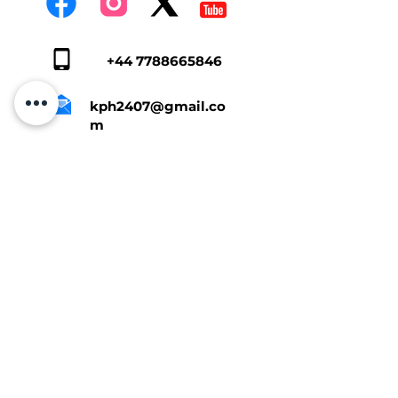
+44 7788665846
kph2407@gmail.co
m
Tap Here To Get A Quote