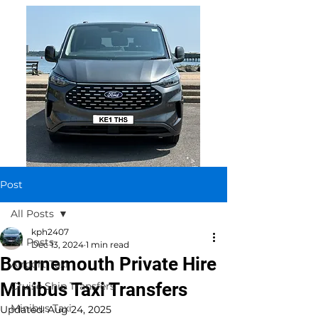
Post
All Posts
kph2407
All Posts
Dec 13, 2024
1 min read
Bournemouth Private Hire
Airport Taxi
Minibus Taxi Transfers
Cruise Ship Transfers
Minibus Taxi
Updated:
Aug 24, 2025