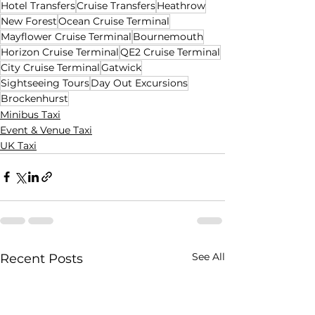
Hotel Transfers
Cruise Transfers
Heathrow
New Forest
Ocean Cruise Terminal
Mayflower Cruise Terminal
Bournemouth
Horizon Cruise Terminal
QE2 Cruise Terminal
City Cruise Terminal
Gatwick
Sightseeing Tours
Day Out Excursions
Brockenhurst
Minibus Taxi
Event & Venue Taxi
UK Taxi
See All
Recent Posts