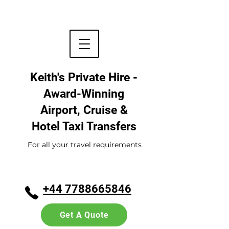
Keith's Private Hire -
Award-Winning
Airport, Cruise &
Hotel
Taxi Transfers
For all your travel requirements
+44 7788665846
Get A Quote