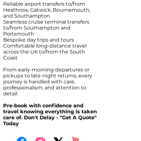
Reliable airport transfers to/from
Heathrow, Gatwick, Bournemouth,
and Southampton
Seamless cruise terminal transfers
to/from Southampton and
Portsmouth
Bespoke day trips and tours
Comfortable long-distance travel
across the UK to/from the South
Coast
From early-morning departures or
pickups to late-night returns, every
journey is handled with care,
professionalism, and attention to
detail.
Pre-book with confidence and
travel knowing everything is taken
care of. Don't Delay - "Get A Quote"
Today