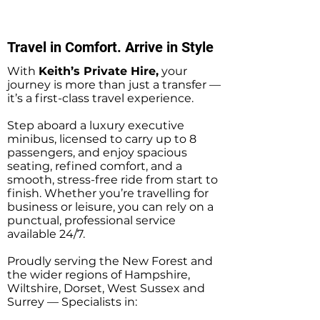
Private Hire Taxi
Transfers
Transfers
Travel in Comfort. Arrive in Style
With
Keith’s Private Hire,
your
journey is more than just a transfer —
it’s a first-class travel experience.
Step aboard a luxury executive
minibus, licensed to carry up to 8
passengers, and enjoy spacious
seating, refined comfort, and a
smooth, stress-free ride from start to
finish. Whether you’re travelling for
business or leisure, you can rely on a
punctual, professional service
available 24/7.
Proudly serving the New Forest and
the wider regions of Hampshire,
Wiltshire, Dorset, West Sussex and
Surrey — Specialists in: