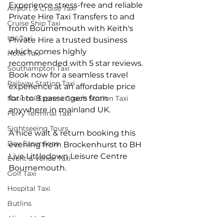
Experience stress-free and reliable 
Airport & Cruise Taxi
Private Hire Taxi Transfers to and 
Cruise Ship Taxi
from Bournemouth with Keith's 
UK Taxi
Private Hire a trusted business 
which comes highly 
Hotel Taxi
recommended with 5 star reviews. 
Southampton Taxi
Book now for a seamless travel 
Railway Station Taxi
experience at an affordable price 
for 1 to 8 passengers from 
National Express Coach Station Taxi
anywhere in mainland UK.
Ferry Terminal Taxi
Sightseeing Tours
A nice wait & return booking this 
Day Excursions
evening from Brockenhurst to BH 
Live Littledown Leisure Centre 
Event & Venue Taxi
Bournemouth.
Golf Taxi
Hospital Taxi
Butlins