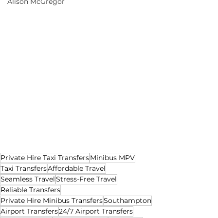
Alison McGregor
Private Hire Taxi Transfers
Minibus MPV
Taxi Transfers
Affordable Travel
Seamless Travel
Stress-Free Travel
Reliable Transfers
Private Hire Minibus Transfers
Southampton
Airport Transfers
24/7 Airport Transfers