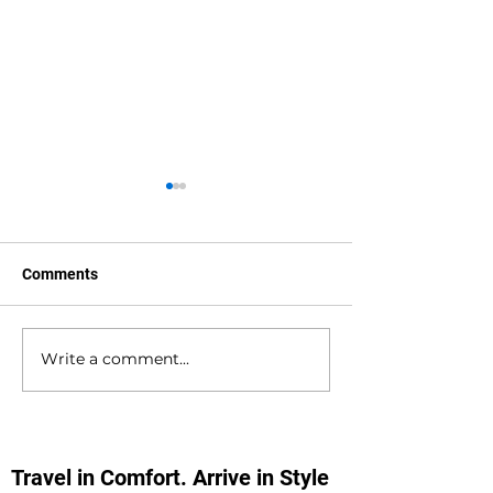
Comments
Write a comment...
Hedge End to
Bournemouth to
Bournemouth Airport
Southampton D
Private Hire Taxi
Private Hire Tax
Transfers
Transfers
Travel in Comfort. Arrive in Style