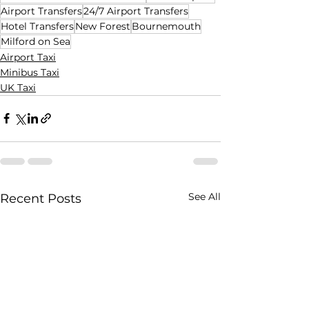
Airport Transfers
24/7 Airport Transfers
Hotel Transfers
New Forest
Bournemouth
Milford on Sea
Airport Taxi
Minibus Taxi
UK Taxi
See All
Recent Posts