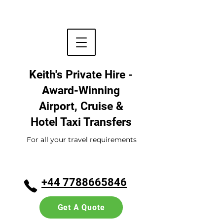
Keith's Private Hire -
Award-Winning
Airport, Cruise &
Hotel
Taxi Transfers
For all your travel requirements
+44 7788665846
Get A Quote