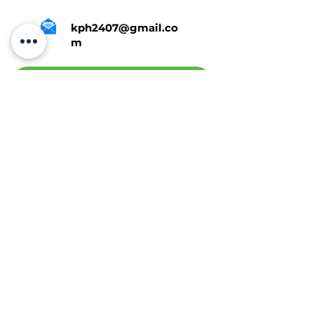
kph2407@gmail.co
m
Tap Here To Get A Quote