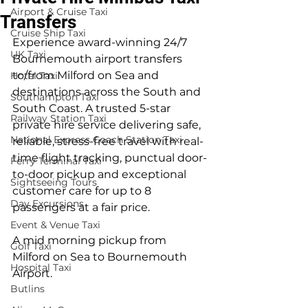
Airport & Cruise Taxi
Transfers
Cruise Ship Taxi
Experience award-winning 24/7 
UK Taxi
Bournemouth airport transfers 
to/from Milford on Sea and 
Hotel Taxi
destinations across the South and 
Southampton Taxi
South Coast. A trusted 5-star 
Railway Station Taxi
private hire service delivering safe, 
National Express Coach Station Taxi
reliable, stress-free travel with real-
time flight tracking, punctual door-
Ferry Terminal Taxi
to-door pickup and exceptional 
Sightseeing Tours
customer care for up to 8 
Day Excursions
passengers at a fair price.
Event & Venue Taxi
A mid morning pickup from 
Golf Taxi
Milford on Sea to Bournemouth 
Hospital Taxi
Airport.
Butlins