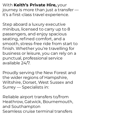
With
Keith’s Private Hire,
your
journey is more than just a transfer —
it’s a first-class travel experience.
Step aboard a luxury executive
minibus, licensed to carry up to 8
passengers, and enjoy spacious
seating, refined comfort, and a
smooth, stress-free ride from start to
finish. Whether you’re travelling for
business or leisure, you can rely on a
punctual, professional service
available 24/7.
Proudly serving the New Forest and
the wider regions of Hampshire,
Wiltshire, Dorset, West Sussex and
Surrey — Specialists in:
Reliable airport transfers to/from
Heathrow, Gatwick, Bournemouth,
and Southampton
Seamless cruise terminal transfers