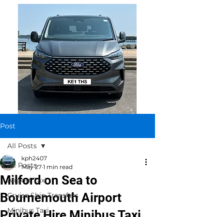
Post
All Posts
kph2407
All Posts
May 27
1 min read
Milford on Sea to
Airport Taxi
Bournemouth Airport
Cruise Ship Transfers
Minibus Taxi
Private Hire Minibus Taxi