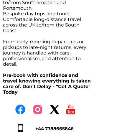
to/from Southampton and
Portsmouth
Bespoke day trips and tours
Comfortable long-distance travel
across the UK to/from the South
Coast
From early-morning departures or
pickups to late-night returns, every
journey is handled with care,
professionalism, and attention to
detail.
Pre-book with confidence and
travel knowing everything is taken
care of. Don't Delay - "Get A Quote"
Today
+44 7788665846