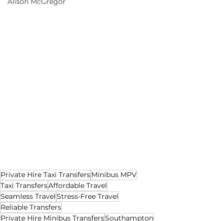
Alison McGregor
Private Hire Taxi Transfers
Minibus MPV
Taxi Transfers
Affordable Travel
Seamless Travel
Stress-Free Travel
Reliable Transfers
Private Hire Minibus Transfers
Southampton