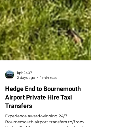
kph2407
2 days ago
1 min read
Hedge End to Bournemouth
Airport Private Hire Taxi
Transfers