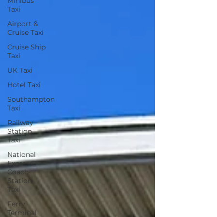
Minibus
Taxi
Airport &
Cruise Taxi
Cruise Ship
Taxi
UK Taxi
Hotel Taxi
Southampton
Taxi
Railway
Station
Taxi
National
Express
Coach
Station
Taxi
Ferry
Terminal