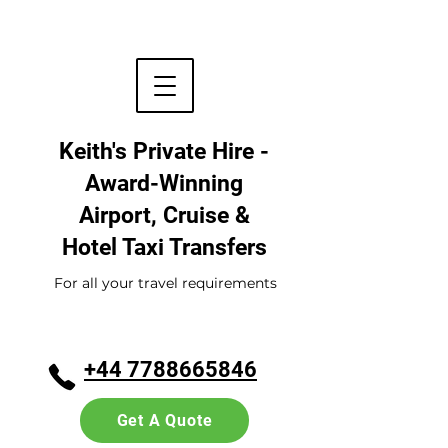
Keith's Private Hire -
Award-Winning
Airport, Cruise &
Hotel
Taxi Transfers
For all your travel requirements
+44 7788665846
Get A Quote