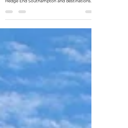
Experience award-winning 24/7
Bournemouth airport transfers to/from
Hedge End Southampton and destinations
across the South and South Coast. A trusted
5-star private hire service delivering safe,
reliable, stress-free travel with real-time
flight tracking, punctual door-to-door pickup
and exceptional customer care for up to 8
passengers at a fair price. An early morning
pickup from Hedge End to Bournemouth
Airport.