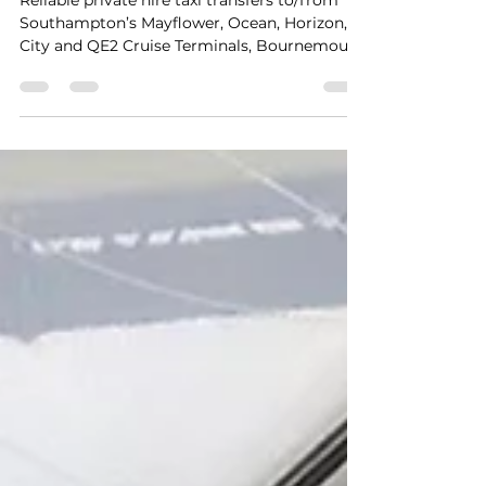
Docks Private Hire Taxi
Transfers
Reliable private hire taxi transfers to/from
Southampton’s Mayflower, Ocean, Horizon,
City and QE2 Cruise Terminals, Bournemouth
and UK mainland locations. A trusted 5-star
service providing safe, seamless, stress-free
travel with punctual door-to-door service for
up to 8 passengers at a fair price. A late
afternoon pickup from Bournemouth to
Southampton City Cruise Terminal for Fred.
Olsen Borealis cruise ship.