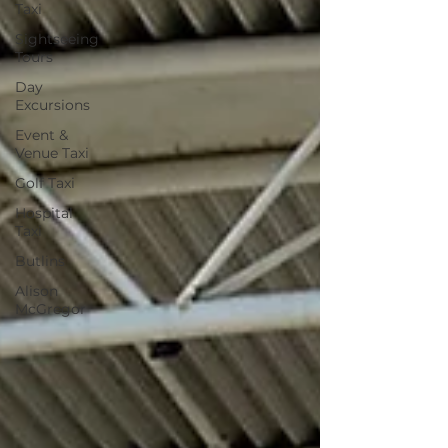
Taxi
Sightseeing
Tours
Day
Excursions
Event &
Venue Taxi
Golf Taxi
Hospital
Taxi
Butlins
Alison
McGregor