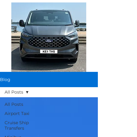
Blog
All Posts
All Posts
Airport Taxi
Cruise Ship
Transfers