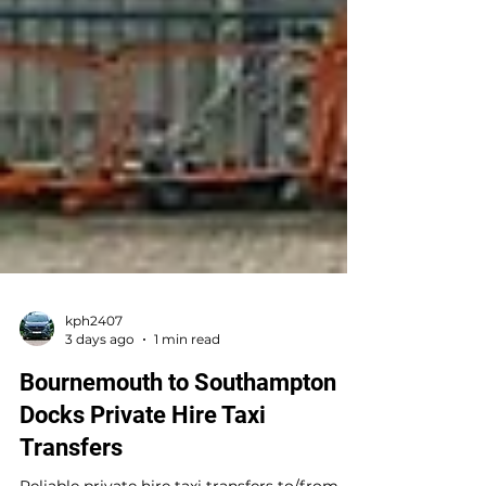
kph2407
3 days ago
1 min read
Bournemouth to Southampton