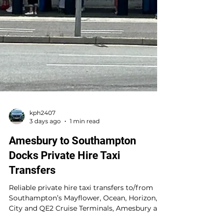
kph2407
3 days ago
1 min read
Amesbury to Southampton