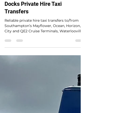
kph2407
2 days ago
1 min read
Waterlooville to Southampton
Docks Private Hire Taxi
Transfers
Reliable private hire taxi transfers to/from
Southampton’s Mayflower, Ocean, Horizon,
City and QE2 Cruise Terminals, Waterlooville
and UK mainland locations. A trusted 5-star
service providing safe, seamless, stress-free
travel with punctual door-to-door service for
up to 8 passengers at a fair price. A late
morning pickup from Waterlooville to
Southampton Mayflower Cruise Terminal for
P&O Ventura cruise ship.