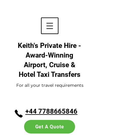
Keith's Private Hire -
Award-Winning
Airport, Cruise &
Hotel
Taxi Transfers
For all your travel requirements
+44 7788665846
Get A Quote