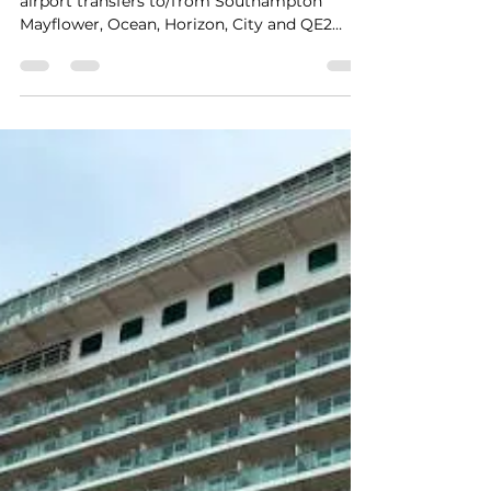
kph2407
Aug 2
1 min read
Southampton Docks to Gatwick
Airport Private Hire Taxi
Transfers
Experience award-winning 24/7 Gatwick
airport transfers to/from Southampton
Mayflower, Ocean, Horizon, City and QE2
Cruise Terminals and destinations across the
South and South Coast. A trusted 5-star
private hire service delivering safe, reliable,
stress-free travel with real-time flight
tracking, punctual door-to-door pickup and
exceptional customer care for up to 8
passengers at a fair price. A morning pickup
from Southampton Mayflower Cruise