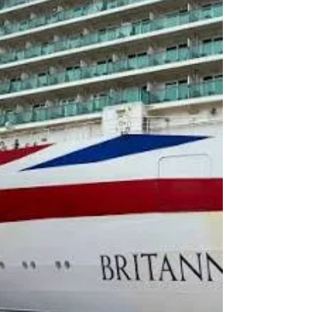
Terminal to Gatwick Airport So