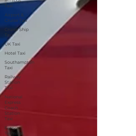
Minibus
Taxi
Airport &
Cruise Taxi
Cruise Ship
Taxi
UK Taxi
Hotel Taxi
Southampton
Taxi
Railway
Station
Taxi
National
Express
Coach
Station
Taxi
Ferry
Terminal