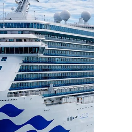
and UK mainland locations. A trusted 5-star
service providing safe, seamless, stress-free
travel with punctual door-to-door service for
up to 8 passengers at a fair price. A late
afternoon pickup from Bournemouth to
Southampton City Cruise Terminal for Fred.
Olsen Borealis cruise ship.