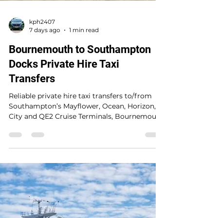
kph2407
7 days ago
1 min read
Bournemouth to Southampton
Docks Private Hire Taxi
Transfers
Reliable private hire taxi transfers to/from
Southampton’s Mayflower, Ocean, Horizon,
City and QE2 Cruise Terminals, Bournemouth