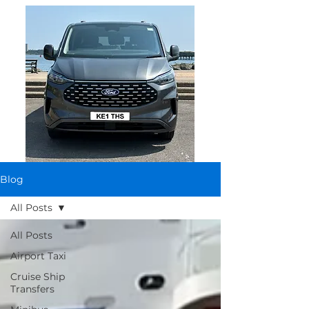
Blog
All Posts
All Posts
Airport Taxi
Cruise Ship
Transfers