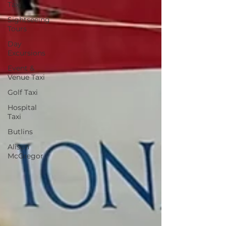
Taxi
Sightseeing
Tours
Day
Excursions
Event &
Venue Taxi
Golf Taxi
Hospital
Taxi
Butlins
Alison
McGregor