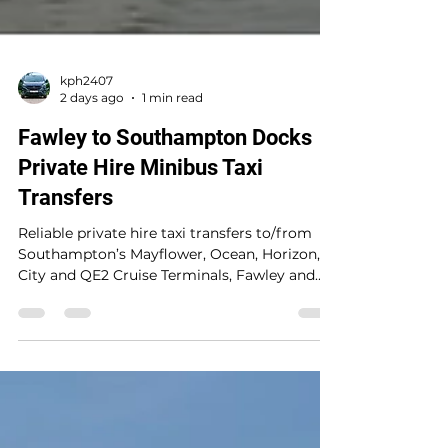
kph2407
2 days ago
1 min read
Fawley to Southampton Docks
Private Hire Minibus Taxi
Transfers
Reliable private hire taxi transfers to/from
Southampton’s Mayflower, Ocean, Horizon,
City and QE2 Cruise Terminals, Fawley and
UK mainland locations. A trusted 5-star
service providing safe, seamless, stress-free
travel with punctual door-to-door service for
up to 8 passengers at a fair price. An
afternoon pickup from Fawley to