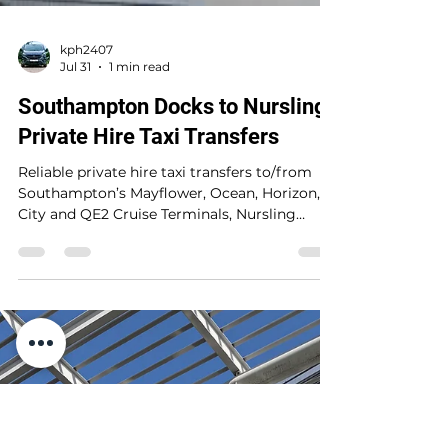
kph2407
Jul 31
1 min read
Southampton Docks to Nursling
Private Hire Taxi Transfers