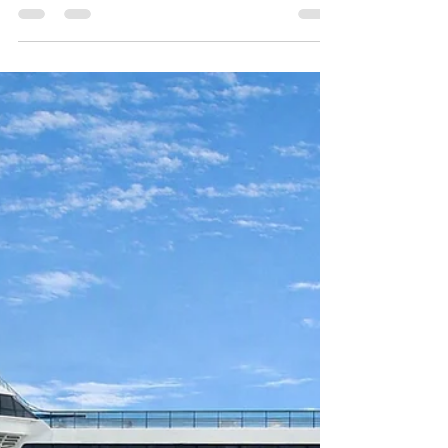
Docks Private Hire Taxi
Transfers
Reliable private hire taxi transfers to/from
Southampton’s Mayflower, Ocean, Horizon,
City and QE2 Cruise Terminals, Amesbury and
UK mainland locations. A trusted 5-star
service providing safe, seamless, stress-free
travel with punctual door-to-door service for
up to 8 passengers at a fair price. A nice drive
out to the historic town of Amesbury
Wiltshire the home of Stonehenge this
morning for a pickup to Southampton
Mayflower Cruise Terminal for P&O’s Aurora
cruise ship.