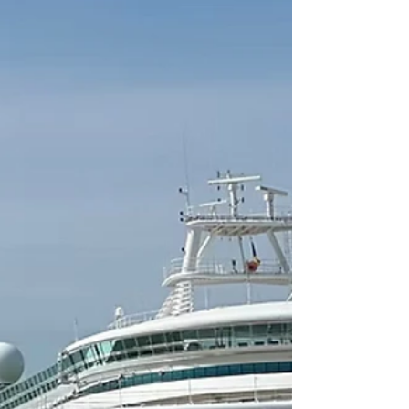
Southampton Ocean Cruise Terminal for
P&O’s Iona cruise ship.