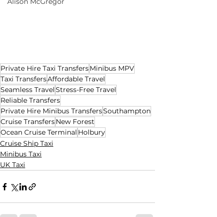
Alison McGregor
Private Hire Taxi Transfers
Minibus MPV
Taxi Transfers
Affordable Travel
Seamless Travel
Stress-Free Travel
Reliable Transfers
Private Hire Minibus Transfers
Southampton
Cruise Transfers
New Forest
Ocean Cruise Terminal
Holbury
Cruise Ship Taxi
Minibus Taxi
UK Taxi