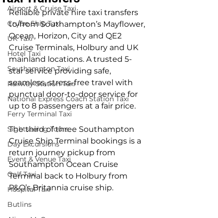
Airport & Cruise Taxi
Reliable private hire taxi transfers 
Cruise Ship Taxi
to/from Southampton’s Mayflower, 
Ocean, Horizon, City and QE2 
UK Taxi
Cruise Terminals, Holbury and UK 
Hotel Taxi
mainland locations. A trusted 5-
Southampton Taxi
star service providing safe, 
seamless, stress-free travel with 
Railway Station Taxi
punctual door-to-door service for 
National Express Coach Station Taxi
up to 8 passengers at a fair price.
Ferry Terminal Taxi
Sightseeing Tours
The third of three Southampton 
Cruise Ship Terminal bookings is a 
Day Excursions
return journey pickup from 
Event & Venue Taxi
Southampton Ocean Cruise 
Golf Taxi
Terminal back to Holbury from 
P&O’s Britannia cruise ship.
Hospital Taxi
Butlins