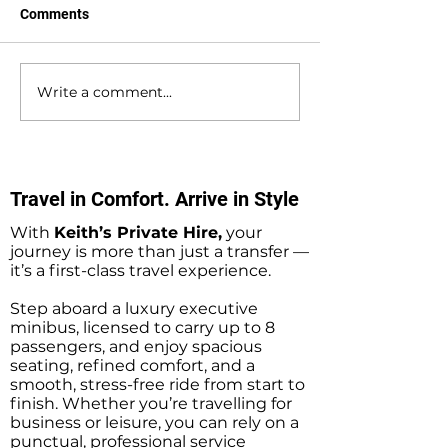
Comments
Write a comment...
Southampton Docks
Private Hire Tax
Private Hire Taxi
Sightseeing Tou
Sightseeing Tours
Southampton
Travel in Comfort. Arrive in Style
With
Keith’s Private Hire,
your
journey is more than just a transfer —
it’s a first-class travel experience.
Step aboard a luxury executive
minibus, licensed to carry up to 8
passengers, and enjoy spacious
seating, refined comfort, and a
smooth, stress-free ride from start to
finish. Whether you’re travelling for
business or leisure, you can rely on a
punctual, professional service