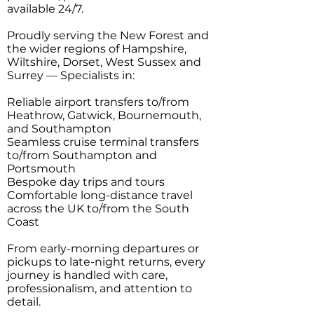
available 24/7.
Proudly serving the New Forest and
the wider regions of Hampshire,
Wiltshire, Dorset, West Sussex and
Surrey — Specialists in:
Reliable airport transfers to/from
Heathrow, Gatwick, Bournemouth,
and Southampton
Seamless cruise terminal transfers
to/from Southampton and
Portsmouth
Bespoke day trips and tours
Comfortable long-distance travel
across the UK to/from the South
Coast
From early-morning departures or
pickups to late-night returns, every
journey is handled with care,
professionalism, and attention to
detail.