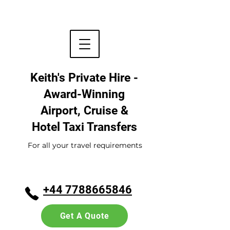
Keith's Private Hire -
Award-Winning
Airport, Cruise &
Hotel
Taxi Transfers
For all your travel requirements
+44 7788665846
Get A Quote