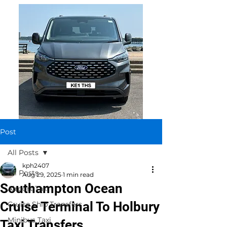
Post
All Posts
kph2407
All Posts
Aug 29, 2025
1 min read
Southampton Ocean
Airport Taxi
Cruise Terminal To Holbury
Cruise Ship Transfers
Minibus Taxi
Taxi Transfers