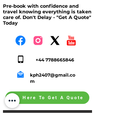
Pre-book with confidence and
travel knowing everything is taken
care of. Don't Delay - "Get A Quote"
Today
+44 7788665846
kph2407@gmail.co
m
Tap Here To Get A Quote