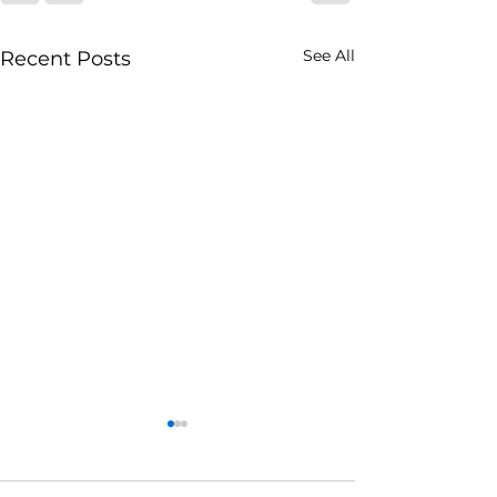
See All
Recent Posts