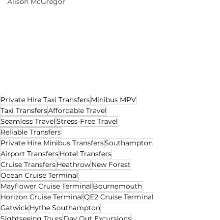
Alison McGregor
Private Hire Taxi Transfers
Minibus MPV
Taxi Transfers
Affordable Travel
Seamless Travel
Stress-Free Travel
Reliable Transfers
Private Hire Minibus Transfers
Southampton
Airport Transfers
Hotel Transfers
Cruise Transfers
Heathrow
New Forest
Ocean Cruise Terminal
Mayflower Cruise Terminal
Bournemouth
Horizon Cruise Terminal
QE2 Cruise Terminal
Gatwick
Hythe Southampton
Sightseeing Tours
Day Out Excursions