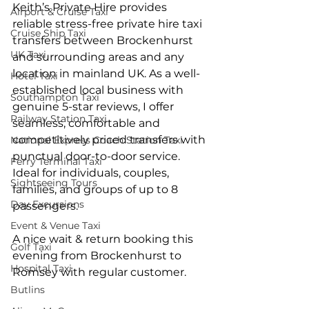
Keith’s Private Hire provides 
Airport & Cruise Taxi
reliable stress-free private hire taxi 
Cruise Ship Taxi
transfers between Brockenhurst 
UK Taxi
and surrounding areas and any 
location in mainland UK. As a well-
Hotel Taxi
established local business with 
Southampton Taxi
genuine 5-star reviews, I offer 
Railway Station Taxi
seamless, comfortable and 
competitively priced transfers with 
National Express Coach Station Taxi
punctual door-to-door service. 
Ferry Terminal Taxi
Ideal for individuals, couples, 
Sightseeing Tours
families, and groups of up to 8 
Day Excursions
passengers.
Event & Venue Taxi
A nice wait & return booking this 
Golf Taxi
evening from Brockenhurst to 
Hospital Taxi
Romsey with regular customer.
Butlins