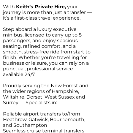
With
Keith’s Private Hire,
your
journey is more than just a transfer —
it’s a first-class travel experience.
Step aboard a luxury executive
minibus, licensed to carry up to 8
passengers, and enjoy spacious
seating, refined comfort, and a
smooth, stress-free ride from start to
finish. Whether you’re travelling for
business or leisure, you can rely on a
punctual, professional service
available 24/7.
Proudly serving the New Forest and
the wider regions of Hampshire,
Wiltshire, Dorset, West Sussex and
Surrey — Specialists in:
Reliable airport transfers to/from
Heathrow, Gatwick, Bournemouth,
and Southampton
Seamless cruise terminal transfers