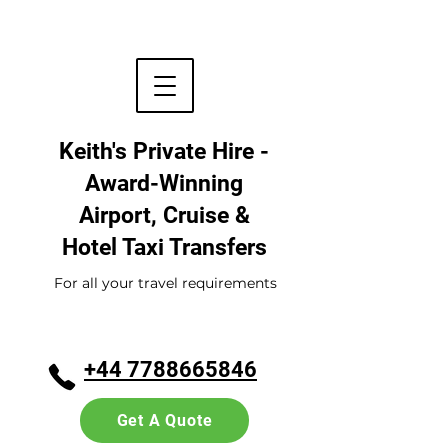
Keith's Private Hire -
Award-Winning
Airport, Cruise &
Hotel
Taxi Transfers
For all your travel requirements
+44 7788665846
Get A Quote