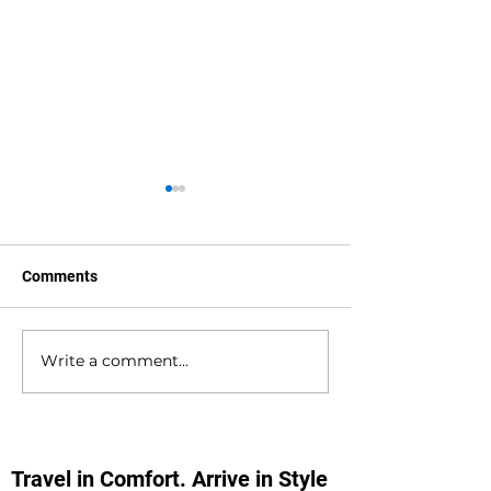
Comments
Write a comment...
Waterlooville to
Warsash to Gatw
Southampton Docks
Airport Private H
Private Hire Taxi
Transfers
Transfers
Travel in Comfort. Arrive in Style