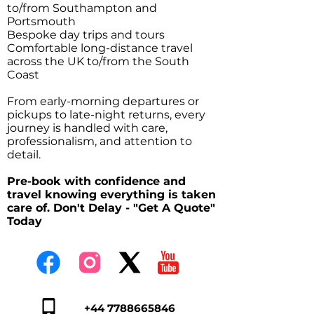
to/from Southampton and
Portsmouth
Bespoke day trips and tours
Comfortable long-distance travel
across the UK to/from the South
Coast
From early-morning departures or
pickups to late-night returns, every
journey is handled with care,
professionalism, and attention to
detail.
Pre-book with confidence and
travel knowing everything is taken
care of. Don't Delay - "Get A Quote"
Today
+44 7788665846