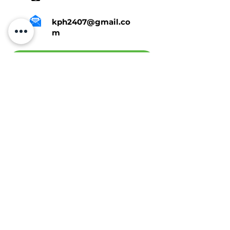
kph2407@gmail.co
m
Tap Here To Get A Quote