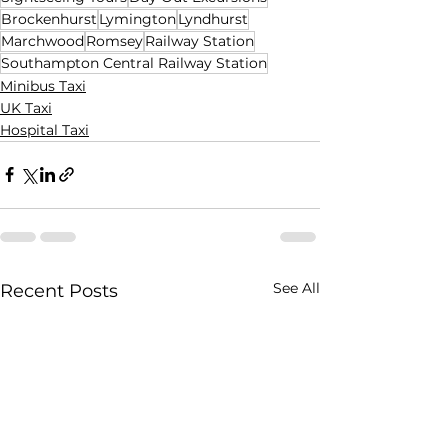
Brockenhurst
Lymington
Lyndhurst
Marchwood
Romsey
Railway Station
Southampton Central Railway Station
Minibus Taxi
UK Taxi
Hospital Taxi
See All
Recent Posts