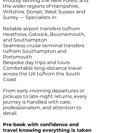
Proudly serving the New Forest and
the wider regions of Hampshire,
Wiltshire, Dorset, West Sussex and
Surrey — Specialists in:
Reliable airport transfers to/from
Heathrow, Gatwick, Bournemouth,
and Southampton
Seamless cruise terminal transfers
to/from Southampton and
Portsmouth
Bespoke day trips and tours
Comfortable long-distance travel
across the UK to/from the South
Coast
From early-morning departures or
pickups to late-night returns, every
journey is handled with care,
professionalism, and attention to
detail.
Pre-book with confidence and
travel knowing everything is taken