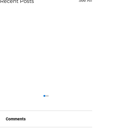
See All
Recent Posts
Comments