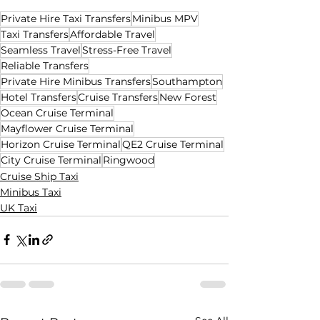
Private Hire Taxi Transfers
Minibus MPV
Taxi Transfers
Affordable Travel
Seamless Travel
Stress-Free Travel
Reliable Transfers
Private Hire Minibus Transfers
Southampton
Hotel Transfers
Cruise Transfers
New Forest
Ocean Cruise Terminal
Mayflower Cruise Terminal
Horizon Cruise Terminal
QE2 Cruise Terminal
City Cruise Terminal
Ringwood
Cruise Ship Taxi
Minibus Taxi
UK Taxi