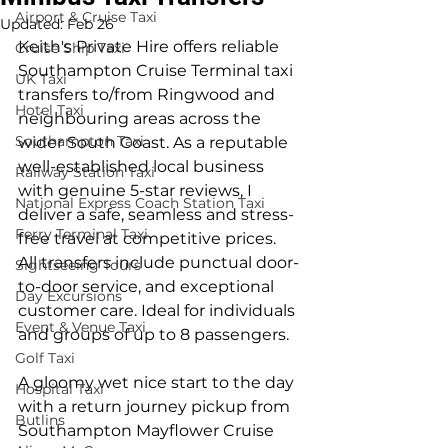
Airport & Cruise Taxi
Updated:
Feb 26
Keith's Private Hire offers reliable 
Cruise Ship Taxi
Southampton Cruise Terminal taxi 
UK Taxi
transfers to/from Ringwood and 
Hotel Taxi
neighbouring areas across the 
Southampton Taxi
wider South Coast. As a reputable 
well-established local business 
Railway Station Taxi
with genuine 5-star reviews, I 
National Express Coach Station Taxi
deliver a safe, seamless and stress-
Ferry Terminal Taxi
free travel at competitive prices. 
All transfers include punctual door-
Sightseeing Tours
to-door service, and exceptional 
Day Excursions
customer care. Ideal for individuals 
Event & Venue Taxi
and groups of up to 8 passengers.
Golf Taxi
A gloomy wet nice start to the day 
Hospital Taxi
with a return journey pickup from 
Butlins
Southampton Mayflower Cruise 