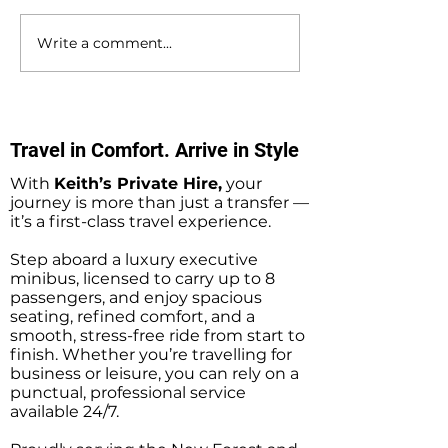
Write a comment...
Southampton Docks
Private Hire Tax
Private Hire Taxi
Sightseeing Tou
Sightseeing Tours
Southampton
Travel in Comfort. Arrive in Style
With
Keith’s Private Hire,
your
journey is more than just a transfer —
it’s a first-class travel experience.
Step aboard a luxury executive
minibus, licensed to carry up to 8
passengers, and enjoy spacious
seating, refined comfort, and a
smooth, stress-free ride from start to
finish. Whether you’re travelling for
business or leisure, you can rely on a
punctual, professional service
available 24/7.