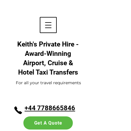
Keith's Private Hire -
Award-Winning
Airport, Cruise &
Hotel
Taxi Transfers
For all your travel requirements
+44 7788665846
Get A Quote