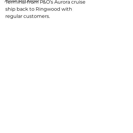
Alison McGregor
Terminal from P&O’s Aurora cruise 
ship back to Ringwood with 
regular customers.