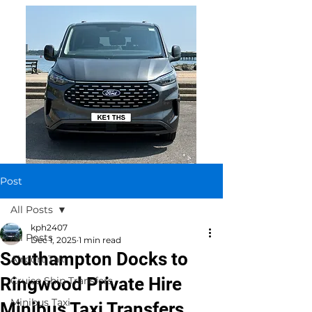
Post
All Posts
kph2407
All Posts
Dec 1, 2025
1 min read
Southampton Docks to
Airport Taxi
Ringwood Private Hire
Cruise Ship Transfers
Minibus Taxi
Minibus Taxi Transfers