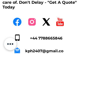
care of. Don't Delay - "Get A Quote"
Today
+44 7788665846
kph2407@gmail.co
m
Tap Here To Get A Quote