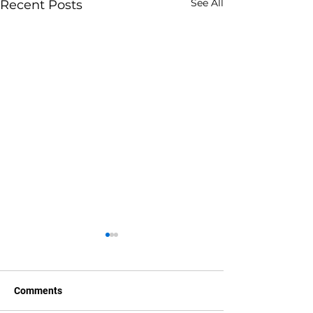
See All
Recent Posts
Comments