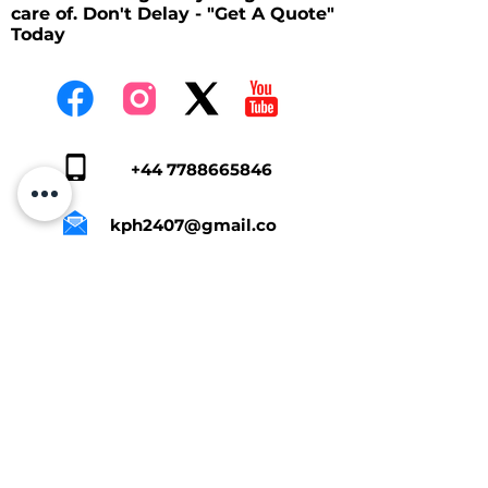
care of. Don't Delay - "Get A Quote"
Today
+44 7788665846
kph2407@gmail.co
m
Tap Here To Get A Quote