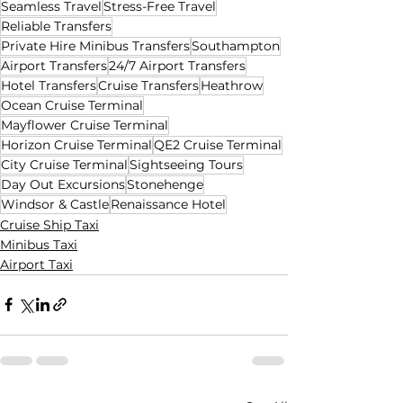
Seamless Travel
Stress-Free Travel
Reliable Transfers
Private Hire Minibus Transfers
Southampton
Airport Transfers
24/7 Airport Transfers
Hotel Transfers
Cruise Transfers
Heathrow
Ocean Cruise Terminal
Mayflower Cruise Terminal
Horizon Cruise Terminal
QE2 Cruise Terminal
City Cruise Terminal
Sightseeing Tours
Day Out Excursions
Stonehenge
Windsor & Castle
Renaissance Hotel
Cruise Ship Taxi
Minibus Taxi
Airport Taxi