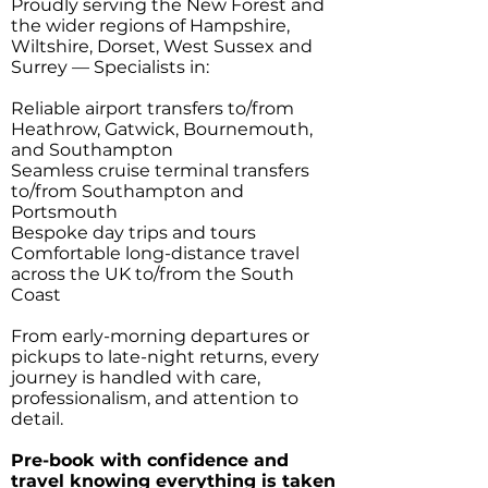
Proudly serving the New Forest and
the wider regions of Hampshire,
Wiltshire, Dorset, West Sussex and
Surrey — Specialists in:
Reliable airport transfers to/from
Heathrow, Gatwick, Bournemouth,
and Southampton
Seamless cruise terminal transfers
to/from Southampton and
Portsmouth
Bespoke day trips and tours
Comfortable long-distance travel
across the UK to/from the South
Coast
From early-morning departures or
pickups to late-night returns, every
journey is handled with care,
professionalism, and attention to
detail.
Pre-book with confidence and
travel knowing everything is taken