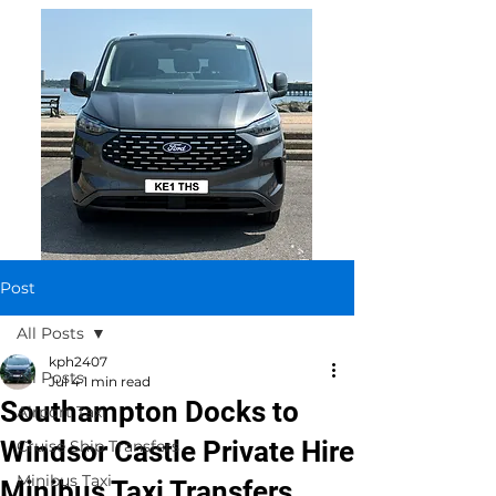
Post
All Posts
kph2407
All Posts
Jul 4
1 min read
Southampton Docks to
Airport Taxi
Windsor Castle Private Hire
Cruise Ship Transfers
Minibus Taxi
Minibus Taxi Transfers