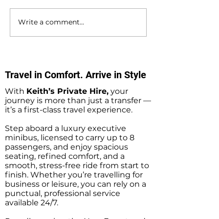
Write a comment...
Bournemouth to
Gatwick Airport 
Southampton Docks
Holbury Private 
Private Hire Taxi
Minibus Taxi Tr
Transfers
Travel in Comfort. Arrive in Style
With
Keith’s Private Hire,
your
journey is more than just a transfer —
it’s a first-class travel experience.
Step aboard a luxury executive
minibus, licensed to carry up to 8
passengers, and enjoy spacious
seating, refined comfort, and a
smooth, stress-free ride from start to
finish. Whether you’re travelling for
business or leisure, you can rely on a
punctual, professional service
available 24/7.