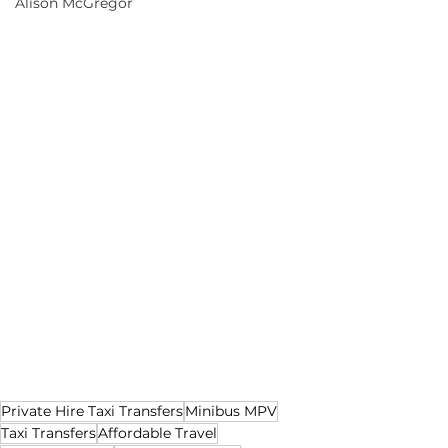
Alison McGregor
Private Hire Taxi Transfers
Minibus MPV
Taxi Transfers
Affordable Travel