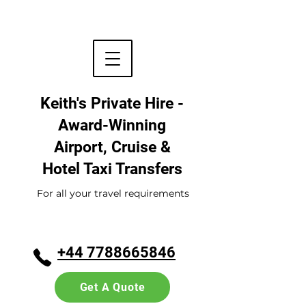
Keith's Private Hire -
Award-Winning
Airport, Cruise &
Hotel
Taxi Transfers
For all your travel requirements
+44 7788665846
Get A Quote