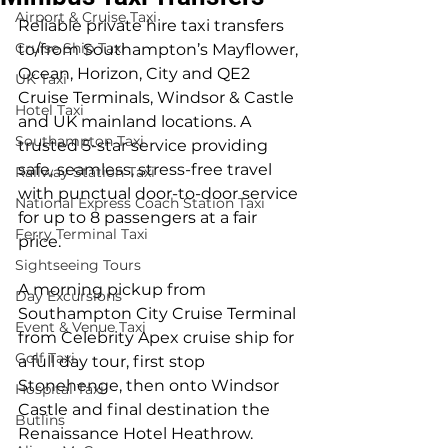
Airport & Cruise Taxi
Reliable private hire taxi transfers 
Cruise Ship Taxi
to/from Southampton’s Mayflower, 
Ocean, Horizon, City and QE2 
UK Taxi
Cruise Terminals, Windsor & Castle 
Hotel Taxi
and UK mainland locations. A 
Southampton Taxi
trusted 5-star service providing 
safe, seamless, stress-free travel 
Railway Station Taxi
with punctual door-to-door service 
National Express Coach Station Taxi
for up to 8 passengers at a fair 
Ferry Terminal Taxi
price.
Sightseeing Tours
A morning pickup from 
Day Excursions
Southampton City Cruise Terminal 
Event & Venue Taxi
from Celebrity Apex cruise ship for 
Golf Taxi
a full day tour, first stop 
Stonehenge, then onto Windsor 
Hospital Taxi
Castle and final destination the 
Butlins
Renaissance Hotel Heathrow.