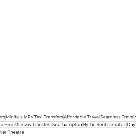
ers
Minibus MPV
Taxi Transfers
Affordable Travel
Seamless Travel
te Hire Minibus Transfers
Southampton
Hythe Southampton
Day
wer Theatre