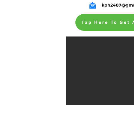
kph2407@gma
Tap Here To Get 