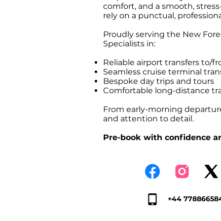
comfort, and a smooth, stress-f
rely on a punctual, professiona
Proudly serving the New Fores
Specialists in:
Reliable airport transfers t
Seamless cruise terminal tr
Bespoke day trips and tours
Comfortable long-distance tr
From early-morning departures
and attention to detail.
Pre-book with confidence an
+44 77886658