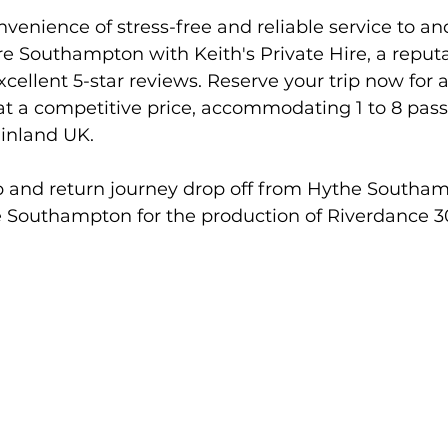
venience of stress-free and reliable service to an
e Southampton with Keith's Private Hire, a reput
xcellent 5-star reviews. Reserve your trip now for 
 at a competitive price, accommodating 1 to 8 pas
ainland UK.
 and return journey drop off from Hythe Southam
 Southampton for the production of Riverdance 3