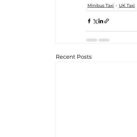
Minibus Taxi
UK Taxi
Recent Posts