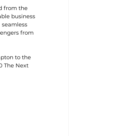
d from the 
able business 
a seamless 
sengers from 
pton to the 
0 The Next 