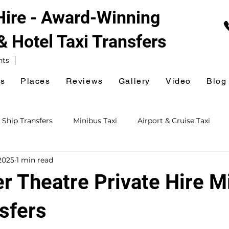
 Hire - Award-Winning
 & Hotel
Taxi Transfers
nts
es
Places
Reviews
Gallery
Video
Blog
 Ship Transfers
Minibus Taxi
Airport & Cruise Taxi
2025
1 min read
xi
Railway Station Taxi
National Express Coach Station
r Theatre Private Hire M
ursions
Event & Venue Taxi
Golf Taxi
Hospital Taxi
sfers