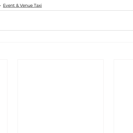
Event & Venue Taxi