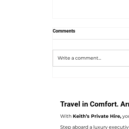
Comments
Write a comment...
Southampton Docks Private
Hire Taxi Sightseeing Tours
Travel in Comfort. Arr
With
Keith’s Private Hire,
you
Step aboard a luxury executiv