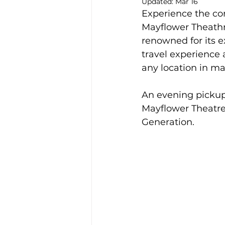
Updated:
Mar 16
Experience the con
Alison McGregor
Mayflower Theathr
renowned for its e
travel experience
any location in m
An evening pickup
Mayflower Theatre
Generation.