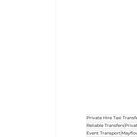
Private Hire Taxi Transf
Reliable Transfers
Priva
Event Transport
Mayflo