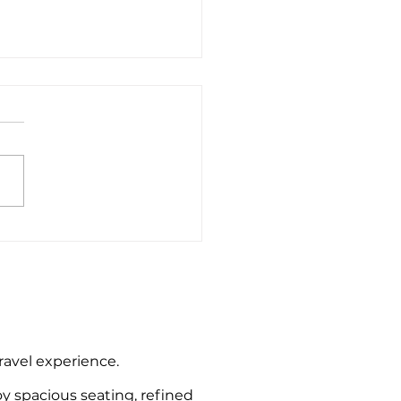
e End to Bournemouth
rt Private Hire Taxi
sfers
travel experience.
oy spacious seating, refined