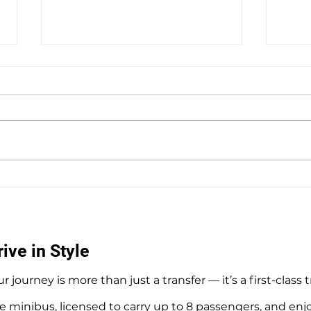
Private Hire Taxi Sightseeing
Hedg
Tours from Southampton
Airpo
Tran
ive in Style
r journey is more than just a transfer — it’s a first-class 
e minibus, licensed to carry up to 8 passengers, and enj