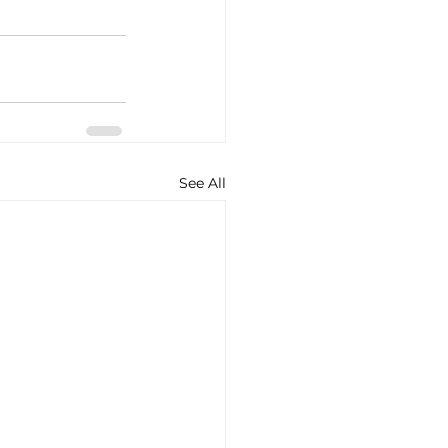
See All