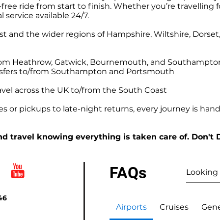
ree ride from start to finish. Whether you’re travelling f
l service available 24/7.
t and the wider regions of Hampshire, Wiltshire, Dorse
o/from Heathrow, Gatwick, Bournemouth, and Southampto
ansfers to/from Southampton and Portsmouth
avel across the UK to/from the South Coast
 or pickups to late-night returns, every journey is handl
d travel knowing everything is taken care of. Don't 
FAQs
46
Airports
Cruises
Gene