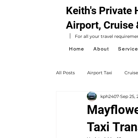
Keith's Private
Airport, Cruise
For all your travel requireme
Home
About
Servic
All Posts
Airport Taxi
Cruise
kph2407
Sep 25, 
Hotel Taxi
Southampton Ta
Mayflowe
Sightseeing Tours
Day Exc
Taxi Tran