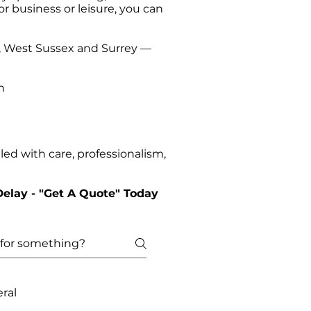
or business or leisure, you can
t, West Sussex and Surrey —
n
ed with care, professionalism,
Delay - "Get A Quote" Today
ral