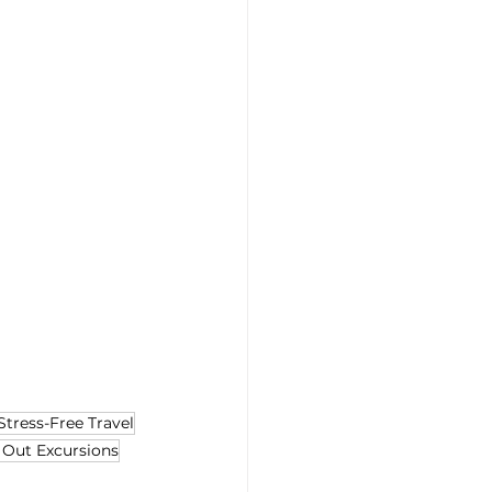
Stress-Free Travel
 Out Excursions