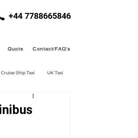
+44 7788665846
Quote
Contact/FAQ's
Cruise Ship Taxi
UK Taxi
 Taxi
Ferry Terminal Taxi
inibus
Butlins