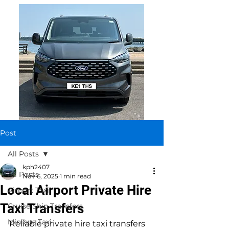
Post
All Posts
kph2407
All Posts
Nov 6, 2025
1 min read
Local Airport Private Hire
Airport Taxi
Taxi Transfers
Cruise Ship Transfers
Minibus Taxi
Reliable private hire taxi transfers 