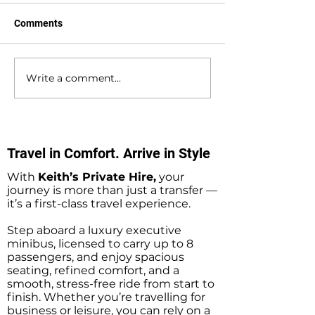
Comments
Write a comment...
Waterlooville to
Warsash to Gatw
Southampton Docks
Airport Private H
Private Hire Taxi
Transfers
Transfers
Travel in Comfort. Arrive in Style
With
Keith’s Private Hire,
your
journey is more than just a transfer —
it’s a first-class travel experience.
Step aboard a luxury executive
minibus, licensed to carry up to 8
passengers, and enjoy spacious
seating, refined comfort, and a
smooth, stress-free ride from start to
finish. Whether you’re travelling for
business or leisure, you can rely on a