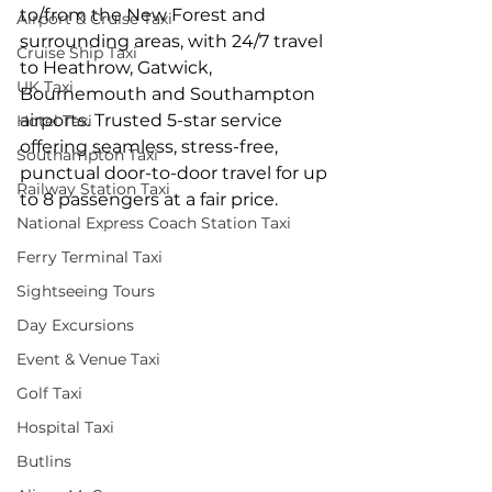
to/from the New Forest and 
Airport & Cruise Taxi
surrounding areas, with 24/7 travel 
Cruise Ship Taxi
to Heathrow, Gatwick, 
UK Taxi
Bournemouth and Southampton 
airports. Trusted 5-star service 
Hotel Taxi
offering seamless, stress-free, 
Southampton Taxi
punctual door-to-door travel for up 
Railway Station Taxi
to 8 passengers at a fair price.
National Express Coach Station Taxi
Ferry Terminal Taxi
Sightseeing Tours
Day Excursions
Event & Venue Taxi
Golf Taxi
Hospital Taxi
Butlins