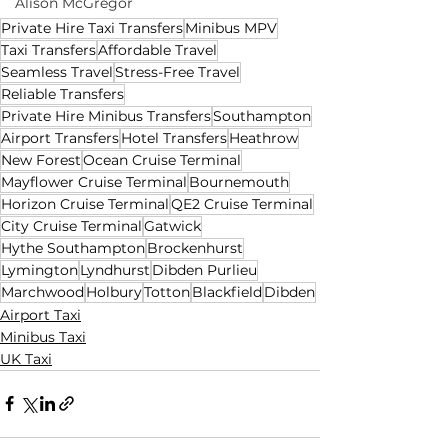
Alison McGregor
Private Hire Taxi Transfers
Minibus MPV
Taxi Transfers
Affordable Travel
Seamless Travel
Stress-Free Travel
Reliable Transfers
Private Hire Minibus Transfers
Southampton
Airport Transfers
Hotel Transfers
Heathrow
New Forest
Ocean Cruise Terminal
Mayflower Cruise Terminal
Bournemouth
Horizon Cruise Terminal
QE2 Cruise Terminal
City Cruise Terminal
Gatwick
Hythe Southampton
Brockenhurst
Lymington
Lyndhurst
Dibden Purlieu
Marchwood
Holbury
Totton
Blackfield
Dibden
Airport Taxi
Minibus Taxi
UK Taxi