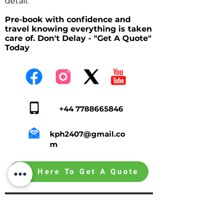
detail.
Pre-book with confidence and
travel knowing everything is taken
care of. Don't Delay - "Get A Quote"
Today
+44 7788665846
kph2407@gmail.co
m
Tap Here To Get A Quote