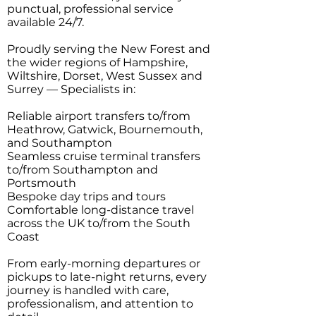
punctual, professional service
available 24/7.
Proudly serving the New Forest and
the wider regions of Hampshire,
Wiltshire, Dorset, West Sussex and
Surrey — Specialists in:
Reliable airport transfers to/from
Heathrow, Gatwick, Bournemouth,
and Southampton
Seamless cruise terminal transfers
to/from Southampton and
Portsmouth
Bespoke day trips and tours
Comfortable long-distance travel
across the UK to/from the South
Coast
From early-morning departures or
pickups to late-night returns, every
journey is handled with care,
professionalism, and attention to