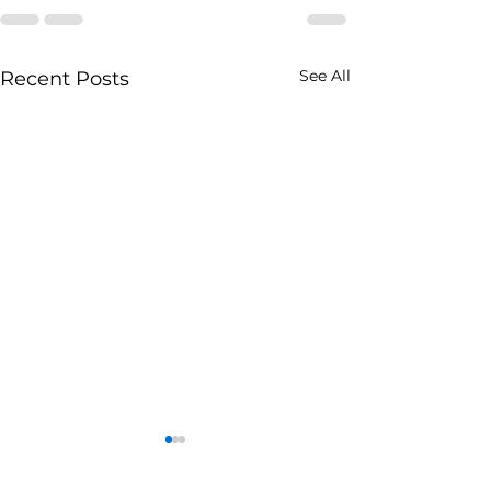
See All
Recent Posts