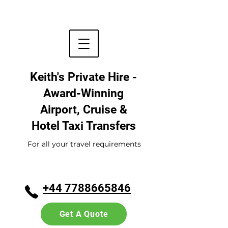
Keith's Private Hire -
Award-Winning
Airport, Cruise &
Hotel
Taxi Transfers
For all your travel requirements
+44 7788665846
Get A Quote