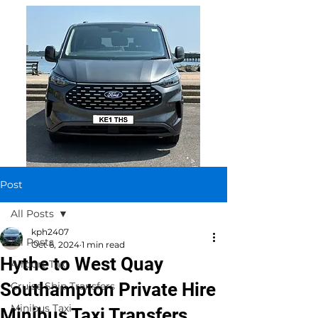
Post
All Posts
kph2407
All Posts
Oct 6, 2024
1 min read
Hythe to West Quay
Airport Taxi
Southampton Private Hire
Cruise Ship Transfers
Minibus Taxi
Minibus Taxi Transfers