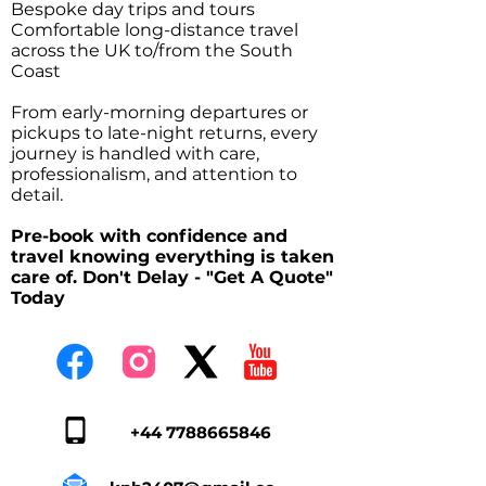
Bespoke day trips and tours
Comfortable long-distance travel
across the UK to/from the South
Coast
From early-morning departures or
pickups to late-night returns, every
journey is handled with care,
professionalism, and attention to
detail.
Pre-book with confidence and
travel knowing everything is taken
care of. Don't Delay - "Get A Quote"
Today
+44 7788665846