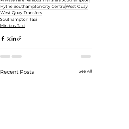
Hythe Southampton
City Centre
West Quay
West Quay Transfers
Southampton Taxi
Minibus Taxi
See All
Recent Posts