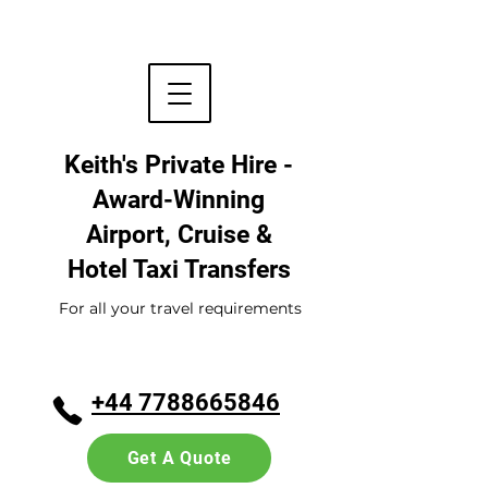
Keith's Private Hire -
Award-Winning
Airport, Cruise &
Hotel
Taxi Transfers
For all your travel requirements
+44 7788665846
Get A Quote