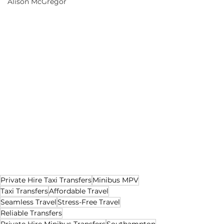
Alison McGregor
Private Hire Taxi Transfers
Minibus MPV
Taxi Transfers
Affordable Travel
Seamless Travel
Stress-Free Travel
Reliable Transfers
Private Hire Minibus Transfers
Southampton