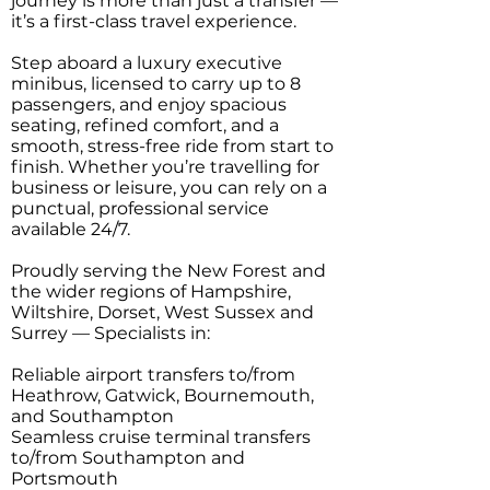
journey is more than just a transfer —
it’s a first-class travel experience.
Step aboard a luxury executive
minibus, licensed to carry up to 8
passengers, and enjoy spacious
seating, refined comfort, and a
smooth, stress-free ride from start to
finish. Whether you’re travelling for
business or leisure, you can rely on a
punctual, professional service
available 24/7.
Proudly serving the New Forest and
the wider regions of Hampshire,
Wiltshire, Dorset, West Sussex and
Surrey — Specialists in:
Reliable airport transfers to/from
Heathrow, Gatwick, Bournemouth,
and Southampton
Seamless cruise terminal transfers
to/from Southampton and
Portsmouth