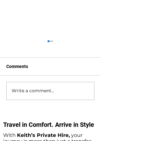
Comments
Write a comment...
Bournemouth to
Gatwick Airport 
Southampton Docks
Holbury Private 
Private Hire Taxi
Minibus Taxi Tr
Transfers
Travel in Comfort. Arrive in Style
With
Keith’s Private Hire,
your