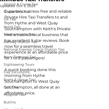
Airport & Cruise Taxi
Updated:
Oct 5, 2025
Experience stress-free and reliable 
Cruise Ship Taxi
Private Hire Taxi Transfers to and 
UK Taxi
from Hythe and West Quay 
Hotel Taxi
Southampton with Keith's Private 
Southampton Taxi
Hire a trusted local business that 
has excellent 5 star reviews. Book 
Railway Station Taxi
now for a seamless travel 
National Express Coach Station Taxi
experience at an affordable price 
Ferry Terminal Taxi
for 1 to 8 passengers!
Sightseeing Tours
A quick booking done this 
Day Excursions
morning from Hythe 
Event & Venue Taxi
Southampton to West Quay 
Golf Taxi
Southampton, all done at an 
affordable price.
Hospital Taxi
Butlins