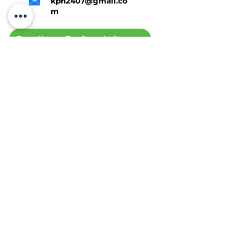
kph2407@gmail.co
m
Tap Here To Get A Quote