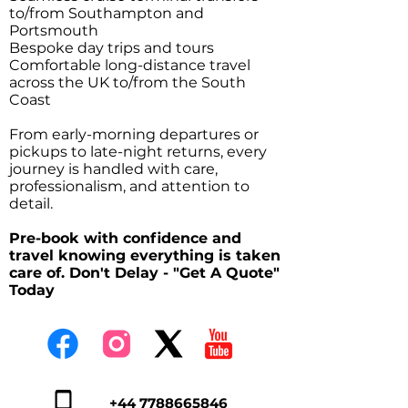
to/from Southampton and
Portsmouth
Bespoke day trips and tours
Comfortable long-distance travel
across the UK to/from the South
Coast
From early-morning departures or
pickups to late-night returns, every
journey is handled with care,
professionalism, and attention to
detail.
Pre-book with confidence and
travel knowing everything is taken
care of. Don't Delay - "Get A Quote"
Today
+44 7788665846