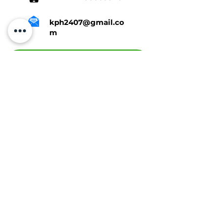
kph2407@gmail.co
m
Tap Here To Get A Quote