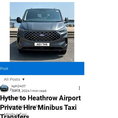
Post
All Posts
kph2407
All Posts
Jun 3, 2024
1 min read
Hythe to Heathrow Airport
Airport Taxi
Private Hire Minibus Taxi
Cruise Ship Transfers
Minibus Taxi
Transfers