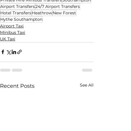
Airport Transfers
24/7 Airport Transfers
Hotel Transfers
Heathrow
New Forest
Hythe Southampton
Airport Taxi
Minibus Taxi
UK Taxi
See All
Recent Posts