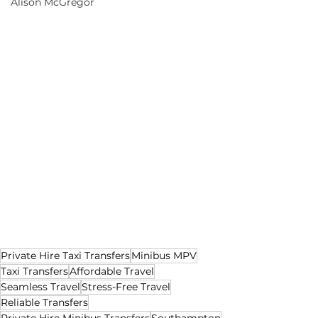
Alison McGregor
Private Hire Taxi Transfers
Minibus MPV
Taxi Transfers
Affordable Travel
Seamless Travel
Stress-Free Travel
Reliable Transfers
Private Hire Minibus Transfers
Southampton