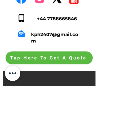
+44 7788665846
kph2407@gmail.co
m
Tap Here To Get A Quote