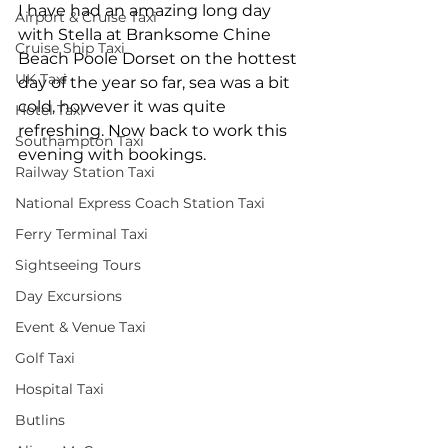
I have had an amazing long day 
Airport & Cruise Taxi
with Stella at Branksome Chine 
Cruise Ship Taxi
Beach Poole Dorset on the hottest 
UK Taxi
day of the year so far, sea was a bit 
cold, however it was quite 
Hotel Taxi
refreshing. Now back to work this 
Southampton Taxi
evening with bookings.
Railway Station Taxi
National Express Coach Station Taxi
Ferry Terminal Taxi
Sightseeing Tours
Day Excursions
Event & Venue Taxi
Golf Taxi
Hospital Taxi
Butlins