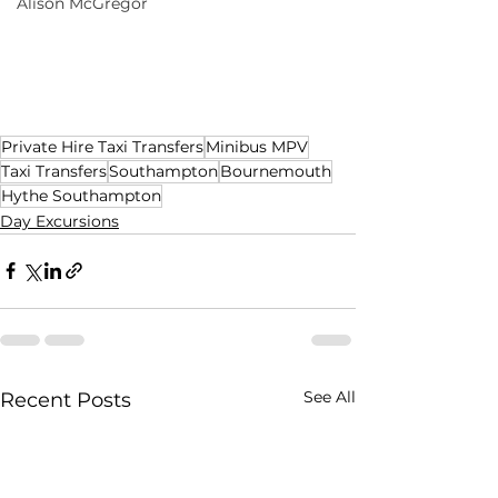
Alison McGregor
Private Hire Taxi Transfers
Minibus MPV
Taxi Transfers
Southampton
Bournemouth
Hythe Southampton
Day Excursions
See All
Recent Posts