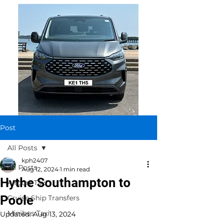
Post
All Posts
kph2407
All Posts
Aug 12, 2024
1 min read
Hythe Southampton to
Airport Taxi
Poole
Cruise Ship Transfers
Minibus Taxi
Updated:
Aug 13, 2024