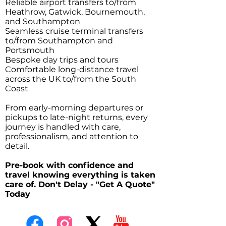
Reliable airport transfers to/from
Heathrow, Gatwick, Bournemouth,
and Southampton
Seamless cruise terminal transfers
to/from Southampton and
Portsmouth
Bespoke day trips and tours
Comfortable long-distance travel
across the UK to/from the South
Coast
From early-morning departures or
pickups to late-night returns, every
journey is handled with care,
professionalism, and attention to
detail.
Pre-book with confidence and
travel knowing everything is taken
care of. Don't Delay - "Get A Quote"
Today