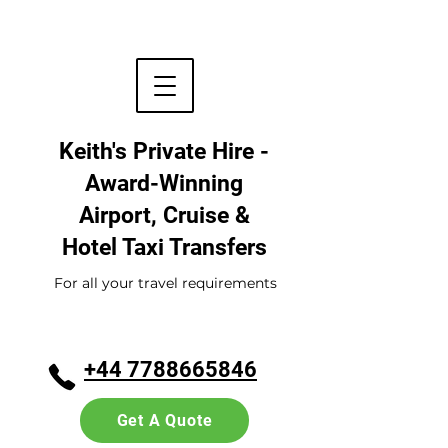
Keith's Private Hire -
Award-Winning
Airport, Cruise &
Hotel
Taxi Transfers
For all your travel requirements
+44 7788665846
Get A Quote