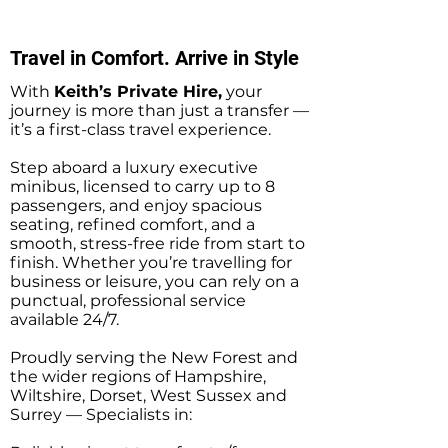
Hire Minibus Taxi
Hire Taxi Transf
Transfers
Travel in Comfort. Arrive in Style
With
Keith’s Private Hire,
your
journey is more than just a transfer —
it’s a first-class travel experience.
Step aboard a luxury executive
minibus, licensed to carry up to 8
passengers, and enjoy spacious
seating, refined comfort, and a
smooth, stress-free ride from start to
finish. Whether you’re travelling for
business or leisure, you can rely on a
punctual, professional service
available 24/7.
Proudly serving the New Forest and
the wider regions of Hampshire,
Wiltshire, Dorset, West Sussex and
Surrey — Specialists in: