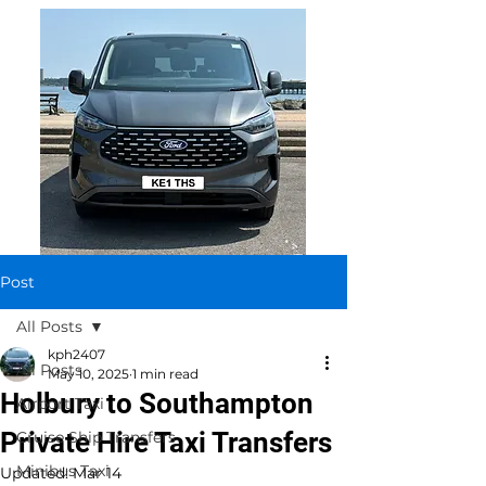
Post
All Posts
kph2407
All Posts
May 10, 2025
1 min read
Holbury to Southampton
Airport Taxi
Private Hire Taxi Transfers
Cruise Ship Transfers
Minibus Taxi
Updated:
Mar 14