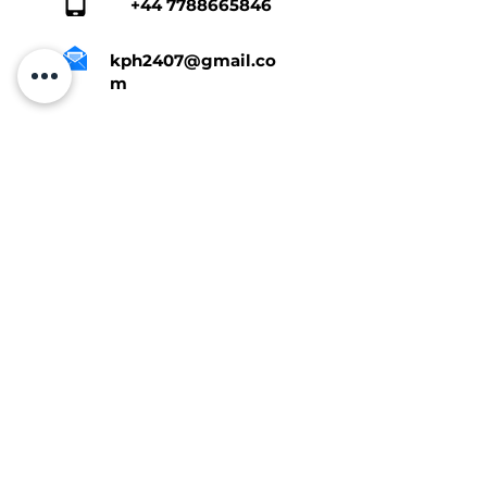
+44 7788665846
kph2407@gmail.co
m
Tap Here To Get A Quote