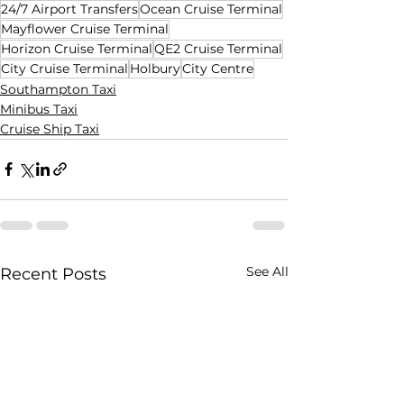
24/7 Airport Transfers
Ocean Cruise Terminal
Mayflower Cruise Terminal
Horizon Cruise Terminal
QE2 Cruise Terminal
City Cruise Terminal
Holbury
City Centre
Southampton Taxi
Minibus Taxi
Cruise Ship Taxi
See All
Recent Posts