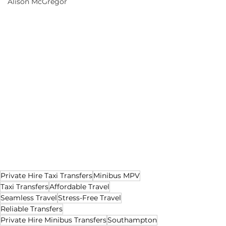
Alison McGregor
Private Hire Taxi Transfers
Minibus MPV
Taxi Transfers
Affordable Travel
Seamless Travel
Stress-Free Travel
Reliable Transfers
Private Hire Minibus Transfers
Southampton