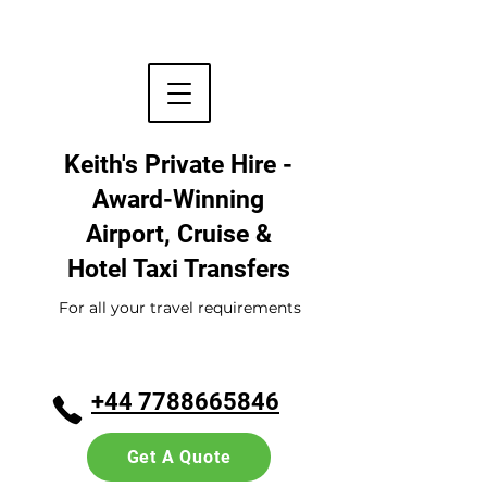
Keith's Private Hire -
Award-Winning
Airport, Cruise &
Hotel
Taxi Transfers
For all your travel requirements
+44 7788665846
Get A Quote