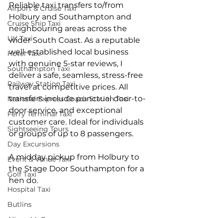
Reliable taxi transfers to/from 
Airport & Cruise Taxi
Holbury and Southampton and 
Cruise Ship Taxi
neighbouring areas across the 
UK Taxi
wider South Coast. As a reputable 
well-established local business 
Hotel Taxi
with genuine 5-star reviews, I 
Southampton Taxi
deliver a safe, seamless, stress-free 
Railway Station Taxi
travel at competitive prices. All 
transfers include punctual door-to-
National Express Coach Station Taxi
door service, and exceptional 
Ferry Terminal Taxi
customer care. Ideal for individuals 
Sightseeing Tours
or groups of up to 8 passengers.
Day Excursions
A midday pickup from Holbury to 
Event & Venue Taxi
the Stage Door Southampton for a 
Golf Taxi
hen do.
Hospital Taxi
Butlins