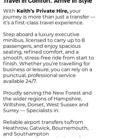
Travel in Comfort. Arrive in Style
With
Keith’s Private Hire,
your
journey is more than just a transfer —
it’s a first-class travel experience.
Step aboard a luxury executive
minibus, licensed to carry up to 8
passengers, and enjoy spacious
seating, refined comfort, and a
smooth, stress-free ride from start to
finish. Whether you’re travelling for
business or leisure, you can rely on a
punctual, professional service
available 24/7.
Proudly serving the New Forest and
the wider regions of Hampshire,
Wiltshire, Dorset, West Sussex and
Surrey — Specialists in:
Reliable airport transfers to/from
Heathrow, Gatwick, Bournemouth,
and Southampton