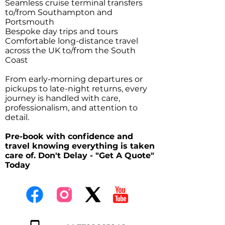
Seamless cruise terminal transfers
to/from Southampton and
Portsmouth
Bespoke day trips and tours
Comfortable long-distance travel
across the UK to/from the South
Coast
From early-morning departures or
pickups to late-night returns, every
journey is handled with care,
professionalism, and attention to
detail.
Pre-book with confidence and
travel knowing everything is taken
care of. Don't Delay - "Get A Quote"
Today