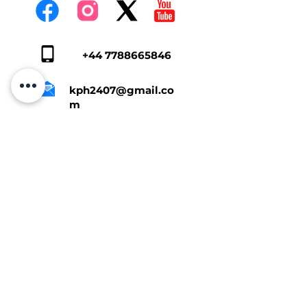
+44 7788665846
kph2407@gmail.co
m
Tap Here To Get A Quote