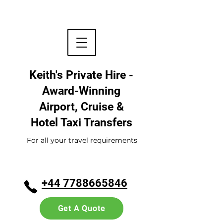
Keith's Private Hire -
Award-Winning
Airport, Cruise &
Hotel
Taxi Transfers
For all your travel requirements
+44 7788665846
Get A Quote