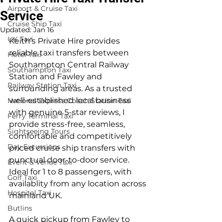
Airport & Cruise Taxi
Service
Cruise Ship Taxi
Updated:
Jan 16
UK Taxi
Keith’s Private Hire provides 
reliable taxi transfers between 
Hotel Taxi
Southampton Central Railway 
Southampton Taxi
Station and Fawley and 
Railway Station Taxi
surrounding areas. As a trusted 
well-established local business 
National Express Coach Station Taxi
with genuine 5-star reviews, I 
Ferry Terminal Taxi
provide stress-free, seamless, 
Sightseeing Tours
comfortable and competitively 
Day Excursions
priced cruise ship transfers with 
punctual door-to-door service. 
Event & Venue Taxi
Ideal for 1 to 8 passengers, with 
Golf Taxi
availablity from any location across 
Hospital Taxi
mainland UK.
Butlins
A quick pickup from Fawley to 