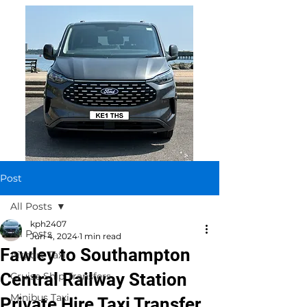
Post
All Posts
kph2407
All Posts
Jun 4, 2024
1 min read
Fawley to Southampton
Airport Taxi
Central Railway Station
Cruise Ship Transfers
Minibus Taxi
Private Hire Taxi Transfer