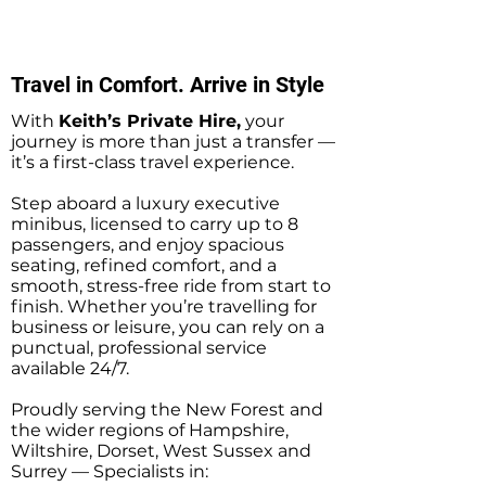
Sightseeing Tours
Southampton
Travel in Comfort. Arrive in Style
With
Keith’s Private Hire,
your
journey is more than just a transfer —
it’s a first-class travel experience.
Step aboard a luxury executive
minibus, licensed to carry up to 8
passengers, and enjoy spacious
seating, refined comfort, and a
smooth, stress-free ride from start to
finish. Whether you’re travelling for
business or leisure, you can rely on a
punctual, professional service
available 24/7.
Proudly serving the New Forest and
the wider regions of Hampshire,
Wiltshire, Dorset, West Sussex and
Surrey — Specialists in: