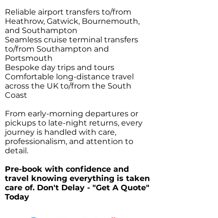
Reliable airport transfers to/from
Heathrow, Gatwick, Bournemouth,
and Southampton
Seamless cruise terminal transfers
to/from Southampton and
Portsmouth
Bespoke day trips and tours
Comfortable long-distance travel
across the UK to/from the South
Coast
From early-morning departures or
pickups to late-night returns, every
journey is handled with care,
professionalism, and attention to
detail.
Pre-book with confidence and
travel knowing everything is taken
care of. Don't Delay - "Get A Quote"
Today