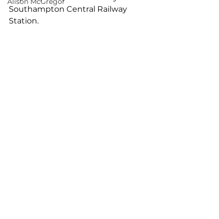
Alison McGregor
Southampton Central Railway 
Station.