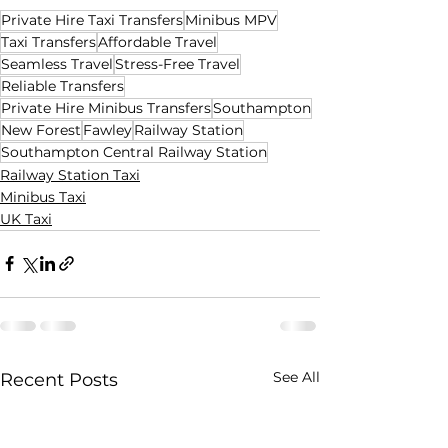
Private Hire Taxi Transfers
Minibus MPV
Taxi Transfers
Affordable Travel
Seamless Travel
Stress-Free Travel
Reliable Transfers
Private Hire Minibus Transfers
Southampton
New Forest
Fawley
Railway Station
Southampton Central Railway Station
Railway Station Taxi
Minibus Taxi
UK Taxi
See All
Recent Posts