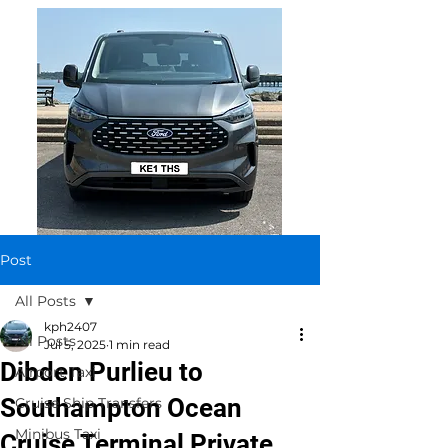
Post
All Posts
kph2407
All Posts
Jul 5, 2025
1 min read
Dibden Purlieu to
Airport Taxi
Southampton Ocean
Cruise Ship Transfers
Minibus Taxi
Cruise Terminal Private