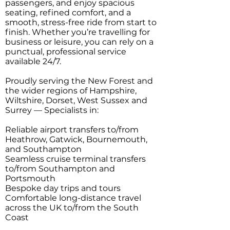
passengers, and enjoy spacious
seating, refined comfort, and a
smooth, stress-free ride from start to
finish. Whether you’re travelling for
business or leisure, you can rely on a
punctual, professional service
available 24/7.
Proudly serving the New Forest and
the wider regions of Hampshire,
Wiltshire, Dorset, West Sussex and
Surrey — Specialists in:
Reliable airport transfers to/from
Heathrow, Gatwick, Bournemouth,
and Southampton
Seamless cruise terminal transfers
to/from Southampton and
Portsmouth
Bespoke day trips and tours
Comfortable long-distance travel
across the UK to/from the South
Coast