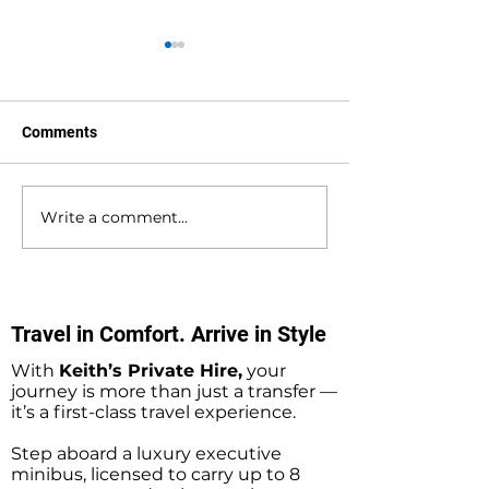
Comments
Write a comment...
Waterlooville to
Warsash to Gatw
Southampton Docks
Airport Private H
Private Hire Taxi
Transfers
Transfers
Travel in Comfort. Arrive in Style
With
Keith’s Private Hire,
your
journey is more than just a transfer —
it’s a first-class travel experience.
Step aboard a luxury executive
minibus, licensed to carry up to 8