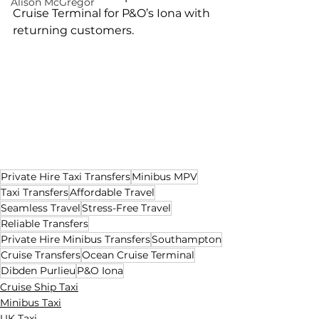
Alison McGregor
Cruise Terminal for P&O’s Iona with 
returning customers.
Private Hire Taxi Transfers
Minibus MPV
Taxi Transfers
Affordable Travel
Seamless Travel
Stress-Free Travel
Reliable Transfers
Private Hire Minibus Transfers
Southampton
Cruise Transfers
Ocean Cruise Terminal
Dibden Purlieu
P&O Iona
Cruise Ship Taxi
Minibus Taxi
UK Taxi