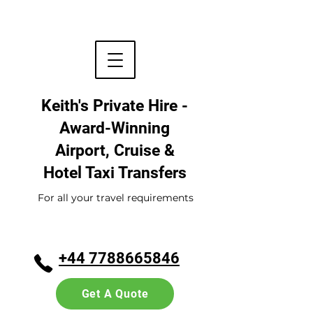
Keith's Private Hire -
Award-Winning
Airport, Cruise &
Hotel
Taxi Transfers
For all your travel requirements
+44 7788665846
Get A Quote