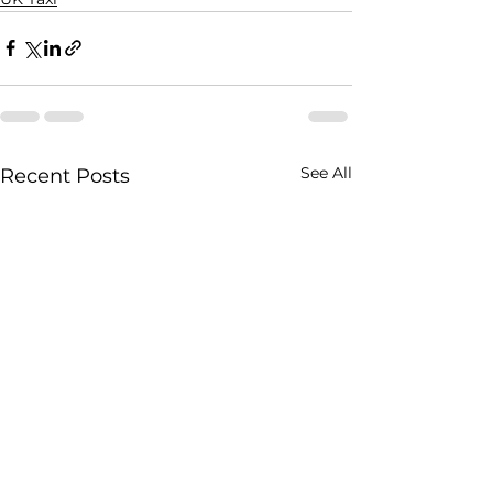
See All
Recent Posts