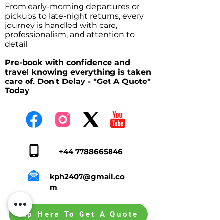
From early-morning departures or
pickups to late-night returns, every
journey is handled with care,
professionalism, and attention to
detail.
Pre-book with confidence and
travel knowing everything is taken
care of. Don't Delay - "Get A Quote"
Today
+44 7788665846
kph2407@gmail.co
m
Tap Here To Get A Quote