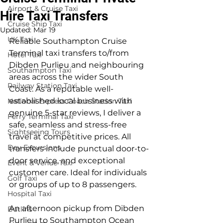
Airport & Cruise Taxi
Hire Taxi Transfers
Cruise Ship Taxi
Updated:
Mar 19
UK Taxi
Reliable Southampton Cruise 
Terminal taxi transfers to/from 
Hotel Taxi
Dibden Purlieu and neighbouring 
Southampton Taxi
areas across the wider South 
Railway Station Taxi
Coast. As a reputable well-
established local business with 
National Express Coach Station Taxi
genuine 5-star reviews, I deliver a 
Ferry Terminal Taxi
safe, seamless and stress-free 
Sightseeing Tours
travel at competitive prices. All 
Day Excursions
transfers include punctual door-to-
door service, and exceptional 
Event & Venue Taxi
customer care. Ideal for individuals 
Golf Taxi
or groups of up to 8 passengers.
Hospital Taxi
An afternoon pickup from Dibden 
Butlins
Purlieu to Southampton Ocean 