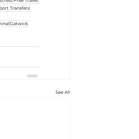
Stress-Free Travel
port Transfers
minal
Gatwick
See All