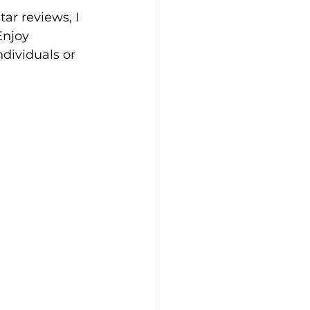
ar reviews, I 
Enjoy 
dividuals or 