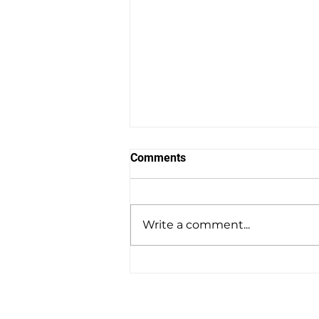
Comments
Write a comment...
Amesbury to Southampton
Docks Private Hire Taxi
Transfers