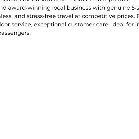
nd award‑winning local business with genuine 5‑st
ess, and stress‑free travel at competitive prices. 
oor service, exceptional customer care. Ideal for in
passengers.