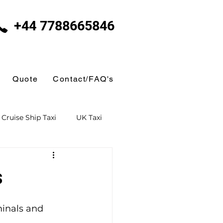
+44 7788665846
Quote
Contact/FAQ's
Cruise Ship Taxi
UK Taxi
 Taxi
Ferry Terminal Taxi
s
Butlins
minals and 