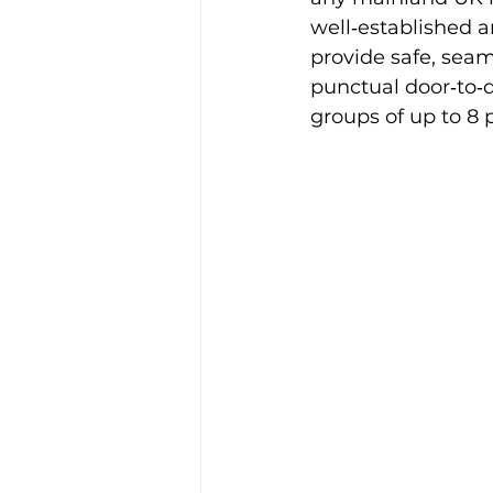
well‑established a
Alison McGregor
provide safe, seaml
punctual door‑to‑d
groups of up to 8 