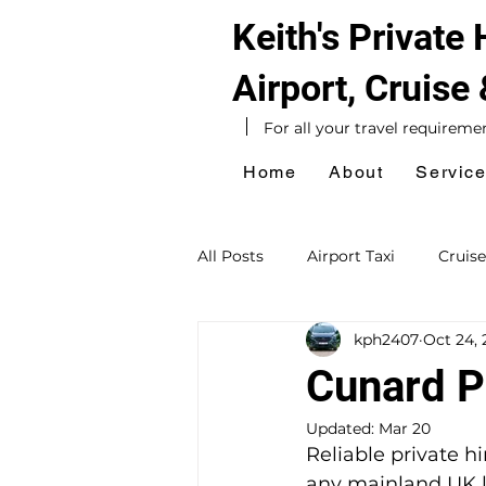
Keith's Private
Airport, Cruise
For all your travel requireme
Home
About
Servic
All Posts
Airport Taxi
Cruise
kph2407
Oct 24, 
Hotel Taxi
Southampton Ta
Cunard Pr
Updated:
Mar 20
Sightseeing Tours
Day Exc
Reliable private h
any mainland UK lo