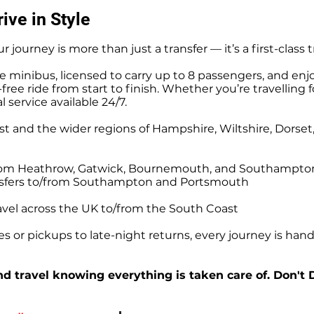
ive in Style
r journey is more than just a transfer — it’s a first-class 
e minibus, licensed to carry up to 8 passengers, and enj
ree ride from start to finish. Whether you’re travelling f
l service available 24/7.
t and the wider regions of Hampshire, Wiltshire, Dorse
o/from Heathrow, Gatwick, Bournemouth, and Southampto
ansfers to/from Southampton and Portsmouth
avel across the UK to/from the South Coast
 or pickups to late-night returns, every journey is handl
d travel knowing everything is taken care of. Don't 