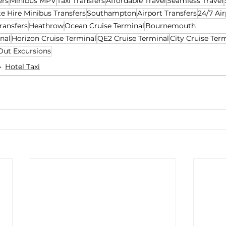
ers
Minibus MPV
Taxi Transfers
Affordable Travel
Seamless Travel
te Hire Minibus Transfers
Southampton
Airport Transfers
24/7 Air
ransfers
Heathrow
Ocean Cruise Terminal
Bournemouth
nal
Horizon Cruise Terminal
QE2 Cruise Terminal
City Cruise Ter
Out Excursions
Hotel Taxi