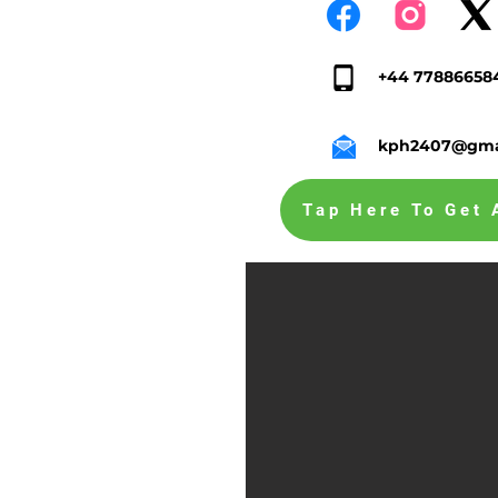
+44 77886658
kph2407@gma
Tap Here To Get 