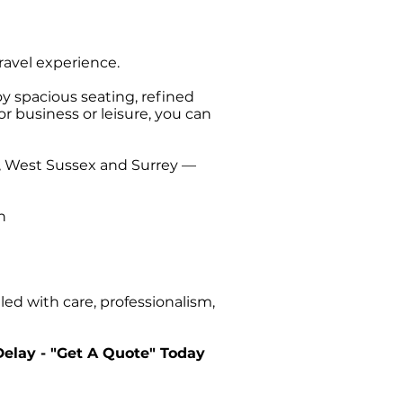
travel experience.
oy spacious seating, refined
or business or leisure, you can
t, West Sussex and Surrey —
n
ed with care, professionalism,
Delay - "Get A Quote" Today