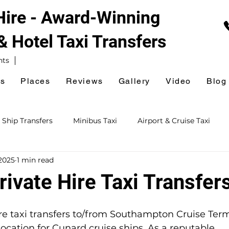
 Hire - Award-Winning
 & Hotel
Taxi Transfers
nts
es
Places
Reviews
Gallery
Video
Blog
 Ship Transfers
Minibus Taxi
Airport & Cruise Taxi
2025
1 min read
xi
Railway Station Taxi
National Express Coach Station
ivate Hire Taxi Transfer
ursions
Event & Venue Taxi
Golf Taxi
Hospital Taxi
ire taxi transfers to/from Southampton Cruise Ter
cation for Cunard cruise ships. As a reputable, 