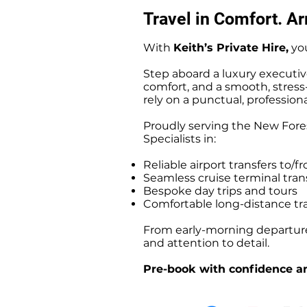
Travel in Comfort. Arr
With
Keith’s Private Hire,
you
Step aboard a luxury executiv
comfort, and a smooth, stress-f
rely on a punctual, professiona
Proudly serving the New Fores
Specialists in:
Reliable airport transfers t
Seamless cruise terminal tr
Bespoke day trips and tours
Comfortable long-distance tr
From early-morning departures
and attention to detail.
Pre-book with confidence an