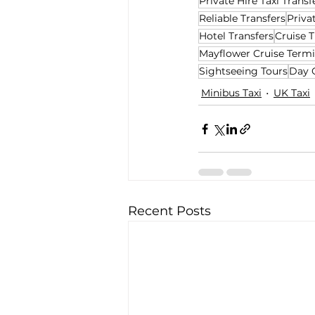
Private Hire Taxi Transf
Reliable Transfers
Priva
Hotel Transfers
Cruise T
Mayflower Cruise Termi
Sightseeing Tours
Day 
Minibus Taxi
UK Taxi
Recent Posts