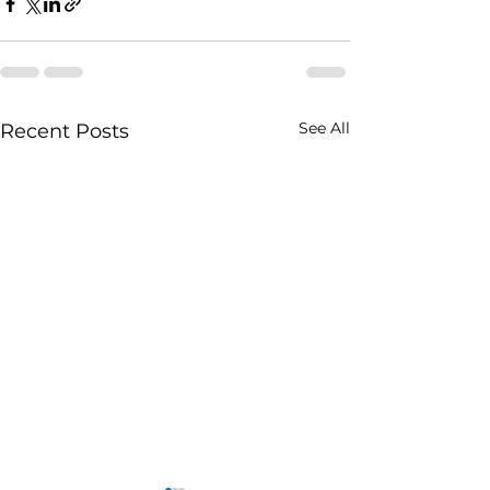
See All
Recent Posts