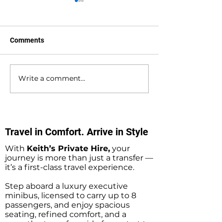
Comments
Write a comment...
Waterlooville to
Warsash to Gatw
Southampton Docks
Airport Private H
Private Hire Taxi
Transfers
Transfers
Travel in Comfort. Arrive in Style
With
Keith’s Private Hire,
your
journey is more than just a transfer —
it’s a first-class travel experience.
Step aboard a luxury executive
minibus, licensed to carry up to 8
passengers, and enjoy spacious
seating, refined comfort, and a