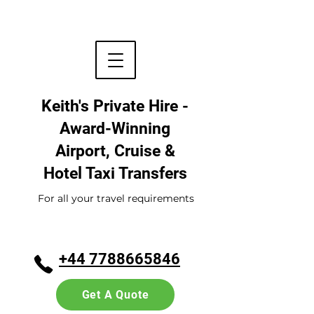
Keith's Private Hire -
Award-Winning
Airport, Cruise &
Hotel
Taxi Transfers
For all your travel requirements
+44 7788665846
Get A Quote