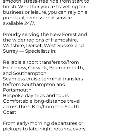
smooth, stress-free ride from start to
finish. Whether you’re travelling for
business or leisure, you can rely on a
punctual, professional service
available 24/7.
Proudly serving the New Forest and
the wider regions of Hampshire,
Wiltshire, Dorset, West Sussex and
Surrey — Specialists in:
Reliable airport transfers to/from
Heathrow, Gatwick, Bournemouth,
and Southampton
Seamless cruise terminal transfers
to/from Southampton and
Portsmouth
Bespoke day trips and tours
Comfortable long-distance travel
across the UK to/from the South
Coast
From early-morning departures or
pickups to late-night returns, every