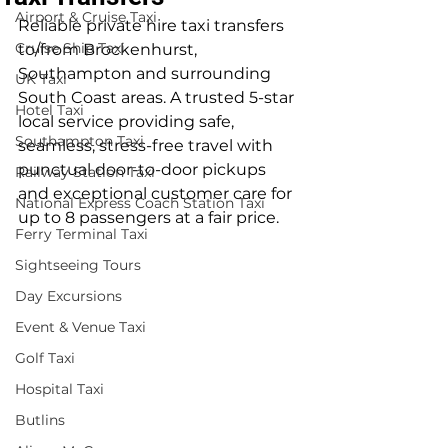
Airport & Cruise Taxi
Reliable private hire taxi transfers 
Cruise Ship Taxi
to/from Brockenhurst, 
Southampton and surrounding 
UK Taxi
South Coast areas. A trusted 5-star 
Hotel Taxi
local service providing safe, 
Southampton Taxi
seamless, stress-free travel with 
punctual door-to-door pickups 
Railway Station Taxi
and exceptional customer care for 
National Express Coach Station Taxi
up to 8 passengers at a fair price.
Ferry Terminal Taxi
Sightseeing Tours
Day Excursions
Event & Venue Taxi
Golf Taxi
Hospital Taxi
Butlins