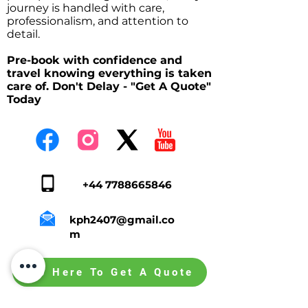
journey is handled with care,
professionalism, and attention to
detail.
Pre-book with confidence and
travel knowing everything is taken
care of. Don't Delay - "Get A Quote"
Today
+44 7788665846
kph2407@gmail.co
m
Tap Here To Get A Quote