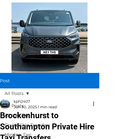
Post
All Posts
kph2407
All Posts
Jun 30, 2025
1 min read
Brockenhurst to
Airport Taxi
Southampton Private Hire
Cruise Ship Transfers
Minibus Taxi
Taxi Transfers