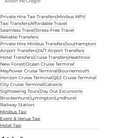
Alison McGregor
Private Hire Taxi Transfers
Minibus MPV
Taxi Transfers
Affordable Travel
Seamless Travel
Stress-Free Travel
Reliable Transfers
Private Hire Minibus Transfers
Southampton
Airport Transfers
24/7 Airport Transfers
Hotel Transfers
Cruise Transfers
Heathrow
New Forest
Ocean Cruise Terminal
Mayflower Cruise Terminal
Bournemouth
Horizon Cruise Terminal
QE2 Cruise Terminal
City Cruise Terminal
Gatwick
Sightseeing Tours
Day Out Excursions
Brockenhurst
Lymington
Lyndhurst
Railway Station
Minibus Taxi
Event & Venue Taxi
Hotel Taxi