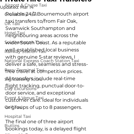
Airport & Cruise Taxi
Updated:
Mar 14
Reliable 24/7 Bournemouth airport 
Cruise Ship Taxi
taxi transfers to/from Fair Oak, 
UK Taxi
Swanwick Southampton and 
Hotel Taxi
neighbouring areas across the 
Southampton Taxi
wider South Coast. As a reputable 
well-established local business 
Railway Station Taxi
with genuine 5-star reviews, I 
National Express Coach Station Taxi
deliver a safe, seamless and stress-
Ferry Terminal Taxi
free travel at competitive prices. 
All transfers include real-time 
Sightseeing Tours
flight tracking, punctual door-to-
Day Excursions
door service, and exceptional 
Event & Venue Taxi
customer care. Ideal for individuals 
Golf Taxi
or groups of up to 8 passengers.
Hospital Taxi
The final one of three airport 
Butlins
bookings today, is a delayed flight 