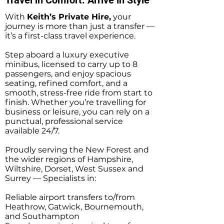
With
Keith’s Private Hire,
your
journey is more than just a transfer —
it’s a first-class travel experience.
Step aboard a luxury executive
minibus, licensed to carry up to 8
passengers, and enjoy spacious
seating, refined comfort, and a
smooth, stress-free ride from start to
finish. Whether you’re travelling for
business or leisure, you can rely on a
punctual, professional service
available 24/7.
Proudly serving the New Forest and
the wider regions of Hampshire,
Wiltshire, Dorset, West Sussex and
Surrey — Specialists in:
Reliable airport transfers to/from
Heathrow, Gatwick, Bournemouth,
and Southampton