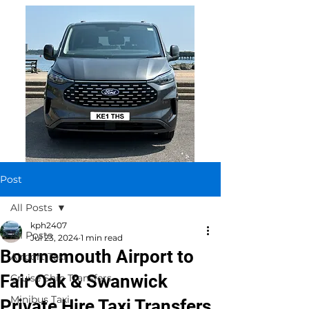
Post
All Posts
kph2407
All Posts
Jul 23, 2024
1 min read
Bournemouth Airport to
Airport Taxi
Fair Oak & Swanwick
Cruise Ship Transfers
Minibus Taxi
Private Hire Taxi Transfers