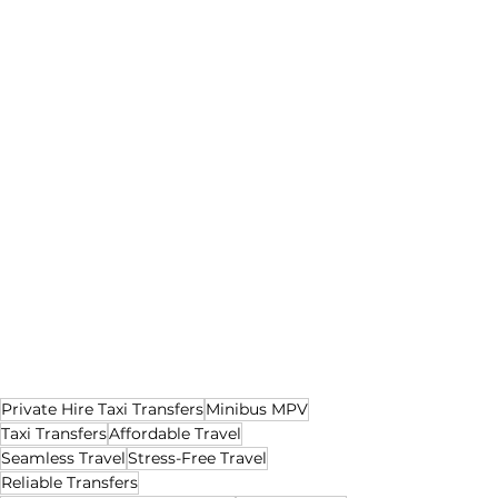
Private Hire Taxi Transfers
Minibus MPV
Taxi Transfers
Affordable Travel
Seamless Travel
Stress-Free Travel
Reliable Transfers