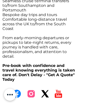
Seamless cruise terminal transfers
to/from Southampton and
Portsmouth
Bespoke day trips and tours
Comfortable long-distance travel
across the UK to/from the South
Coast
From early-morning departures or
pickups to late-night returns, every
journey is handled with care,
professionalism, and attention to
detail.
Pre-book with confidence and
travel knowing everything is taken
care of. Don't Delay - "Get A Quote"
Today