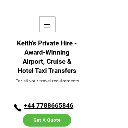
Keith's Private Hire -
Award-Winning
Airport, Cruise &
Hotel
Taxi Transfers
For all your travel requirements
+44 7788665846
Get A Quote