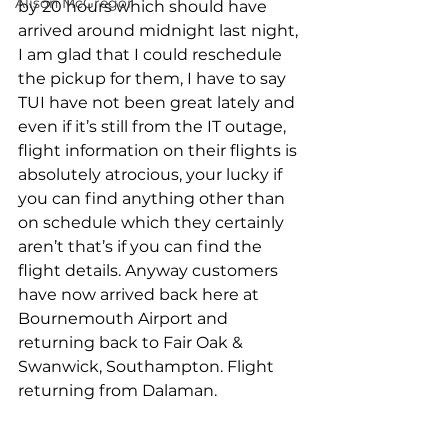
Alison McGregor
by 20 hours which should have 
arrived around midnight last night, 
I am glad that I could reschedule 
the pickup for them, I have to say 
TUI have not been great lately and 
even if it’s still from the IT outage, 
flight information on their flights is 
absolutely atrocious, your lucky if 
you can find anything other than 
on schedule which they certainly 
aren’t that’s if you can find the 
flight details. Anyway customers 
have now arrived back here at 
Bournemouth Airport and 
returning back to Fair Oak & 
Swanwick, Southampton. Flight 
returning from Dalaman.