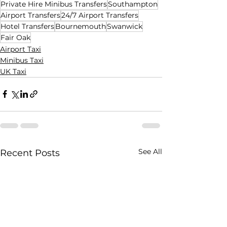
Private Hire Minibus Transfers
Southampton
Airport Transfers
24/7 Airport Transfers
Hotel Transfers
Bournemouth
Swanwick
Fair Oak
Airport Taxi
Minibus Taxi
UK Taxi
See All
Recent Posts