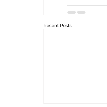
Recent Posts