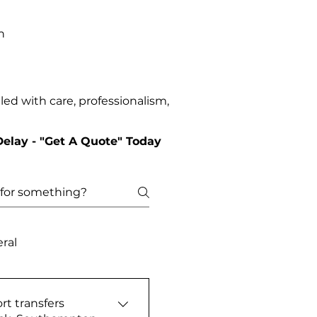
n
ed with care, professionalism,
Delay - "Get A Quote" Today
ral
rt transfers