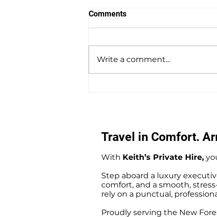
Comments
Write a comment...
Amesbury to Southampton
Docks Private Hire Taxi
Transfers
Travel in Comfort. Arr
With
Keith’s Private Hire,
you
Step aboard a luxury executiv
comfort, and a smooth, stress-f
rely on a punctual, professiona
Proudly serving the New Fores