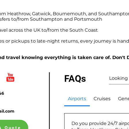
o/from Heathrow, Gatwick, Bournemouth, and Southampto
ansfers to/from Southampton and Portsmouth
avel across the UK to/from the South Coast
 or pickups to late-night returns, every journey is handl
d travel knowing everything is taken care of. Don't 
FAQs
46
Airports
Cruises
Gene
il.com
Do you provide 24/7 airpo
A Quote