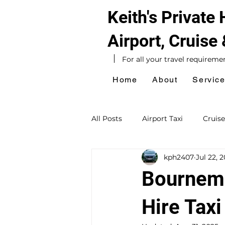
Keith's Private
Airport, Cruise
For all your travel requireme
Home
About
Servic
All Posts
Airport Taxi
Cruise
kph2407
Jul 22, 
Hotel Taxi
Southampton Ta
Bournemo
Sightseeing Tours
Day Exc
Hire Taxi