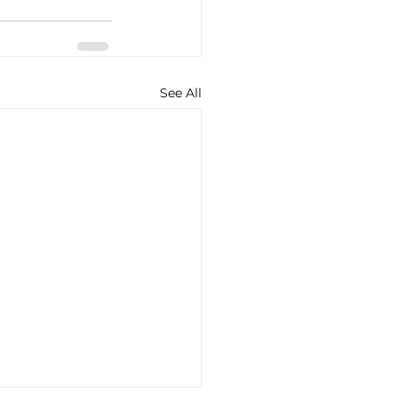
See All