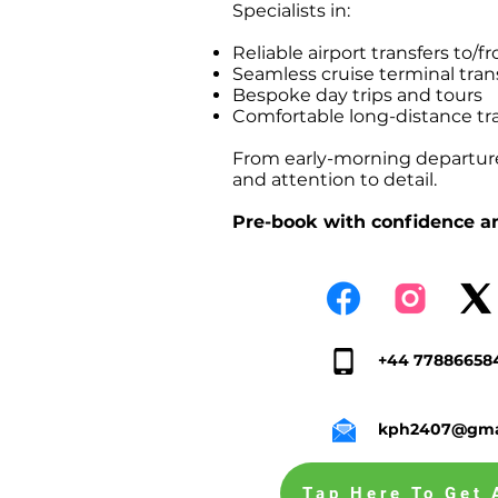
Specialists in:
Reliable airport transfers t
Seamless cruise terminal tr
Bespoke day trips and tours
Comfortable long-distance tr
From early-morning departures
and attention to detail.
Pre-book with confidence an
+44 77886658
kph2407@gma
Tap Here To Get 