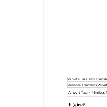
Private Hire Taxi Transf
Reliable Transfers
Priva
Airport Taxi
Minibus 