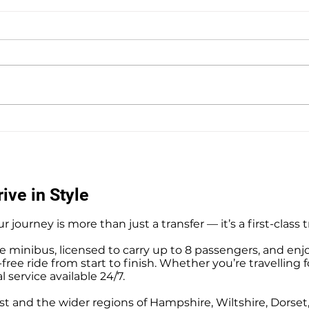
Southampton Docks Private
Priv
Hire Taxi Sightseeing Tours
Tour
ive in Style
r journey is more than just a transfer — it’s a first-class 
e minibus, licensed to carry up to 8 passengers, and enj
ree ride from start to finish. Whether you’re travelling f
l service available 24/7.
t and the wider regions of Hampshire, Wiltshire, Dorse