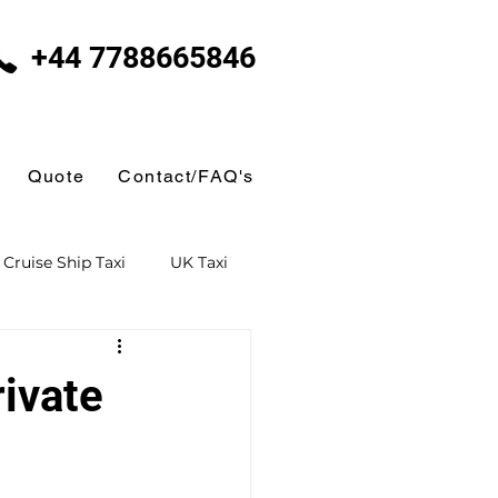
+44 7788665846
Quote
Contact/FAQ's
Cruise Ship Taxi
UK Taxi
 Taxi
Ferry Terminal Taxi
ivate
Butlins