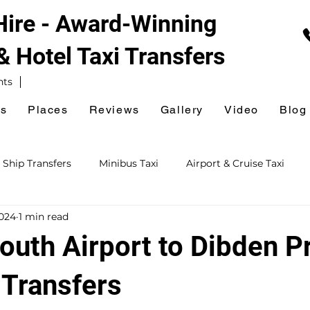
 Hire - Award-Winning
 & Hotel
Taxi Transfers
nts
es
Places
Reviews
Gallery
Video
Blog
 Ship Transfers
Minibus Taxi
Airport & Cruise Taxi
2024
1 min read
xi
Railway Station Taxi
National Express Coach Station
uth Airport to Dibden Pr
ursions
Event & Venue Taxi
Golf Taxi
Hospital Taxi
 Transfers