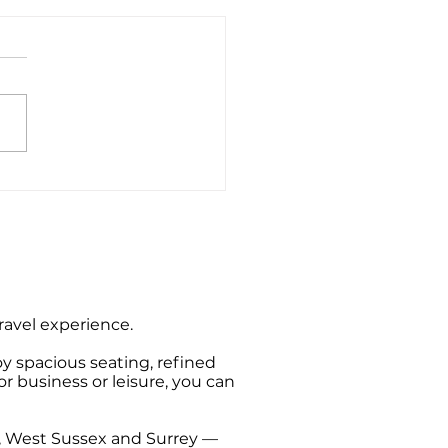
ate Hire Taxi Sightseeing
s from Southampton
travel experience.
oy spacious seating, refined
or business or leisure, you can
t, West Sussex and Surrey —