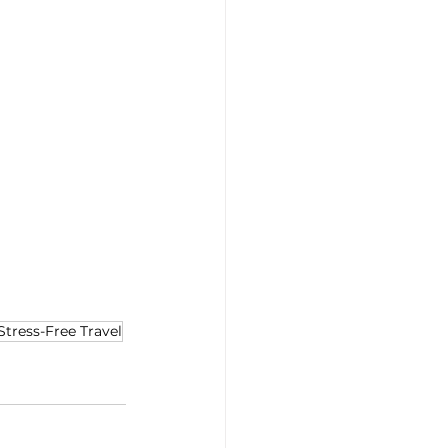
Stress-Free Travel