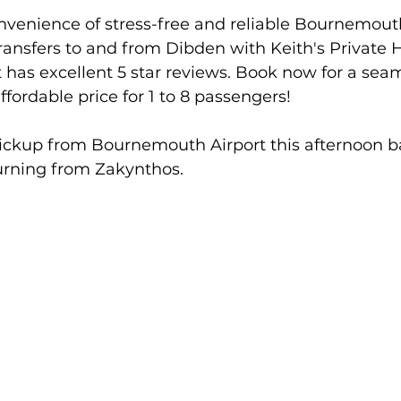
nvenience of stress-free and reliable Bournemouth
Transfers to and from Dibden with Keith's Private H
t has excellent 5 star reviews. Book now for a seam
ffordable price for 1 to 8 passengers!
pickup from Bournemouth Airport this afternoon b
turning from Zakynthos.