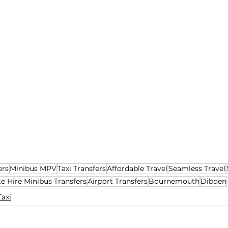
ers
Minibus MPV
Taxi Transfers
Affordable Travel
Seamless Travel
te Hire Minibus Transfers
Airport Transfers
Bournemouth
Dibden
Taxi