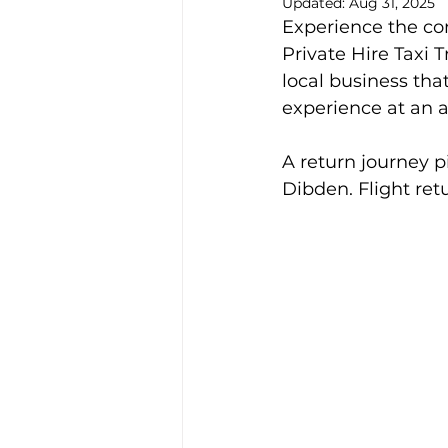
Updated:
Aug 31, 2025
Experience the co
Alison McGregor
Private Hire Taxi 
local business tha
experience at an a
A return journey 
Dibden. Flight re