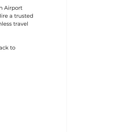
 Airport 
ire a trusted 
less travel 
ack to 