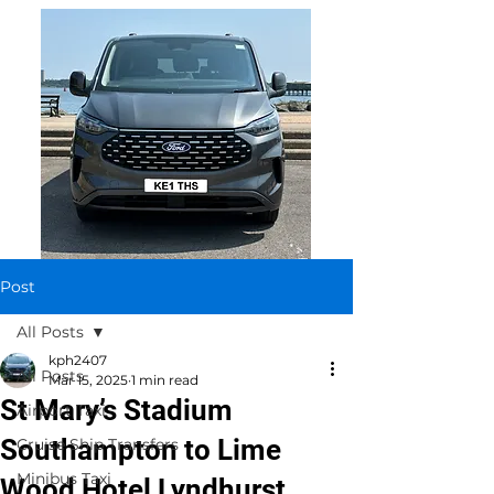
Post
All Posts
kph2407
All Posts
Mar 15, 2025
1 min read
St Mary’s Stadium
Airport Taxi
Southampton to Lime
Cruise Ship Transfers
Minibus Taxi
Wood Hotel Lyndhurst