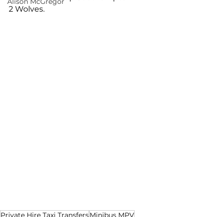
Alison McGregor
2 Wolves.
Private Hire Taxi Transfers
Minibus MPV