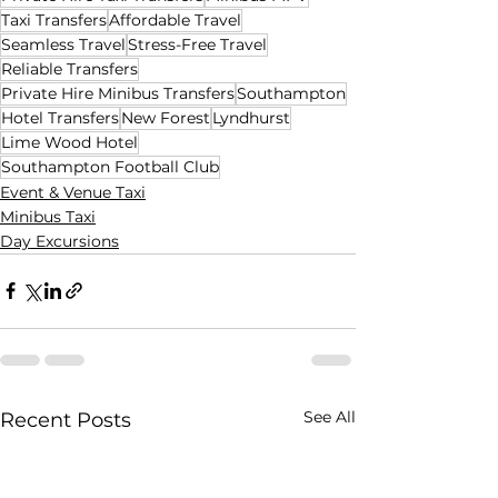
Taxi Transfers
Affordable Travel
Seamless Travel
Stress-Free Travel
Reliable Transfers
Private Hire Minibus Transfers
Southampton
Hotel Transfers
New Forest
Lyndhurst
Lime Wood Hotel
Southampton Football Club
Event & Venue Taxi
Minibus Taxi
Day Excursions
See All
Recent Posts