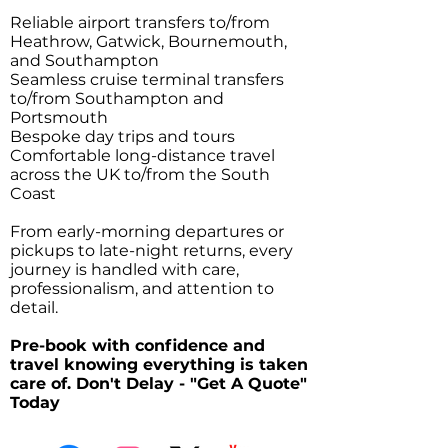
Reliable airport transfers to/from
Heathrow, Gatwick, Bournemouth,
and Southampton
Seamless cruise terminal transfers
to/from Southampton and
Portsmouth
Bespoke day trips and tours
Comfortable long-distance travel
across the UK to/from the South
Coast
From early-morning departures or
pickups to late-night returns, every
journey is handled with care,
professionalism, and attention to
detail.
Pre-book with confidence and
travel knowing everything is taken
care of. Don't Delay - "Get A Quote"
Today