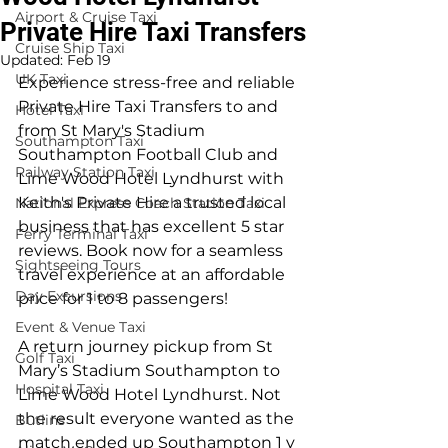
Airport & Cruise Taxi
Private Hire Taxi Transfers
Cruise Ship Taxi
Updated:
Feb 19
UK Taxi
Experience stress-free and reliable 
Private Hire Taxi Transfers to and 
Hotel Taxi
from St Mary's Stadium 
Southampton Taxi
Southampton Football Club and 
Railway Station Taxi
Lime Wood Hotel Lyndhurst with 
Keith's Private Hire a trusted local 
National Express Coach Station Taxi
business that has excellent 5 star 
Ferry Terminal Taxi
reviews. Book now for a seamless 
Sightseeing Tours
travel experience at an affordable 
Day Excursions
price for 1 to 8 passengers!
Event & Venue Taxi
A return journey pickup from St 
Golf Taxi
Mary’s Stadium Southampton to 
Hospital Taxi
Lime Wood Hotel Lyndhurst. Not 
the result everyone wanted as the 
Butlins
match ended up Southampton 1 v 