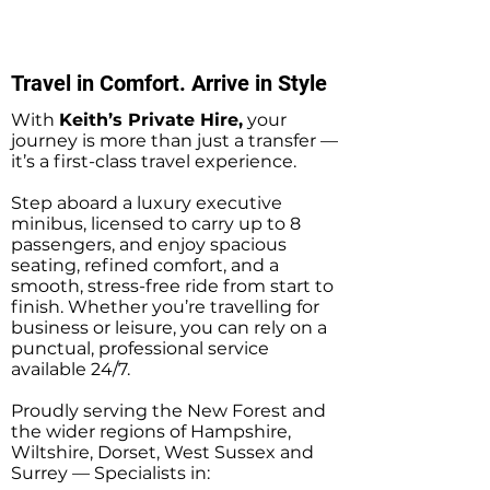
Private Hire Taxi
Transfers
Transfers
Travel in Comfort. Arrive in Style
With
Keith’s Private Hire,
your
journey is more than just a transfer —
it’s a first-class travel experience.
Step aboard a luxury executive
minibus, licensed to carry up to 8
passengers, and enjoy spacious
seating, refined comfort, and a
smooth, stress-free ride from start to
finish. Whether you’re travelling for
business or leisure, you can rely on a
punctual, professional service
available 24/7.
Proudly serving the New Forest and
the wider regions of Hampshire,
Wiltshire, Dorset, West Sussex and
Surrey — Specialists in: