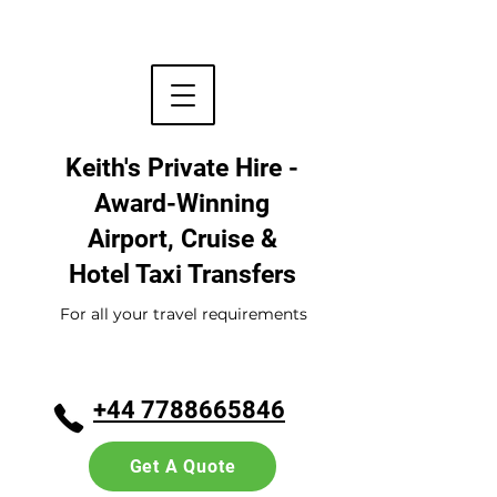
Keith's Private Hire -
Award-Winning
Airport, Cruise &
Hotel
Taxi Transfers
For all your travel requirements
+44 7788665846
Get A Quote