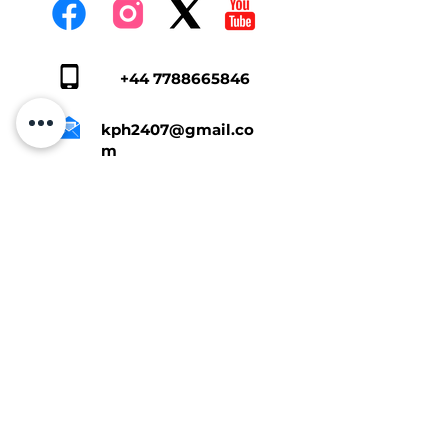
+44 7788665846
kph2407@gmail.co
m
Tap Here To Get A Quote