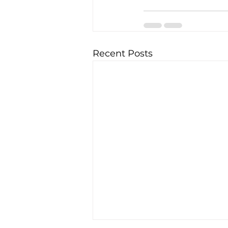
Recent Posts