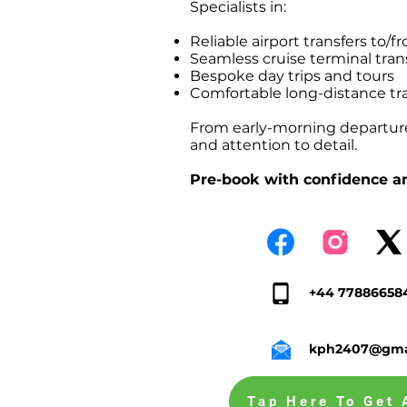
Specialists in:
Reliable airport transfers t
Seamless cruise terminal tr
Bespoke day trips and tours
Comfortable long-distance tr
From early-morning departures
and attention to detail.
Pre-book with confidence an
+44 77886658
kph2407@gma
Tap Here To Get 