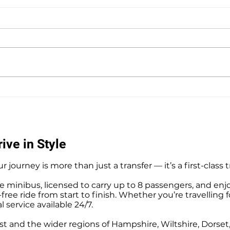
Southampton Docks Private
Priv
Hire Taxi Sightseeing Tours
Tour
ive in Style
r journey is more than just a transfer — it’s a first-class 
e minibus, licensed to carry up to 8 passengers, and enj
ree ride from start to finish. Whether you’re travelling f
l service available 24/7.
t and the wider regions of Hampshire, Wiltshire, Dorse