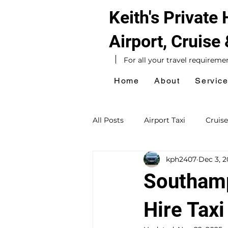
Keith's Private
Airport, Cruise
For all your travel requireme
Home
About
Servic
All Posts
Airport Taxi
Cruise
kph2407
Dec 3, 
Hotel Taxi
Southampton Ta
Southamp
Sightseeing Tours
Day Exc
Hire Taxi