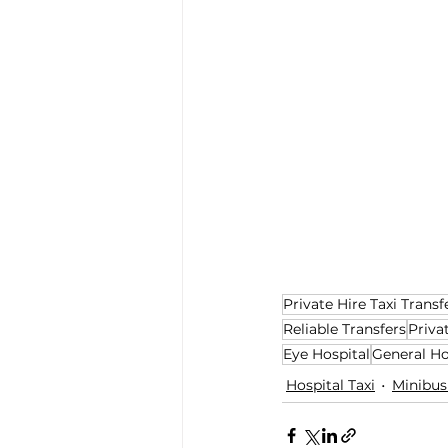
Private Hire Taxi Transf
Reliable Transfers
Priva
Eye Hospital
General Ho
Hospital Taxi
Minibus