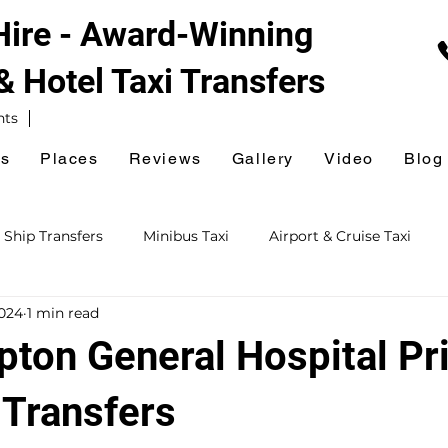
 Hire - Award-Winning
 & Hotel
Taxi Transfers
nts
es
Places
Reviews
Gallery
Video
Blog
 Ship Transfers
Minibus Taxi
Airport & Cruise Taxi
2024
1 min read
xi
Railway Station Taxi
National Express Coach Station
ton General Hospital Pr
ursions
Event & Venue Taxi
Golf Taxi
Hospital Taxi
 Transfers