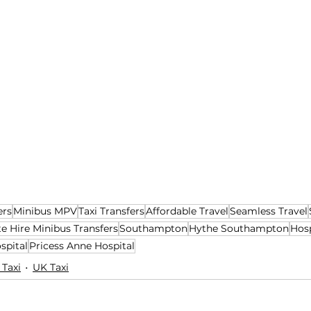
ers
Minibus MPV
Taxi Transfers
Affordable Travel
Seamless Travel
te Hire Minibus Transfers
Southampton
Hythe Southampton
Hosp
spital
Pricess Anne Hospital
 Taxi
UK Taxi