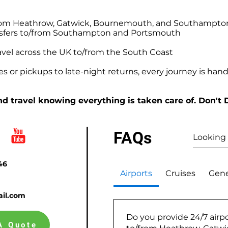
o/from Heathrow, Gatwick, Bournemouth, and Southampto
ansfers to/from Southampton and Portsmouth
avel across the UK to/from the South Coast
 or pickups to late-night returns, every journey is handl
d travel knowing everything is taken care of. Don't 
FAQs
46
Airports
Cruises
Gene
il.com
Do you provide 24/7 airpo
A Quote