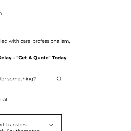
n
ed with care, professionalism,
Delay - "Get A Quote" Today
ral
rt transfers