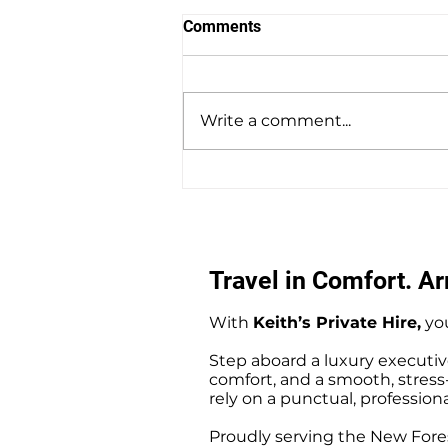
Comments
Write a comment...
Amesbury to Southampton
Docks Private Hire Taxi
Transfers
Travel in Comfort. Arr
With
Keith’s Private Hire,
you
Step aboard a luxury executiv
comfort, and a smooth, stress-f
rely on a punctual, professiona
Proudly serving the New Fores