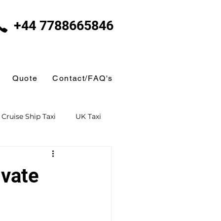
+44 7788665846
Quote
Contact/FAQ's
Cruise Ship Taxi
UK Taxi
 Taxi
Ferry Terminal Taxi
ivate
Butlins