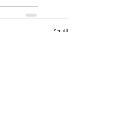
See All