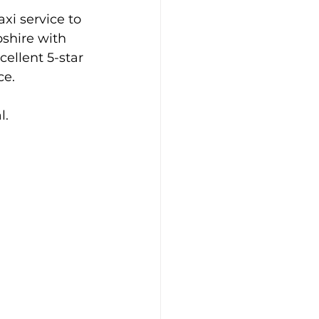
xi service to 
shire with 
cellent 5-star 
ce.
l.