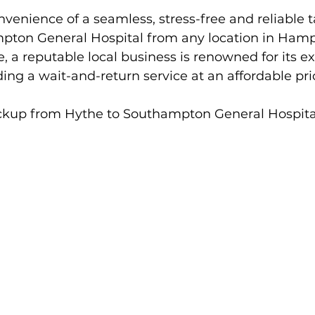
venience of a seamless, stress-free and reliable ta
ton General Hospital from any location in Hamp
e, a reputable local business is renowned for its ex
ing a wait-and-return service at an affordable pri
ckup from Hythe to Southampton General Hospita