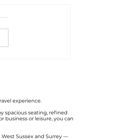
ate Hire Taxi Sightseeing
s from Southampton
travel experience.
oy spacious seating, refined
or business or leisure, you can
t, West Sussex and Surrey —