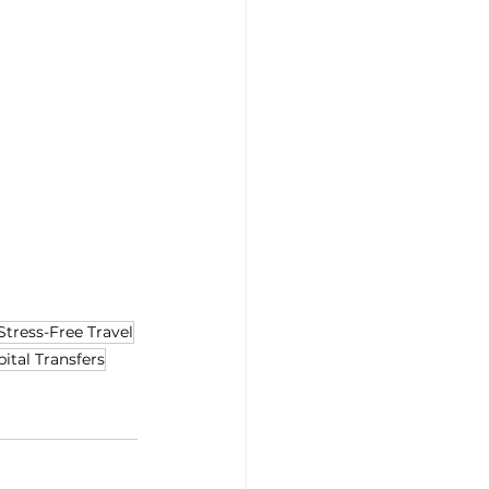
Stress-Free Travel
ital Transfers