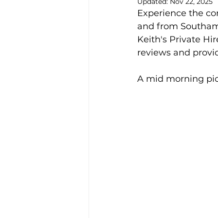
Updated:
Nov 22, 2025
Experience the con
Alison McGregor
and from Southamp
Keith's Private Hir
reviews and provid
A mid morning pi