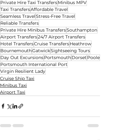
Private Hire Taxi Transfers
Minibus MPV
Taxi Transfers
Affordable Travel
Seamless Travel
Stress-Free Travel
Reliable Transfers
Private Hire Minibus Transfers
Southampton
Airport Transfers
24/7 Airport Transfers
Hotel Transfers
Cruise Transfers
Heathrow
Bournemouth
Gatwick
Sightseeing Tours
Day Out Excursions
Portsmouth
Dorset
Poole
Portsmouth International Port
Virgin Resilient Lady
Cruise Ship Taxi
Minibus Taxi
Airport Taxi