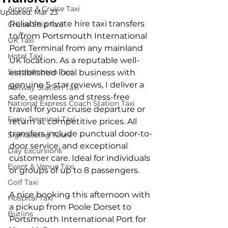
Airport & Cruise Taxi
Updated:
Mar 23
Reliable private hire taxi transfers 
Cruise Ship Taxi
to/from Portsmouth International 
UK Taxi
Port Terminal from any mainland 
Hotel Taxi
UK location. As a reputable well-
Southampton Taxi
established local business with 
genuine 5-star reviews, I deliver a 
Railway Station Taxi
safe, seamless and stress-free 
National Express Coach Station Taxi
travel for your cruise departure or 
Ferry Terminal Taxi
return at competitive prices. All 
transfers include punctual door-to-
Sightseeing Tours
door service, and exceptional 
Day Excursions
customer care. Ideal for individuals 
Event & Venue Taxi
or groups of up to 8 passengers.
Golf Taxi
A nice booking this afternoon with 
Hospital Taxi
a pickup from Poole Dorset to 
Butlins
Portsmouth International Port for 