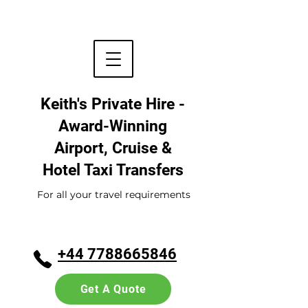
Keith's Private Hire -
Award-Winning
Airport, Cruise &
Hotel
Taxi Transfers
For all your travel requirements
+44 7788665846
Get A Quote