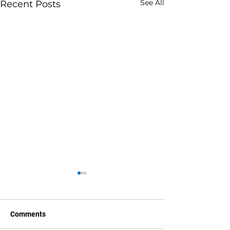
See All
Recent Posts
Comments