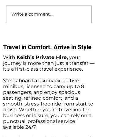
Write a comment...
Hedge End to
Bournemouth to
Bournemouth Airport
Southampton D
Private Hire Taxi
Private Hire Tax
Transfers
Transfers
Travel in Comfort. Arrive in Style
With
Keith’s Private Hire,
your
journey is more than just a transfer —
it’s a first-class travel experience.
Step aboard a luxury executive
minibus, licensed to carry up to 8
passengers, and enjoy spacious
seating, refined comfort, and a
smooth, stress-free ride from start to
finish. Whether you’re travelling for
business or leisure, you can rely on a
punctual, professional service
available 24/7.