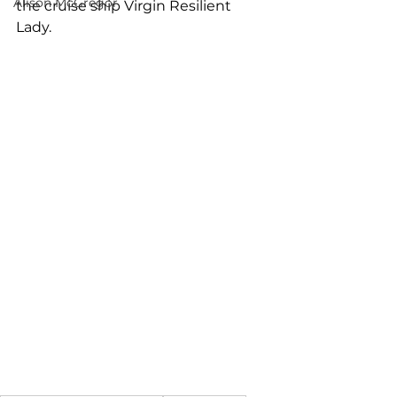
Alison McGregor
the cruise ship Virgin Resilient 
Lady.