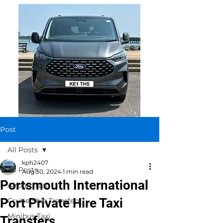
Post
All Posts
kph2407
All Posts
Aug 30, 2024
1 min read
Portsmouth International
Airport Taxi
Port Private Hire Taxi
Cruise Ship Transfers
Minibus Taxi
Transfers