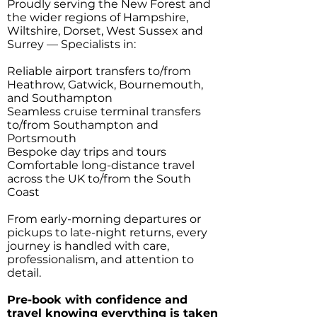
Proudly serving the New Forest and
the wider regions of Hampshire,
Wiltshire, Dorset, West Sussex and
Surrey — Specialists in:
Reliable airport transfers to/from
Heathrow, Gatwick, Bournemouth,
and Southampton
Seamless cruise terminal transfers
to/from Southampton and
Portsmouth
Bespoke day trips and tours
Comfortable long-distance travel
across the UK to/from the South
Coast
From early-morning departures or
pickups to late-night returns, every
journey is handled with care,
professionalism, and attention to
detail.
Pre-book with confidence and
travel knowing everything is taken