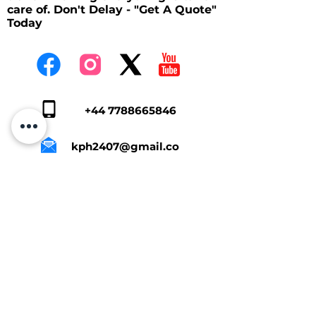
care of. Don't Delay - "Get A Quote"
Today
+44 7788665846
kph2407@gmail.co
m
Tap Here To Get A Quote