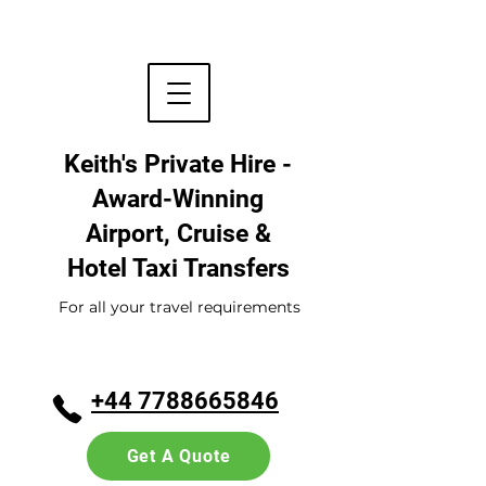
Keith's Private Hire -
Award-Winning
Airport, Cruise &
Hotel
Taxi Transfers
For all your travel requirements
+44 7788665846
Get A Quote