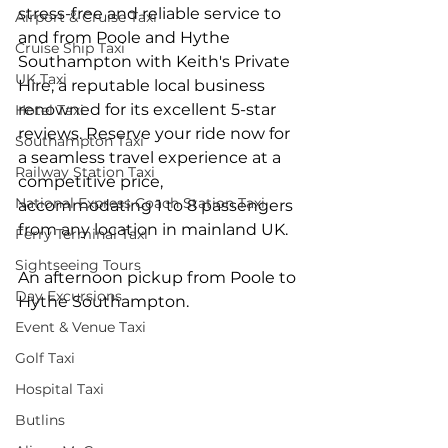
stress-free and reliable service to 
Airport & Cruise Taxi
and from Poole and Hythe 
Cruise Ship Taxi
Southampton with Keith's Private 
UK Taxi
Hire, a reputable local business 
renowned for its excellent 5-star 
Hotel Taxi
reviews. Reserve your ride now for 
Southampton Taxi
a seamless travel experience at a 
Railway Station Taxi
competitive price, 
National Express Coach Station Taxi
accommodating 1 to 8 passengers 
from any location in mainland UK.
Ferry Terminal Taxi
Sightseeing Tours
An afternoon pickup from Poole to 
Day Excursions
Hythe Southampton.
Event & Venue Taxi
Golf Taxi
Hospital Taxi
Butlins