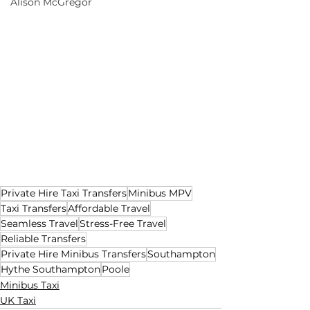
Alison McGregor
Private Hire Taxi Transfers
Minibus MPV
Taxi Transfers
Affordable Travel
Seamless Travel
Stress-Free Travel
Reliable Transfers
Private Hire Minibus Transfers
Southampton
Hythe Southampton
Poole
Minibus Taxi
UK Taxi