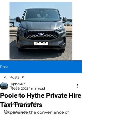
Post
All Posts
kph2407
All Posts
Oct 9, 2025
1 min read
Poole to Hythe Private Hire
Airport Taxi
Taxi Transfers
Cruise Ship Transfers
Minibus Taxi
Experience the convenience of 