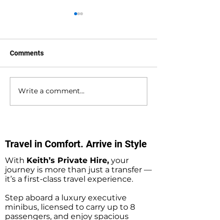
Comments
Write a comment...
Waterlooville to
Warsash to Gatw
Southampton Docks
Airport Private H
Private Hire Taxi
Transfers
Transfers
Travel in Comfort. Arrive in Style
With
Keith’s Private Hire,
your
journey is more than just a transfer —
it’s a first-class travel experience.
Step aboard a luxury executive
minibus, licensed to carry up to 8
passengers, and enjoy spacious