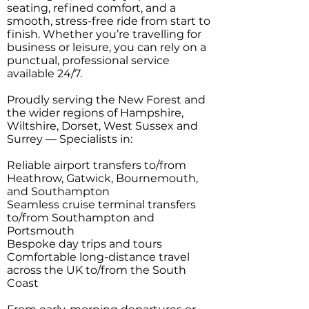
seating, refined comfort, and a
smooth, stress-free ride from start to
finish. Whether you’re travelling for
business or leisure, you can rely on a
punctual, professional service
available 24/7.
Proudly serving the New Forest and
the wider regions of Hampshire,
Wiltshire, Dorset, West Sussex and
Surrey — Specialists in:
Reliable airport transfers to/from
Heathrow, Gatwick, Bournemouth,
and Southampton
Seamless cruise terminal transfers
to/from Southampton and
Portsmouth
Bespoke day trips and tours
Comfortable long-distance travel
across the UK to/from the South
Coast