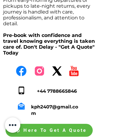
From early-morning departures or
pickups to late-night returns, every
journey is handled with care,
professionalism, and attention to
detail.
Pre-book with confidence and
travel knowing everything is taken
care of. Don't Delay - "Get A Quote"
Today
+44 7788665846
kph2407@gmail.co
m
Tap Here To Get A Quote