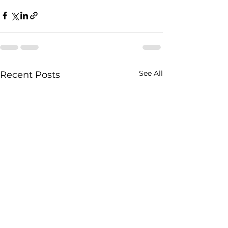
See All
Recent Posts