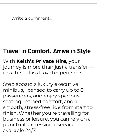
Write a comment...
Fawley to Southampton
Waterlooville to
Docks Private Hire
Southampton D
Minibus Taxi Transfers
Private Hire Tax
Transfers
Travel in Comfort. Arrive in Style
With
Keith’s Private Hire,
your
journey is more than just a transfer —
it’s a first-class travel experience.
Step aboard a luxury executive
minibus, licensed to carry up to 8
passengers, and enjoy spacious
seating, refined comfort, and a
smooth, stress-free ride from start to
finish. Whether you’re travelling for
business or leisure, you can rely on a
punctual, professional service
available 24/7.