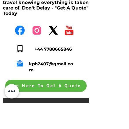
travel knowing everything is taken
care of. Don't Delay - "Get A Quote"
Today
+44 7788665846
kph2407@gmail.co
m
Tap Here To Get A Quote