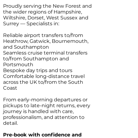
Proudly serving the New Forest and
the wider regions of Hampshire,
Wiltshire, Dorset, West Sussex and
Surrey — Specialists in:
Reliable airport transfers to/from
Heathrow, Gatwick, Bournemouth,
and Southampton
Seamless cruise terminal transfers
to/from Southampton and
Portsmouth
Bespoke day trips and tours
Comfortable long-distance travel
across the UK to/from the South
Coast
From early-morning departures or
pickups to late-night returns, every
journey is handled with care,
professionalism, and attention to
detail.
Pre-book with confidence and