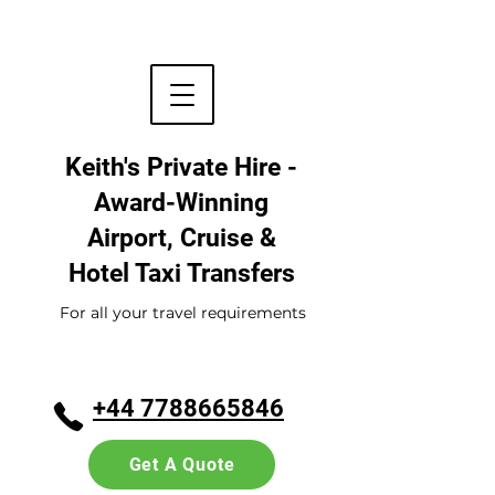
Keith's Private Hire -
Award-Winning
Airport, Cruise &
Hotel
Taxi Transfers
For all your travel requirements
+44 7788665846
Get A Quote