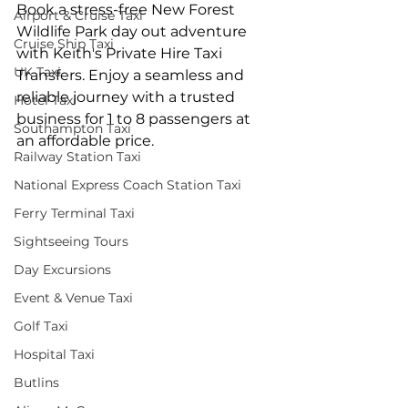
Book a stress-free New Forest 
Airport & Cruise Taxi
Wildlife Park day out adventure 
Cruise Ship Taxi
with Keith's Private Hire Taxi 
UK Taxi
Transfers. Enjoy a seamless and 
reliable journey with a trusted 
Hotel Taxi
business for 1 to 8 passengers at 
Southampton Taxi
an affordable price.
Railway Station Taxi
National Express Coach Station Taxi
Ferry Terminal Taxi
Sightseeing Tours
Day Excursions
Event & Venue Taxi
Golf Taxi
Hospital Taxi
Butlins