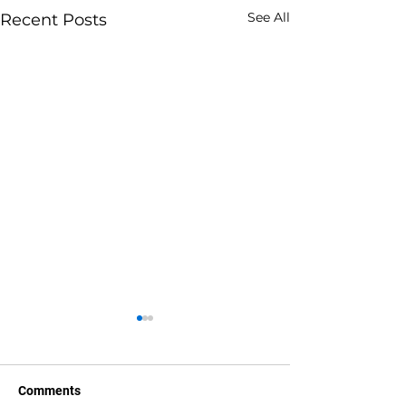
See All
Recent Posts
Comments