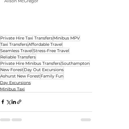
Alison McGregor
Private Hire Taxi Transfers
Minibus MPV
Taxi Transfers
Affordable Travel
Seamless Travel
Stress-Free Travel
Reliable Transfers
Private Hire Minibus Transfers
Southampton
New Forest
Day Out Excursions
Ashurst New Forest
Family Fun
Day Excursions
Minibus Taxi