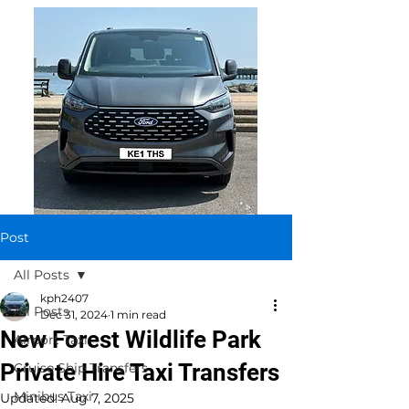
Post
All Posts
kph2407
All Posts
Dec 31, 2024
1 min read
New Forest Wildlife Park
Airport Taxi
Private Hire Taxi Transfers
Cruise Ship Transfers
Minibus Taxi
Updated:
Aug 7, 2025