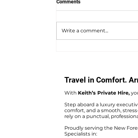
Comments
Write a comment...
Southampton Docks Private
Hire Taxi Sightseeing Tours
Travel in Comfort. Arr
With
Keith’s Private Hire,
you
Step aboard a luxury executiv
comfort, and a smooth, stress-f
rely on a punctual, professiona
Proudly serving the New Fores
Specialists in: