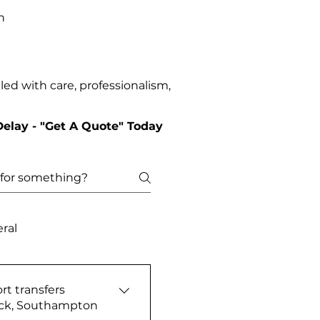
n
ed with care, professionalism,
Delay - "Get A Quote" Today
ral
rt transfers
ick, Southampton