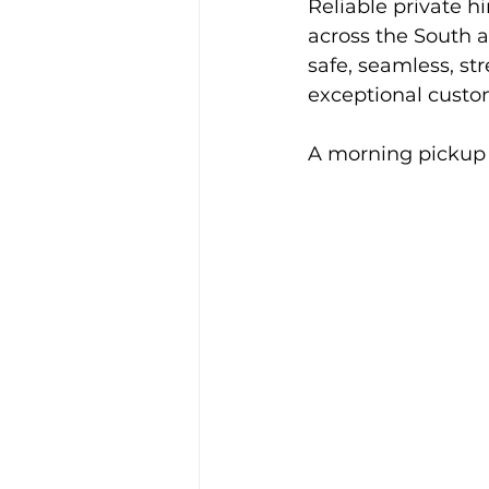
Reliable private h
Alison McGregor
across the South a
safe, seamless, st
exceptional custom
A morning pickup 