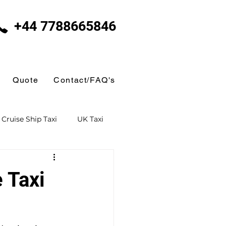
+44 7788665846
Quote
Contact/FAQ's
Cruise Ship Taxi
UK Taxi
 Taxi
Ferry Terminal Taxi
 Taxi
Butlins