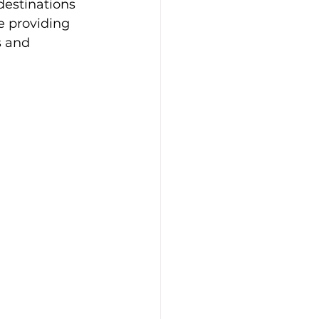
destinations 
e providing 
s and 