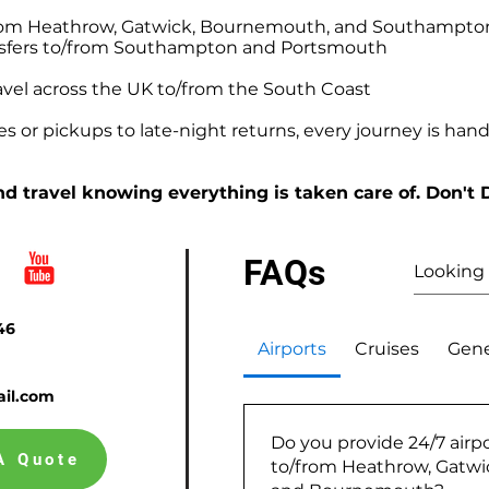
o/from Heathrow, Gatwick, Bournemouth, and Southampto
ansfers to/from Southampton and Portsmouth
avel across the UK to/from the South Coast
 or pickups to late-night returns, every journey is handl
d travel knowing everything is taken care of. Don't 
FAQs
46
Airports
Cruises
Gene
il.com
Do you provide 24/7 airpo
A Quote
to/from Heathrow, Gatw