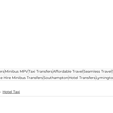
ers
Minibus MPV
Taxi Transfers
Affordable Travel
Seamless Travel
te Hire Minibus Transfers
Southampton
Hotel Transfers
Lymingt
Hotel Taxi