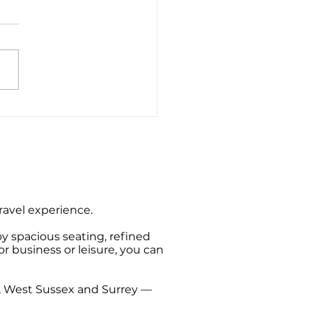
e End to Bournemouth
rt Private Hire Taxi
sfers
travel experience.
oy spacious seating, refined
or business or leisure, you can
t, West Sussex and Surrey —