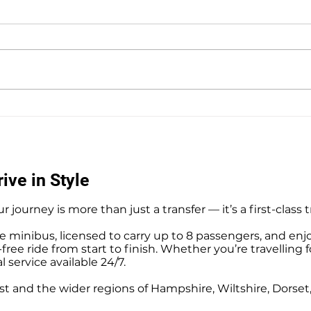
Private Hire Taxi Sightseeing
Hedg
Tours from Southampton
Airpo
Tran
ive in Style
r journey is more than just a transfer — it’s a first-class 
e minibus, licensed to carry up to 8 passengers, and enj
ree ride from start to finish. Whether you’re travelling f
l service available 24/7.
t and the wider regions of Hampshire, Wiltshire, Dorse