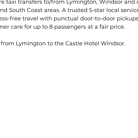
ire taxi transfers to/from Lymington, Windsor and 
nd South Coast areas. A trusted 5-star local servic
ress-free travel with punctual door-to-door pickup
er care for up to 8 passengers at a fair price.
from Lymington to the Castle Hotel Windsor.