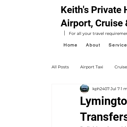
Keith's Private
Airport, Cruise
For all your travel requireme
Home
About
Servic
All Posts
Airport Taxi
Cruise
kph2407
Jul 7
1 m
Hotel Taxi
Southampton Ta
Lymingto
Sightseeing Tours
Day Exc
Transfer