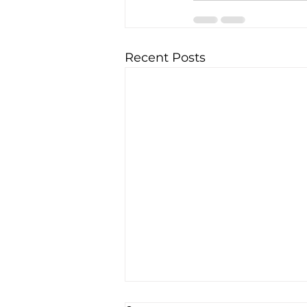
Recent Posts