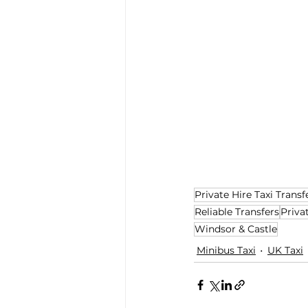
Private Hire Taxi Transf
Reliable Transfers
Priva
Windsor & Castle
Minibus Taxi
UK Taxi