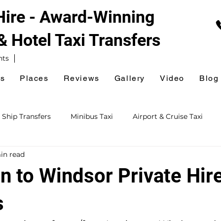
 Hire - Award-Winning
 & Hotel
Taxi Transfers
nts
es
Places
Reviews
Gallery
Video
Blog
 Ship Transfers
Minibus Taxi
Airport & Cruise Taxi
in read
xi
Railway Station Taxi
National Express Coach Station
n to Windsor Private Hire
ursions
Event & Venue Taxi
Golf Taxi
Hospital Taxi
s