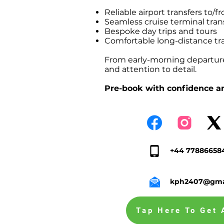
Reliable airport transfers t
Seamless cruise terminal tr
Bespoke day trips and tours
Comfortable long-distance tr
From early-morning departures
and attention to detail.
Pre-book with confidence an
+44 77886658
kph2407@gma
Tap Here To Get 