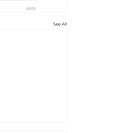
See All