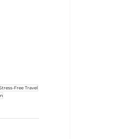
Stress-Free Travel
on