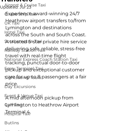
Airport & Cruise Taxi
Updated:
Jul 23
Experience award-winning 24/7 
Cruise Ship Taxi
Heathrow airport transfers to/from 
UK Taxi
Lymington and destinations 
Hotel Taxi
across the South and South Coast. 
Southampton Taxi
A trusted 5-star private hire service 
delivering safe, reliable, stress-free 
Railway Station Taxi
travel with real-time flight 
National Express Coach Station Taxi
tracking, punctual door-to-door 
Ferry Terminal Taxi
pickup and exceptional customer 
care for up to 8 passengers at a fair 
Sightseeing Tours
price.
Day Excursions
Event & Venue Taxi
A mid afternoon pickup from 
Golf Taxi
Lymington to Heathrow Airport 
Terminal 4.
Hospital Taxi
Butlins