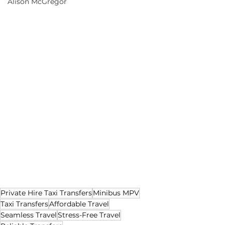
Alison McGregor
Private Hire Taxi Transfers
Minibus MPV
Taxi Transfers
Affordable Travel
Seamless Travel
Stress-Free Travel