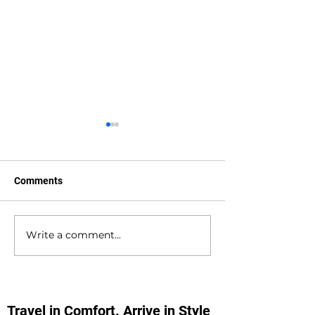
Comments
Write a comment...
Waterlooville to
Warsash to Gatw
Southampton Docks
Airport Private H
Private Hire Taxi
Transfers
Transfers
Travel in Comfort. Arrive in Style