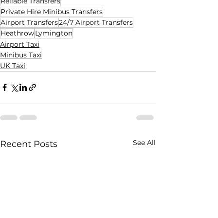
Reliable Transfers
Private Hire Minibus Transfers
Airport Transfers
24/7 Airport Transfers
Heathrow
Lymington
Airport Taxi
Minibus Taxi
UK Taxi
See All
Recent Posts