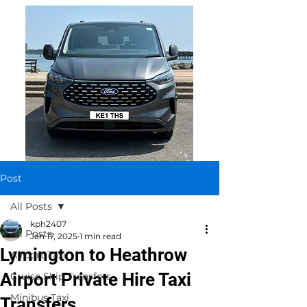
Post
All Posts
kph2407
All Posts
Jan 17, 2025
1 min read
Lymington to Heathrow
Airport Taxi
Airport Private Hire Taxi
Cruise Ship Transfers
Minibus Taxi
Transfers