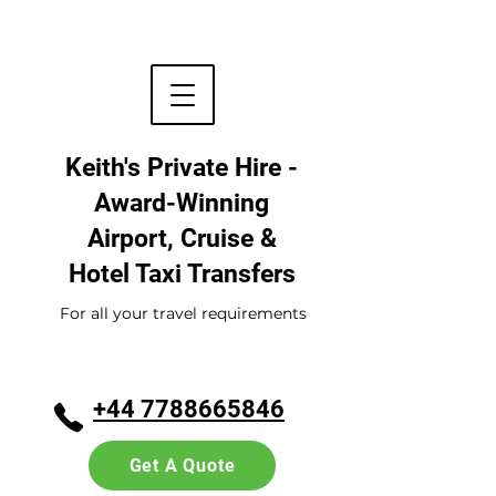
Keith's Private Hire -
Award-Winning
Airport, Cruise &
Hotel
Taxi Transfers
For all your travel requirements
+44 7788665846
Get A Quote