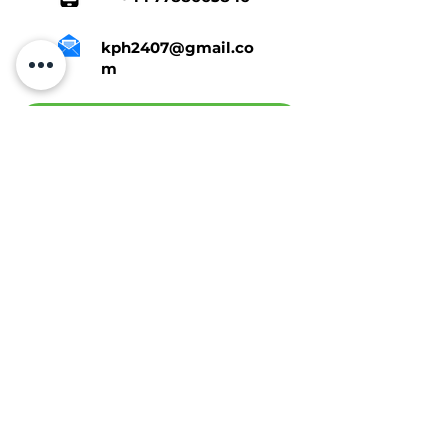
kph2407@gmail.co
m
Tap Here To Get A Quote