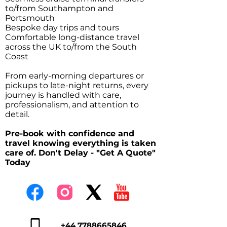
to/from Southampton and
Portsmouth
Bespoke day trips and tours
Comfortable long-distance travel
across the UK to/from the South
Coast
From early-morning departures or
pickups to late-night returns, every
journey is handled with care,
professionalism, and attention to
detail.
Pre-book with confidence and
travel knowing everything is taken
care of. Don't Delay - "Get A Quote"
Today
+44 7788665846