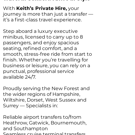
With
Keith’s Private Hire,
your
journey is more than just a transfer —
it’s a first-class travel experience.
Step aboard a luxury executive
minibus, licensed to carry up to 8
passengers, and enjoy spacious
seating, refined comfort, and a
smooth, stress-free ride from start to
finish. Whether you’re travelling for
business or leisure, you can rely on a
punctual, professional service
available 24/7.
Proudly serving the New Forest and
the wider regions of Hampshire,
Wiltshire, Dorset, West Sussex and
Surrey — Specialists in:
Reliable airport transfers to/from
Heathrow, Gatwick, Bournemouth,
and Southampton
Seamless cruise terminal transfers