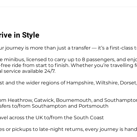
Southampton Docks Private
Priv
Hire Taxi Sightseeing Tours
Tour
ive in Style
r journey is more than just a transfer — it’s a first-class 
e minibus, licensed to carry up to 8 passengers, and enj
ree ride from start to finish. Whether you’re travelling f
l service available 24/7.
t and the wider regions of Hampshire, Wiltshire, Dorse
o/from Heathrow, Gatwick, Bournemouth, and Southampto
ansfers to/from Southampton and Portsmouth
avel across the UK to/from the South Coast
 or pickups to late-night returns, every journey is handl