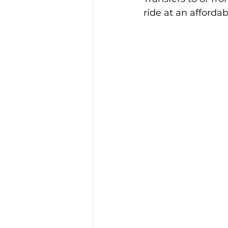
ride at an affordab
Alison McGregor