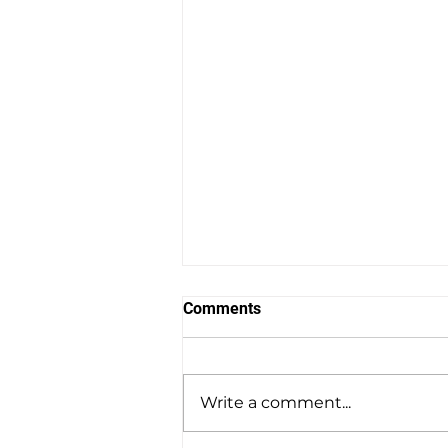
Comments
Write a comment...