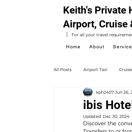
Keith's Private
Airport, Cruise
For all your travel requireme
Home
About
Servic
All Posts
Airport Taxi
Cruise
kph2407
Jun 26, 
Hotel Taxi
Southampton Ta
ibis Hote
Updated:
Dec 30, 2024
Sightseeing Tours
Day Exc
Discover the conven
Transfers to or fr