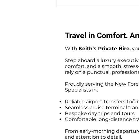
Warsash to Gatwick Airport
Private Hire Taxi Transfers
Travel in Comfort. Arr
With
Keith’s Private Hire,
you
Step aboard a luxury executiv
comfort, and a smooth, stress-f
rely on a punctual, professiona
Proudly serving the New Fores
Specialists in:
Reliable airport transfers t
Seamless cruise terminal tr
Bespoke day trips and tours
Comfortable long-distance tr
From early-morning departures
and attention to detail.