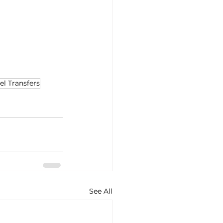
el Transfers
See All