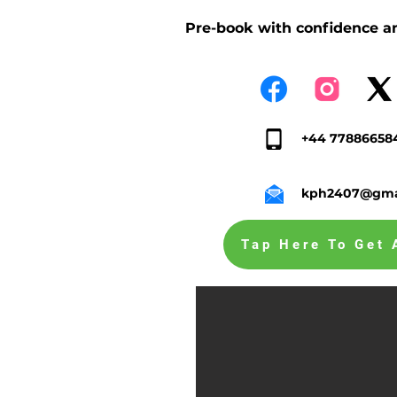
Pre-book with confidence an
+44 77886658
kph2407@gma
Tap Here To Get 