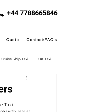
+44 7788665846
Quote
Contact/FAQ's
Cruise Ship Taxi
UK Taxi
 Taxi
Ferry Terminal Taxi
ers
Butlins
e Taxi 
ce with every 