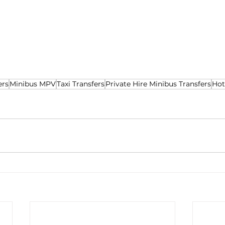
ers
Minibus MPV
Taxi Transfers
Private Hire Minibus Transfers
Hot