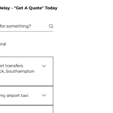
Delay - "Get A Quote" Today
ral
rt transfers
ick, Southampton
‑booked 24/7 airport
row, Gatwick,
y airport taxi
th. Every journey is
l‑time flight tracking for
 within a four months of