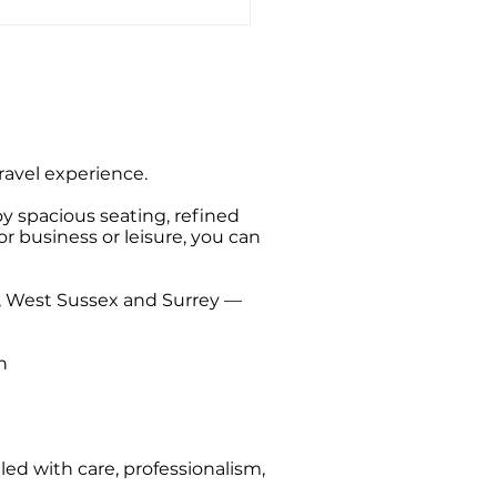
ate Hire Taxi Sightseeing
s from Southampton
travel experience.
oy spacious seating, refined
or business or leisure, you can
t, West Sussex and Surrey —
n
ed with care, professionalism,