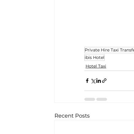
Private Hire Taxi Transf
ibis Hotel
Hotel Taxi
Recent Posts