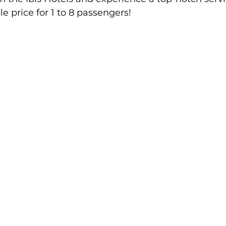
le price for 1 to 8 passengers!