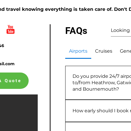
d travel knowing everything is taken care of. Don't 
FAQs
46
Airports
Cruises
Gene
il.com
Do you provide 24/7 airpo
A Quote
to/from Heathrow, Gatw
and Bournemouth?
Yes — I provide reliable, pre
transfers to and from Heath
How early should I book m
Southampton and Bournemou
planned in advance, I use rea
As early as possible, ideally