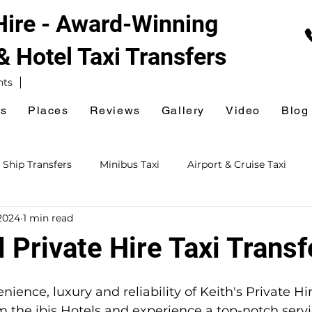
 Hire - Award-Winning
 & Hotel
Taxi Transfers
nts
es
Places
Reviews
Gallery
Video
Blog
 Ship Transfers
Minibus Taxi
Airport & Cruise Taxi
2024
1 min read
xi
Railway Station Taxi
National Express Coach Station
l Private Hire Taxi Transf
ursions
Event & Venue Taxi
Golf Taxi
Hospital Taxi
ience, luxury and reliability of Keith's Private Hir
om the ibis Hotels and experience a top-notch servi