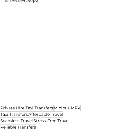
Alison McGregor
Private Hire Taxi Transfers
Minibus MPV
Taxi Transfers
Affordable Travel
Seamless Travel
Stress-Free Travel
Reliable Transfers