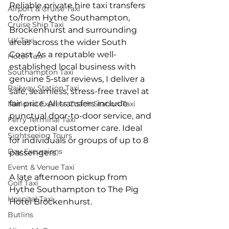
Reliable private hire taxi transfers 
Airport & Cruise Taxi
to/from Hythe Southampton, 
Cruise Ship Taxi
Brockenhurst and surrounding 
UK Taxi
areas across the wider South 
Coast. As a reputable well-
Hotel Taxi
established local business with 
Southampton Taxi
genuine 5-star reviews, I deliver a 
Railway Station Taxi
safe, seamless, stress-free travel at 
fair price. All transfers include 
National Express Coach Station Taxi
punctual door-to-door service, and 
Ferry Terminal Taxi
exceptional customer care. Ideal 
Sightseeing Tours
for individuals or groups of up to 8 
Day Excursions
passengers.
Event & Venue Taxi
A late afternoon pickup from 
Golf Taxi
Hythe Southampton to The Pig 
Hospital Taxi
Hotel Brockenhurst.
Butlins