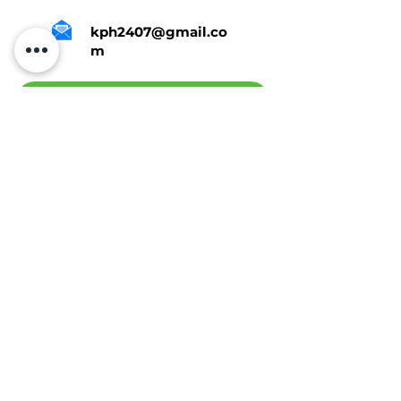
kph2407@gmail.co
m
Tap Here To Get A Quote