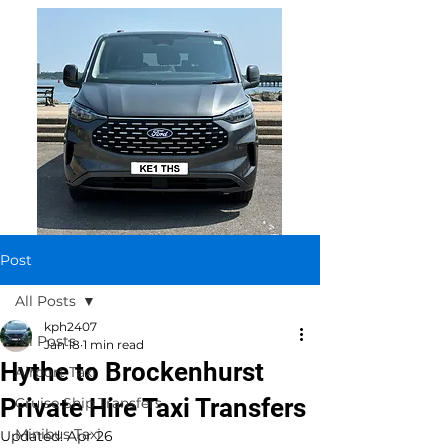
Post
All Posts
kph2407
All Posts
Jan 18
1 min read
Hythe to Brockenhurst
Airport Taxi
Private Hire Taxi Transfers
Cruise Ship Transfers
Minibus Taxi
Updated:
Apr 26