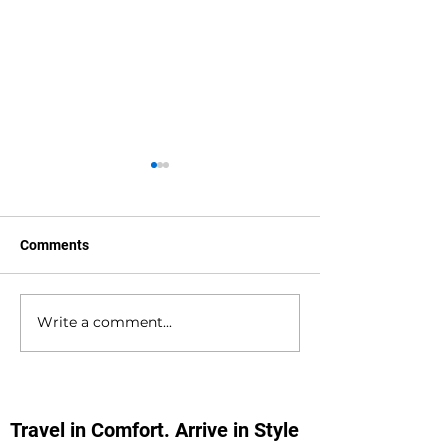
Comments
Write a comment...
Southampton Docks
Private Hire Tax
Private Hire Taxi
Sightseeing Tou
Sightseeing Tours
Southampton
Travel in Comfort. Arrive in Style