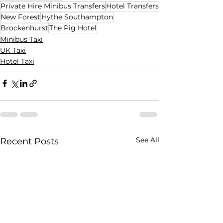
Private Hire Minibus Transfers
Hotel Transfers
New Forest
Hythe Southampton
Brockenhurst
The Pig Hotel
Minibus Taxi
UK Taxi
Hotel Taxi
See All
Recent Posts