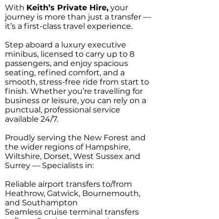
With
Keith’s Private Hire,
your
journey is more than just a transfer —
it’s a first-class travel experience.
Step aboard a luxury executive
minibus, licensed to carry up to 8
passengers, and enjoy spacious
seating, refined comfort, and a
smooth, stress-free ride from start to
finish. Whether you’re travelling for
business or leisure, you can rely on a
punctual, professional service
available 24/7.
Proudly serving the New Forest and
the wider regions of Hampshire,
Wiltshire, Dorset, West Sussex and
Surrey — Specialists in:
Reliable airport transfers to/from
Heathrow, Gatwick, Bournemouth,
and Southampton
Seamless cruise terminal transfers