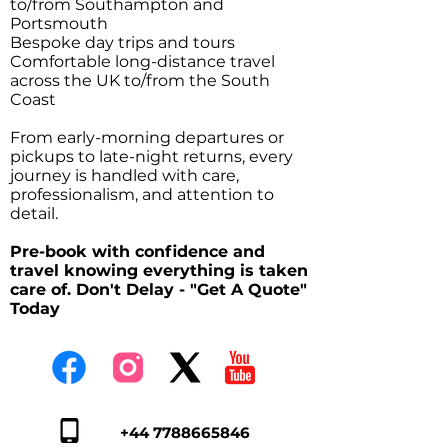
to/from Southampton and
Portsmouth
Bespoke day trips and tours
Comfortable long-distance travel
across the UK to/from the South
Coast
From early-morning departures or
pickups to late-night returns, every
journey is handled with care,
professionalism, and attention to
detail.
Pre-book with confidence and
travel knowing everything is taken
care of. Don't Delay - "Get A Quote"
Today
+44 7788665846