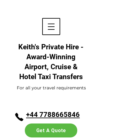
Keith's Private Hire -
Award-Winning
Airport, Cruise &
Hotel
Taxi Transfers
For all your travel requirements
+44 7788665846
Get A Quote