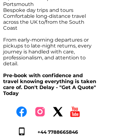
Portsmouth
Bespoke day trips and tours
Comfortable long-distance travel
across the UK to/from the South
Coast
From early-morning departures or
pickups to late-night returns, every
journey is handled with care,
professionalism, and attention to
detail.
Pre-book with confidence and
travel knowing everything is taken
care of. Don't Delay - "Get A Quote"
Today
+44 7788665846