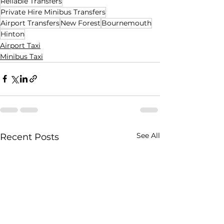
Reliable Transfers
Private Hire Minibus Transfers
Airport Transfers
New Forest
Bournemouth
Hinton
Airport Taxi
Minibus Taxi
See All
Recent Posts