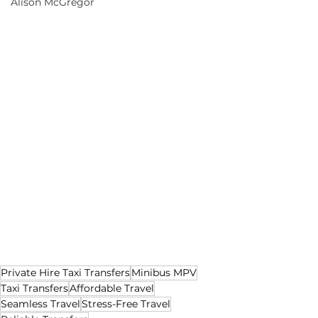
Alison McGregor
Private Hire Taxi Transfers
Minibus MPV
Taxi Transfers
Affordable Travel
Seamless Travel
Stress-Free Travel