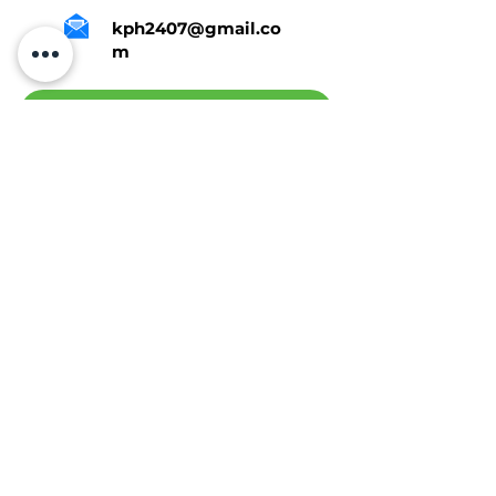
kph2407@gmail.co
m
Tap Here To Get A Quote