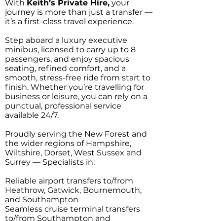
With
Keith’s Private Hire,
your
journey is more than just a transfer —
it’s a first-class travel experience.
Step aboard a luxury executive
minibus, licensed to carry up to 8
passengers, and enjoy spacious
seating, refined comfort, and a
smooth, stress-free ride from start to
finish. Whether you’re travelling for
business or leisure, you can rely on a
punctual, professional service
available 24/7.
Proudly serving the New Forest and
the wider regions of Hampshire,
Wiltshire, Dorset, West Sussex and
Surrey — Specialists in:
Reliable airport transfers to/from
Heathrow, Gatwick, Bournemouth,
and Southampton
Seamless cruise terminal transfers
to/from Southampton and