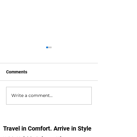
Comments
Write a comment...
Bournemouth to
Gatwick Airport 
Southampton Docks
Holbury Private 
Private Hire Taxi
Minibus Taxi Tr
Transfers
Travel in Comfort. Arrive in Style