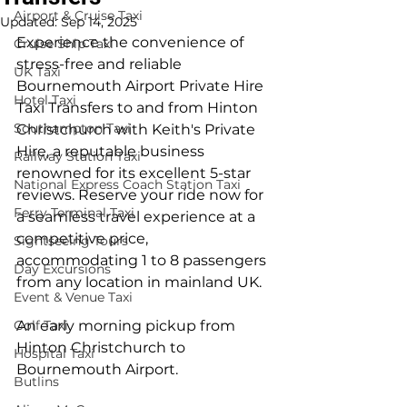
Airport & Cruise Taxi
Updated:
Sep 14, 2025
Experience the convenience of 
Cruise Ship Taxi
stress-free and reliable 
UK Taxi
Bournemouth Airport Private Hire 
Hotel Taxi
Taxi Transfers to and from Hinton 
Southampton Taxi
Christchurch with Keith's Private 
Hire, a reputable business 
Railway Station Taxi
renowned for its excellent 5-star 
National Express Coach Station Taxi
reviews. Reserve your ride now for 
Ferry Terminal Taxi
a seamless travel experience at a 
competitive price, 
Sightseeing Tours
accommodating 1 to 8 passengers 
Day Excursions
from any location in mainland UK.
Event & Venue Taxi
Golf Taxi
An early morning pickup from 
Hinton Christchurch to 
Hospital Taxi
Bournemouth Airport.
Butlins