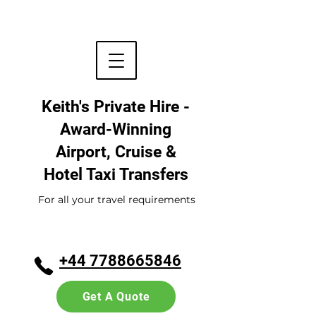
Keith's Private Hire -
Award-Winning
Airport, Cruise &
Hotel
Taxi Transfers
For all your travel requirements
+44 7788665846
Get A Quote