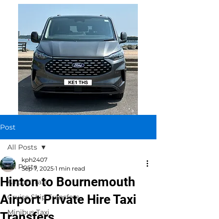
Post
All Posts
kph2407
All Posts
Sep 7, 2025
1 min read
Hinton to Bournemouth
Airport Taxi
Airport Private Hire Taxi
Cruise Ship Transfers
Minibus Taxi
Transfers