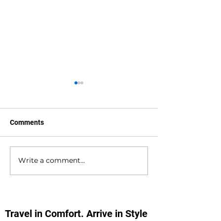
Comments
Write a comment...
Hedge End to
Bournemouth to
Bournemouth Airport
Southampton D
Private Hire Taxi
Private Hire Tax
Transfers
Transfers
Travel in Comfort. Arrive in Style