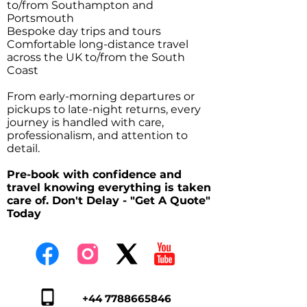
to/from Southampton and
Portsmouth
Bespoke day trips and tours
Comfortable long-distance travel
across the UK to/from the South
Coast
From early-morning departures or
pickups to late-night returns, every
journey is handled with care,
professionalism, and attention to
detail.
Pre-book with confidence and
travel knowing everything is taken
care of. Don't Delay - "Get A Quote"
Today
+44 7788665846