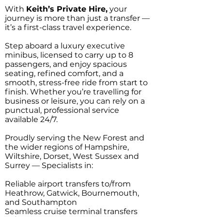
With
Keith’s Private Hire,
your
journey is more than just a transfer —
it’s a first-class travel experience.
Step aboard a luxury executive
minibus, licensed to carry up to 8
passengers, and enjoy spacious
seating, refined comfort, and a
smooth, stress-free ride from start to
finish. Whether you’re travelling for
business or leisure, you can rely on a
punctual, professional service
available 24/7.
Proudly serving the New Forest and
the wider regions of Hampshire,
Wiltshire, Dorset, West Sussex and
Surrey — Specialists in:
Reliable airport transfers to/from
Heathrow, Gatwick, Bournemouth,
and Southampton
Seamless cruise terminal transfers