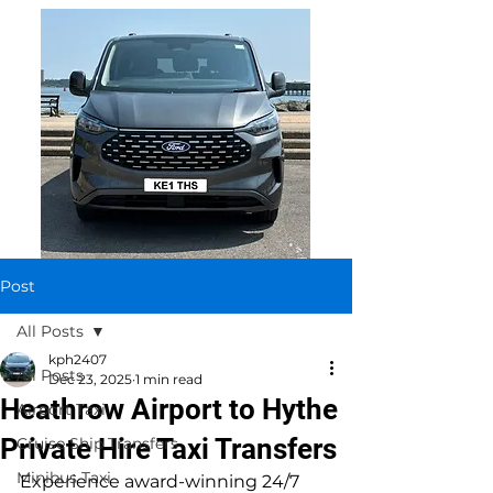
Post
All Posts
kph2407
All Posts
Dec 23, 2025
1 min read
Heathrow Airport to Hythe
Airport Taxi
Private Hire Taxi Transfers
Cruise Ship Transfers
Minibus Taxi
Experience award-winning 24/7 