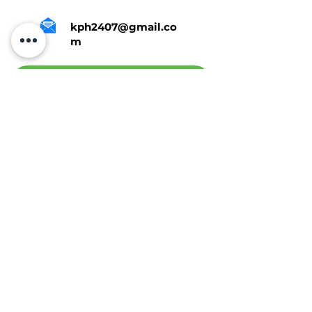
kph2407@gmail.co
m
Tap Here To Get A Quote