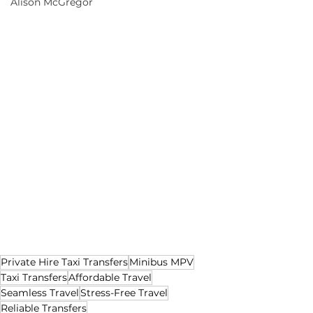
Alison McGregor
Private Hire Taxi Transfers
Minibus MPV
Taxi Transfers
Affordable Travel
Seamless Travel
Stress-Free Travel
Reliable Transfers