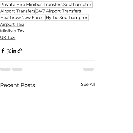
Private Hire Minibus Transfers
Southampton
Airport Transfers
24/7 Airport Transfers
Heathrow
New Forest
Hythe Southampton
Airport Taxi
Minibus Taxi
UK Taxi
See All
Recent Posts