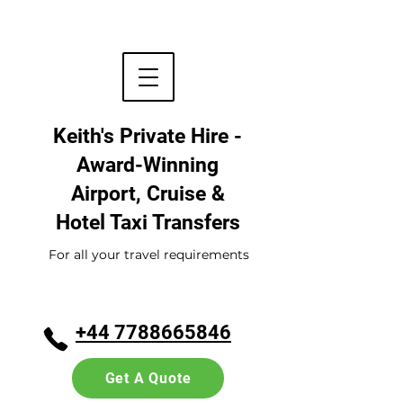
Keith's Private Hire -
Award-Winning
Airport, Cruise &
Hotel
Taxi Transfers
For all your travel requirements
+44 7788665846
Get A Quote