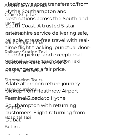
Heathrow airport transfers to/from 
Airport & Cruise Taxi
Hythe Southampton and 
Cruise Ship Taxi
destinations across the South and 
UK Taxi
South Coast. A trusted 5-star 
private hire service delivering safe, 
Hotel Taxi
reliable, stress-free travel with real-
Southampton Taxi
time flight tracking, punctual door-
Railway Station Taxi
to-door pickup and exceptional 
National Express Coach Station Taxi
customer care for up to 8 
passengers at a fair price.
Ferry Terminal Taxi
Sightseeing Tours
A late afternoon return journey 
Day Excursions
pickup from Heathrow Airport 
Terminal 3 back to Hythe 
Event & Venue Taxi
Southampton with returning 
Golf Taxi
customers. Flight returning from 
Hospital Taxi
Dubai.
Butlins