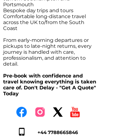
Portsmouth
Bespoke day trips and tours
Comfortable long-distance travel
across the UK to/from the South
Coast
From early-morning departures or
pickups to late-night returns, every
journey is handled with care,
professionalism, and attention to
detail.
Pre-book with confidence and
travel knowing everything is taken
care of. Don't Delay - "Get A Quote"
Today
+44 7788665846