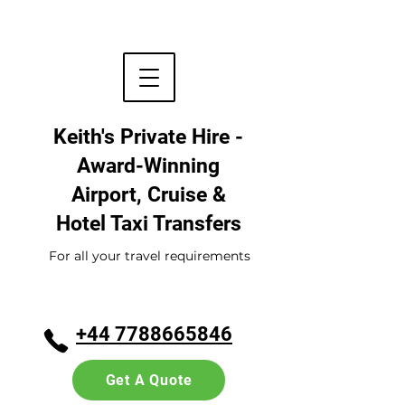
Keith's Private Hire -
Award-Winning
Airport, Cruise &
Hotel
Taxi Transfers
For all your travel requirements
+44 7788665846
Get A Quote