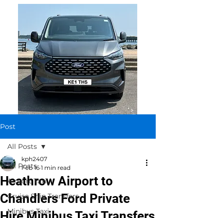
Post
All Posts
kph2407
All Posts
Feb 16
1 min read
Heathrow Airport to
Airport Taxi
Chandlers Ford Private
Cruise Ship Transfers
Minibus Taxi
Hire Minibus Taxi Transfers