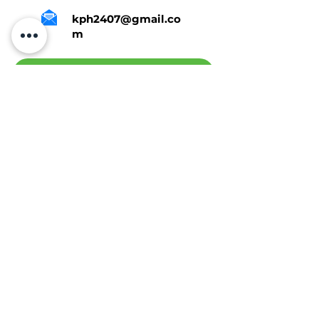
kph2407@gmail.co
m
Tap Here To Get A Quote