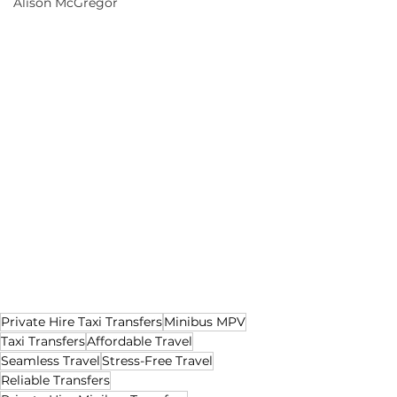
Alison McGregor
Private Hire Taxi Transfers
Minibus MPV
Taxi Transfers
Affordable Travel
Seamless Travel
Stress-Free Travel
Reliable Transfers