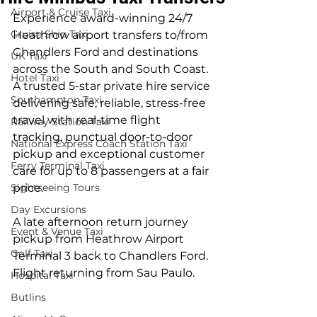
Airport & Cruise Taxi
Experience award-winning 24/7 
Cruise Ship Taxi
Heathrow airport transfers to/from 
Chandlers Ford and destinations 
UK Taxi
across the South and South Coast. 
Hotel Taxi
A trusted 5-star private hire service 
Southampton Taxi
delivering safe, reliable, stress-free 
travel with real-time flight 
Railway Station Taxi
tracking, punctual door-to-door 
National Express Coach Station Taxi
pickup and exceptional customer 
Ferry Terminal Taxi
care for up to 8 passengers at a fair 
Sightseeing Tours
price.
Day Excursions
A late afternoon return journey 
Event & Venue Taxi
pickup from Heathrow Airport 
Golf Taxi
Terminal 3 back to Chandlers Ford. 
Flight returning from Sau Paulo.
Hospital Taxi
Butlins