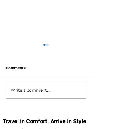
Comments
Write a comment...
Waterlooville to
Warsash to Gatw
Southampton Docks
Airport Private H
Private Hire Taxi
Transfers
Transfers
Travel in Comfort. Arrive in Style