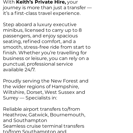
With
Keith’s Private Hire,
your
journey is more than just a transfer —
it’s a first-class travel experience.
Step aboard a luxury executive
minibus, licensed to carry up to 8
passengers, and enjoy spacious
seating, refined comfort, and a
smooth, stress-free ride from start to
finish. Whether you’re travelling for
business or leisure, you can rely on a
punctual, professional service
available 24/7.
Proudly serving the New Forest and
the wider regions of Hampshire,
Wiltshire, Dorset, West Sussex and
Surrey — Specialists in:
Reliable airport transfers to/from
Heathrow, Gatwick, Bournemouth,
and Southampton
Seamless cruise terminal transfers
to/from Southampton and