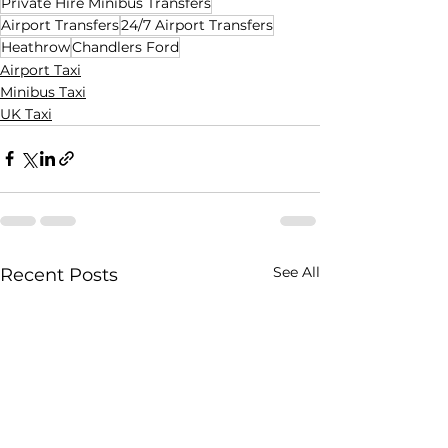
Private Hire Minibus Transfers
Airport Transfers
24/7 Airport Transfers
Heathrow
Chandlers Ford
Airport Taxi
Minibus Taxi
UK Taxi
See All
Recent Posts