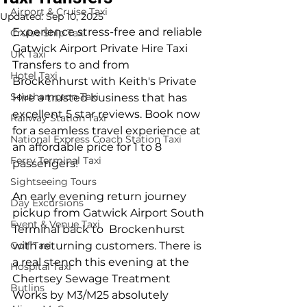
Airport & Cruise Taxi
Updated:
Sep 10, 2025
Experience stress-free and reliable 
Cruise Ship Taxi
Gatwick Airport Private Hire Taxi 
UK Taxi
Transfers to and from 
Hotel Taxi
Brockenhurst with Keith's Private 
Southampton Taxi
Hire a trusted business that has 
excellent 5 star reviews. Book now 
Railway Station Taxi
for a seamless travel experience at 
National Express Coach Station Taxi
an affordable price for 1 to 8 
Ferry Terminal Taxi
passengers!
Sightseeing Tours
An early evening return journey 
Day Excursions
pickup from Gatwick Airport South 
Event & Venue Taxi
Terminal back to  Brockenhurst 
Golf Taxi
with returning customers. There is 
a real stench this evening at the 
Hospital Taxi
Chertsey Sewage Treatment 
Butlins
Works by M3/M25 absolutely 