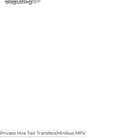
Alison McGregor
disgusting.
Private Hire Taxi Transfers
Minibus MPV