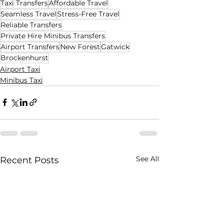
Taxi Transfers
Affordable Travel
Seamless Travel
Stress-Free Travel
Reliable Transfers
Private Hire Minibus Transfers
Airport Transfers
New Forest
Gatwick
Brockenhurst
Airport Taxi
Minibus Taxi
See All
Recent Posts