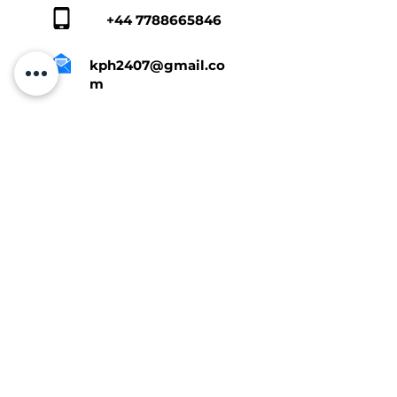
+44 7788665846
kph2407@gmail.co
m
Tap Here To Get A Quote