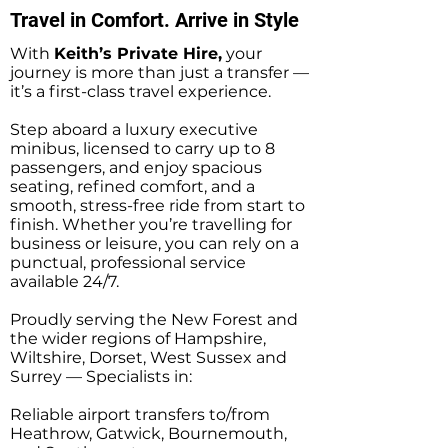
Travel in Comfort. Arrive in Style
With
Keith’s Private Hire,
your
journey is more than just a transfer —
it’s a first-class travel experience.
Step aboard a luxury executive
minibus, licensed to carry up to 8
passengers, and enjoy spacious
seating, refined comfort, and a
smooth, stress-free ride from start to
finish. Whether you’re travelling for
business or leisure, you can rely on a
punctual, professional service
available 24/7.
Proudly serving the New Forest and
the wider regions of Hampshire,
Wiltshire, Dorset, West Sussex and
Surrey — Specialists in:
Reliable airport transfers to/from
Heathrow, Gatwick, Bournemouth,