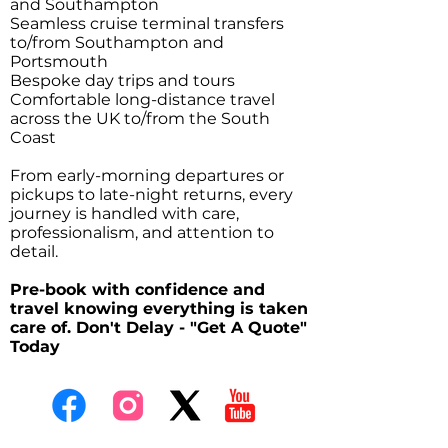
and Southampton
Seamless cruise terminal transfers
to/from Southampton and
Portsmouth
Bespoke day trips and tours
Comfortable long-distance travel
across the UK to/from the South
Coast
From early-morning departures or
pickups to late-night returns, every
journey is handled with care,
professionalism, and attention to
detail.
Pre-book with confidence and
travel knowing everything is taken
care of. Don't Delay - "Get A Quote"
Today