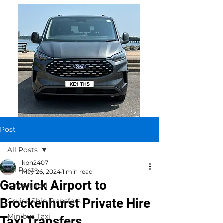
Post
All Posts
kph2407
All Posts
May 26, 2024
1 min read
Gatwick Airport to
Airport Taxi
Brockenhurst Private Hire
Cruise Ship Transfers
Minibus Taxi
Taxi Transfers