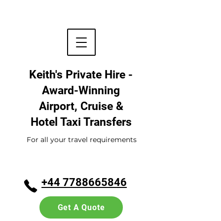
Keith's Private Hire -
Award-Winning
Airport, Cruise &
Hotel
Taxi Transfers
For all your travel requirements
+44 7788665846
Get A Quote