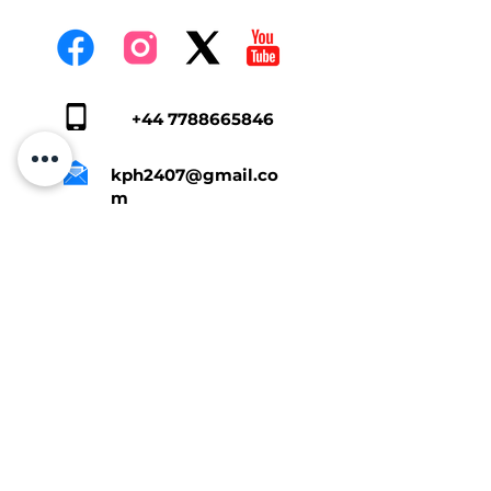
+44 7788665846
kph2407@gmail.co
m
Tap Here To Get A Quote