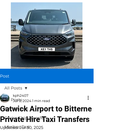
Post
All Posts
kph2407
All Posts
Jul 9, 2024
1 min read
Gatwick Airport to Bitterne
Airport Taxi
Private Hire Taxi Transfers
Cruise Ship Transfers
Minibus Taxi
Updated:
Jul 30, 2025