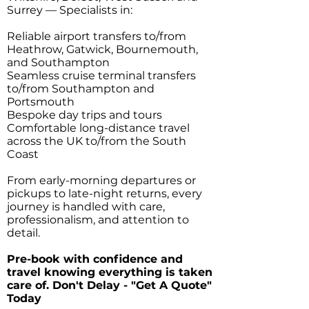
Surrey — Specialists in:
Reliable airport transfers to/from
Heathrow, Gatwick, Bournemouth,
and Southampton
Seamless cruise terminal transfers
to/from Southampton and
Portsmouth
Bespoke day trips and tours
Comfortable long-distance travel
across the UK to/from the South
Coast
From early-morning departures or
pickups to late-night returns, every
journey is handled with care,
professionalism, and attention to
detail.
Pre-book with confidence and
travel knowing everything is taken
care of. Don't Delay - "Get A Quote"
Today