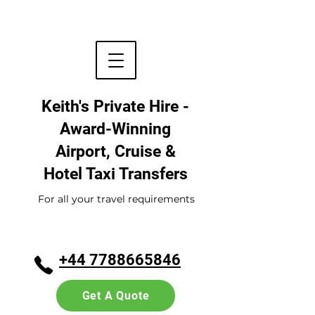
Keith's Private Hire -
Award-Winning
Airport, Cruise &
Hotel
Taxi Transfers
For all your travel requirements
+44 7788665846
Get A Quote