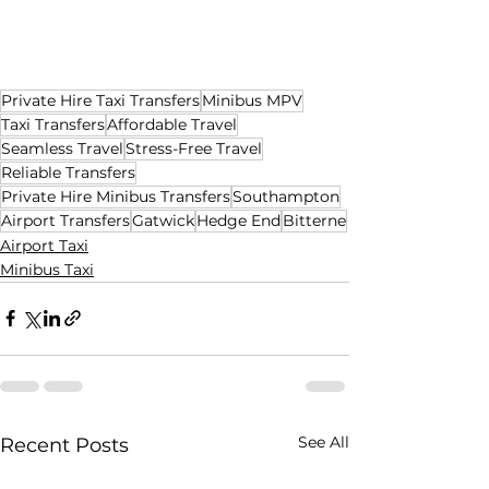
Private Hire Taxi Transfers
Minibus MPV
Taxi Transfers
Affordable Travel
Seamless Travel
Stress-Free Travel
Reliable Transfers
Private Hire Minibus Transfers
Southampton
Airport Transfers
Gatwick
Hedge End
Bitterne
Airport Taxi
Minibus Taxi
See All
Recent Posts