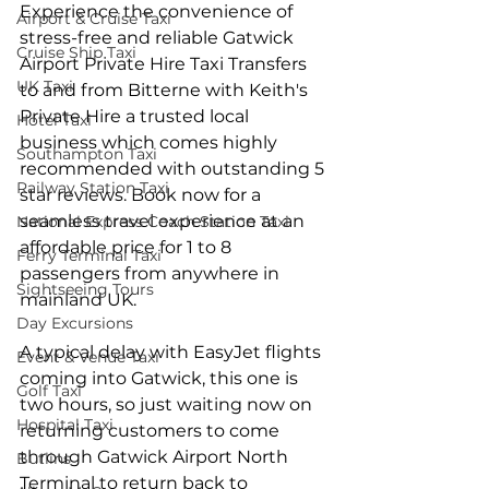
Experience the convenience of 
Airport & Cruise Taxi
stress-free and reliable Gatwick 
Cruise Ship Taxi
Airport Private Hire Taxi Transfers 
UK Taxi
to and from Bitterne with Keith's 
Private Hire a trusted local 
Hotel Taxi
business which comes highly 
Southampton Taxi
recommended with outstanding 5 
Railway Station Taxi
star reviews. Book now for a 
seamless travel experience at an 
National Express Coach Station Taxi
affordable price for 1 to 8 
Ferry Terminal Taxi
passengers from anywhere in 
Sightseeing Tours
mainland UK.
Day Excursions
A typical delay with EasyJet flights 
Event & Venue Taxi
coming into Gatwick, this one is 
Golf Taxi
two hours, so just waiting now on 
Hospital Taxi
returning customers to come 
through Gatwick Airport North 
Butlins
Terminal to return back to 