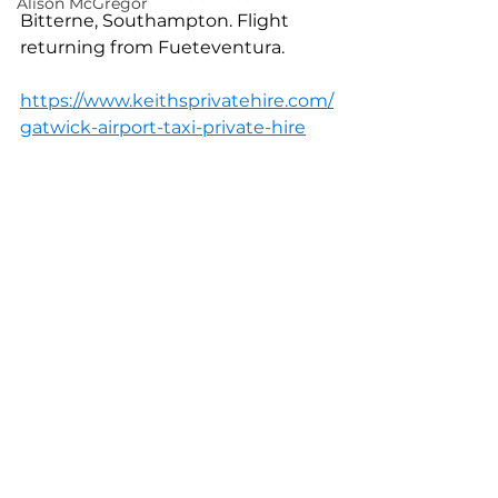
Alison McGregor
Bitterne, Southampton. Flight 
returning from Fueteventura.
https://www.keithsprivatehire.com/
gatwick-airport-taxi-private-hire