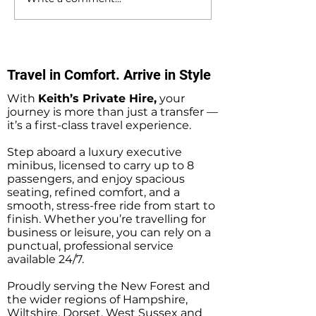
Southampton Docks
Private Hire Tax
Private Hire Taxi
Sightseeing Tou
Sightseeing Tours
Southampton
Travel in Comfort. Arrive in Style
With
Keith’s Private Hire,
your
journey is more than just a transfer —
it’s a first-class travel experience.
Step aboard a luxury executive
minibus, licensed to carry up to 8
passengers, and enjoy spacious
seating, refined comfort, and a
smooth, stress-free ride from start to
finish. Whether you’re travelling for
business or leisure, you can rely on a
punctual, professional service
available 24/7.
Proudly serving the New Forest and
the wider regions of Hampshire,
Wiltshire, Dorset, West Sussex and