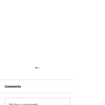
Comments
Write a comment...