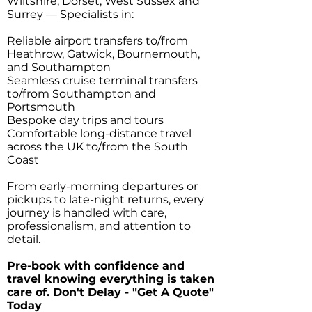
Wiltshire, Dorset, West Sussex and
Surrey — Specialists in:
Reliable airport transfers to/from
Heathrow, Gatwick, Bournemouth,
and Southampton
Seamless cruise terminal transfers
to/from Southampton and
Portsmouth
Bespoke day trips and tours
Comfortable long-distance travel
across the UK to/from the South
Coast
From early-morning departures or
pickups to late-night returns, every
journey is handled with care,
professionalism, and attention to
detail.
Pre-book with confidence and
travel knowing everything is taken
care of. Don't Delay - "Get A Quote"
Today