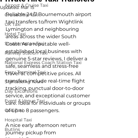
Airport & Cruise Taxi
Updated:
Mar 15
Reliable 24/7 Bournemouth airport 
Cruise Ship Taxi
taxi transfers to/from Wightlink 
UK Taxi
Lymington and neighbouring 
Hotel Taxi
areas across the wider South 
Southampton Taxi
Coast. As a reputable well-
established local business with 
Railway Station Taxi
genuine 5-star reviews, I deliver a 
National Express Coach Station Taxi
safe, seamless and stress-free 
Ferry Terminal Taxi
travel at competitive prices. All 
transfers include real-time flight 
Sightseeing Tours
tracking, punctual door-to-door 
Day Excursions
service, and exceptional customer 
Event & Venue Taxi
care. Ideal for individuals or groups 
Golf Taxi
of up to 8 passengers.
Hospital Taxi
A nice early afternoon return 
Butlins
journey pickup from 