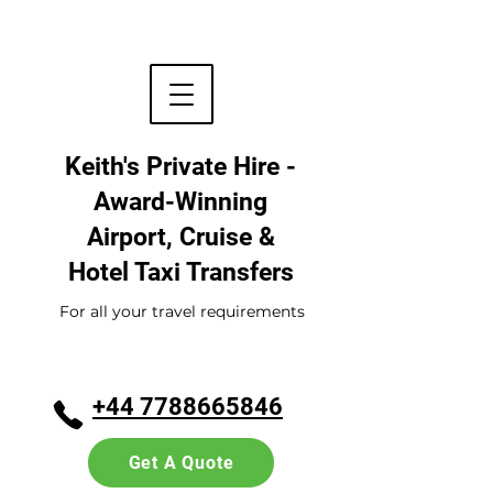
Keith's Private Hire -
Award-Winning
Airport, Cruise &
Hotel
Taxi Transfers
For all your travel requirements
+44 7788665846
Get A Quote