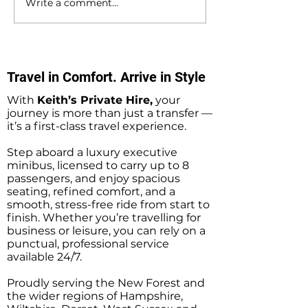
Write a comment...
Southampton Docks
Private Hire Tax
Private Hire Taxi
Sightseeing Tou
Sightseeing Tours
Southampton
Travel in Comfort. Arrive in Style
With
Keith’s Private Hire,
your
journey is more than just a transfer —
it’s a first-class travel experience.
Step aboard a luxury executive
minibus, licensed to carry up to 8
passengers, and enjoy spacious
seating, refined comfort, and a
smooth, stress-free ride from start to
finish. Whether you’re travelling for
business or leisure, you can rely on a
punctual, professional service
available 24/7.
Proudly serving the New Forest and
the wider regions of Hampshire,