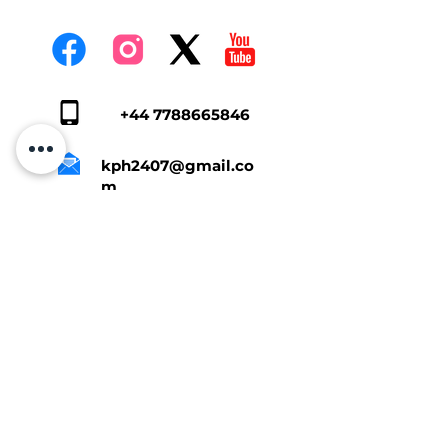
+44 7788665846
kph2407@gmail.co
m
Tap Here To Get A Quote