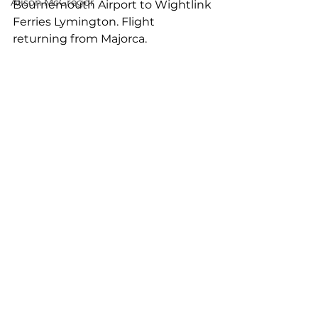
Alison McGregor
Bournemouth Airport to Wightlink 
Ferries Lymington. Flight 
returning from Majorca.