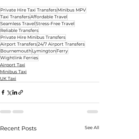
Private Hire Taxi Transfers
Minibus MPV
Taxi Transfers
Affordable Travel
Seamless Travel
Stress-Free Travel
Reliable Transfers
Private Hire Minibus Transfers
Airport Transfers
24/7 Airport Transfers
Bournemouth
Lymington
Ferry
Wightlink Ferries
Airport Taxi
Minibus Taxi
UK Taxi
See All
Recent Posts