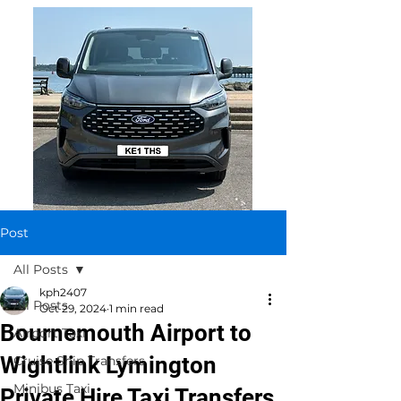
Post
All Posts
kph2407
All Posts
Oct 29, 2024
1 min read
Bournemouth Airport to
Airport Taxi
Wightlink Lymington
Cruise Ship Transfers
Minibus Taxi
Private Hire Taxi Transfers