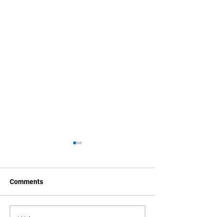
Comments