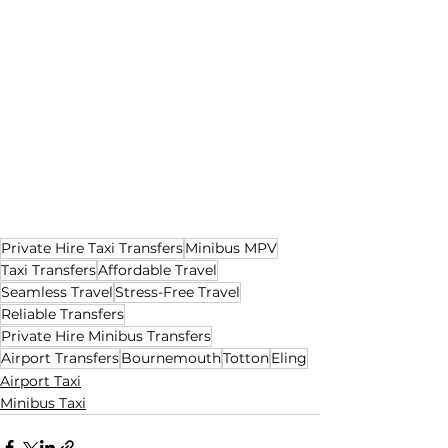
Private Hire Taxi Transfers
Minibus MPV
Taxi Transfers
Affordable Travel
Seamless Travel
Stress-Free Travel
Reliable Transfers
Private Hire Minibus Transfers
Airport Transfers
Bournemouth
Totton
Eling
Airport Taxi
Minibus Taxi