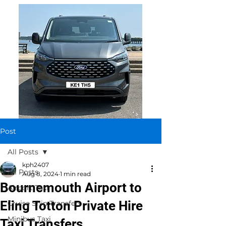
Post
All Posts
kph2407
All Posts
Aug 8, 2024
1 min read
Bournemouth Airport to
Airport Taxi
Eling Totton Private Hire
Cruise Ship Transfers
Minibus Taxi
Taxi Transfers