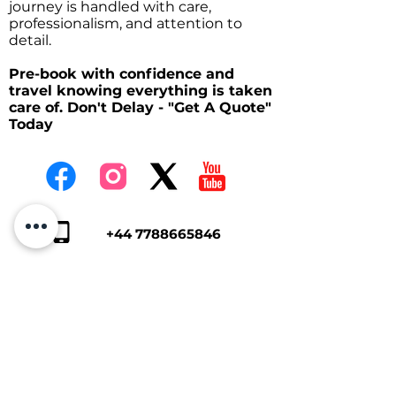
journey is handled with care,
professionalism, and attention to
detail.
Pre-book with confidence and
travel knowing everything is taken
care of. Don't Delay - "Get A Quote"
Today
+44 7788665846
kph2407@gmail.co
m
Tap Here To Get A Quote