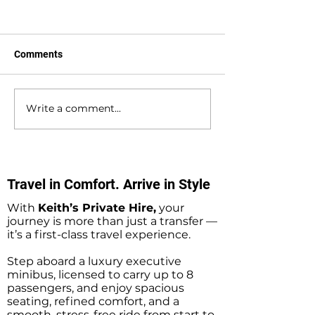
Comments
Write a comment...
Waterlooville to
Warsash to Gatw
Southampton Docks
Airport Private H
Private Hire Taxi
Transfers
Transfers
Travel in Comfort. Arrive in Style
With
Keith’s Private Hire,
your
journey is more than just a transfer —
it’s a first-class travel experience.
Step aboard a luxury executive
minibus, licensed to carry up to 8
passengers, and enjoy spacious
seating, refined comfort, and a
smooth, stress-free ride from start to