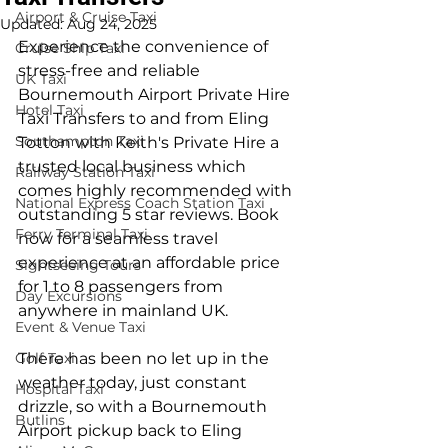
Airport & Cruise Taxi
Updated:
Aug 24, 2025
Experience the convenience of 
Cruise Ship Taxi
stress-free and reliable 
UK Taxi
Bournemouth Airport Private Hire 
Hotel Taxi
Taxi Transfers to and from Eling 
Southampton Taxi
Totton with Keith's Private Hire a 
trusted local business which 
Railway Station Taxi
comes highly recommended with 
National Express Coach Station Taxi
outstanding 5 star reviews. Book 
Ferry Terminal Taxi
now for a seamless travel 
experience at an affordable price 
Sightseeing Tours
for 1 to 8 passengers from 
Day Excursions
anywhere in mainland UK.
Event & Venue Taxi
Golf Taxi
There has been no let up in the 
weather today, just constant 
Hospital Taxi
drizzle, so with a Bournemouth 
Butlins
Airport pickup back to Eling 