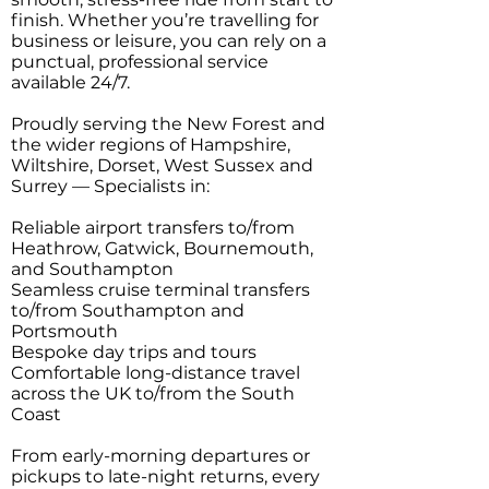
finish. Whether you’re travelling for
business or leisure, you can rely on a
punctual, professional service
available 24/7.
Proudly serving the New Forest and
the wider regions of Hampshire,
Wiltshire, Dorset, West Sussex and
Surrey — Specialists in:
Reliable airport transfers to/from
Heathrow, Gatwick, Bournemouth,
and Southampton
Seamless cruise terminal transfers
to/from Southampton and
Portsmouth
Bespoke day trips and tours
Comfortable long-distance travel
across the UK to/from the South
Coast
From early-morning departures or
pickups to late-night returns, every