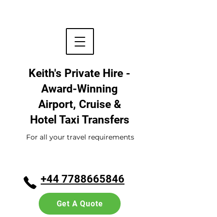
Keith's Private Hire -
Award-Winning
Airport, Cruise &
Hotel
Taxi Transfers
For all your travel requirements
+44 7788665846
Get A Quote