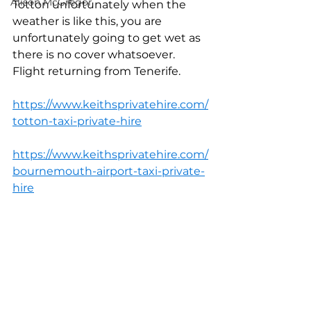
Alison McGregor
Totton unfortunately when the 
weather is like this, you are 
unfortunately going to get wet as 
there is no cover whatsoever. 
Flight returning from Tenerife.
https://www.keithsprivatehire.com/
totton-taxi-private-hire
https://www.keithsprivatehire.com/
bournemouth-airport-taxi-private-
hire