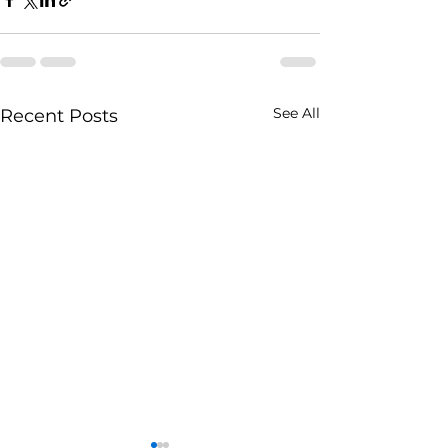
See All
Recent Posts