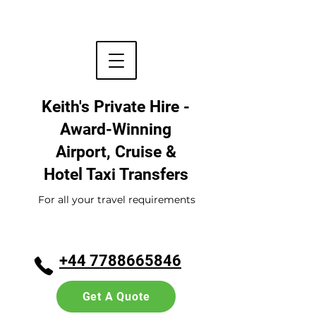
Keith's Private Hire -
Award-Winning
Airport, Cruise &
Hotel
Taxi Transfers
For all your travel requirements
+44 7788665846
Get A Quote