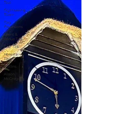
Taxi
Sightseeing
Tours
Day
Excursions
Event &
Venue Taxi
Golf Taxi
Hospital
Taxi
Butlins
Alison
McGregor