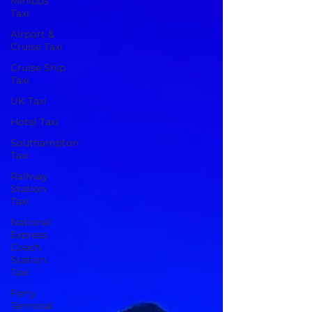
Minibus
Taxi
Airport &
Cruise Taxi
Cruise Ship
Taxi
UK Taxi
Hotel Taxi
Southampton
Taxi
Railway
Station
Taxi
National
Express
Coach
Station
Taxi
Ferry
Terminal