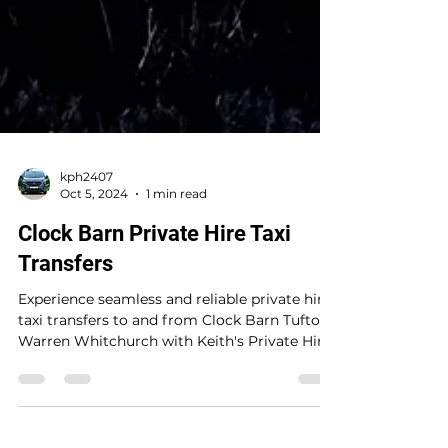
kph2407
Oct 5, 2024
1 min read
Clock Barn Private Hire Taxi
Transfers
Experience seamless and reliable private hire
taxi transfers to and from Clock Barn Tufton
Warren Whitchurch with Keith's Private Hire
at...