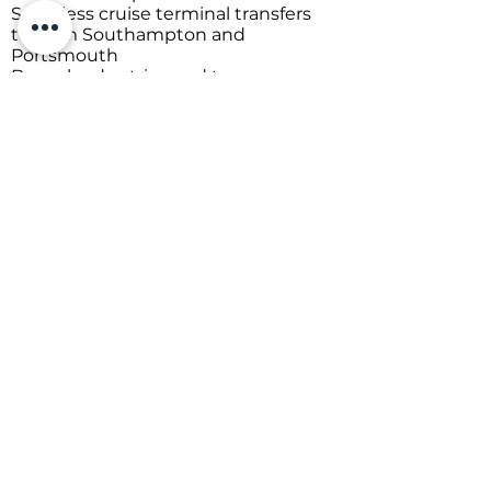
Heathrow, Gatwick, Bournemouth,
and Southampton
Seamless cruise terminal transfers
to/from Southampton and
Portsmouth
Bespoke day trips and tours
Comfortable long-distance travel
across the UK to/from the South
Coast
From early-morning departures or
pickups to late-night returns, every
journey is handled with care,
professionalism, and attention to
detail.
Pre-book with confidence and
travel knowing everything is taken
care of. Don't Delay - "Get A Quote"
Today