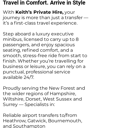
Travel in Comfort. Arrive in Style
With
Keith’s Private Hire,
your
journey is more than just a transfer —
it’s a first-class travel experience.
Step aboard a luxury executive
minibus, licensed to carry up to 8
passengers, and enjoy spacious
seating, refined comfort, and a
smooth, stress-free ride from start to
finish. Whether you’re travelling for
business or leisure, you can rely on a
punctual, professional service
available 24/7.
Proudly serving the New Forest and
the wider regions of Hampshire,
Wiltshire, Dorset, West Sussex and
Surrey — Specialists in:
Reliable airport transfers to/from