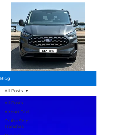
Blog
All Posts
All Posts
Airport Taxi
Cruise Ship
Transfers