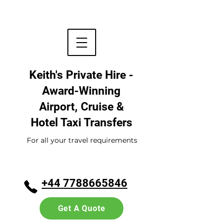
Keith's Private Hire -
Award-Winning
Airport, Cruise &
Hotel
Taxi Transfers
For all your travel requirements
+44 7788665846
Get A Quote