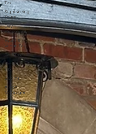
Taxi
Sightseeing
Tours
Day
Excursions
Event &
Venue Taxi
Golf Taxi
Hospital
Taxi
Butlins
Alison
McGregor