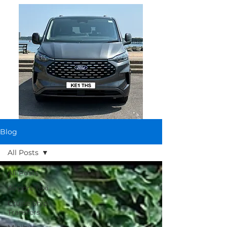
Blog
All Posts
All Posts
Airport Taxi
Cruise Ship
Transfers