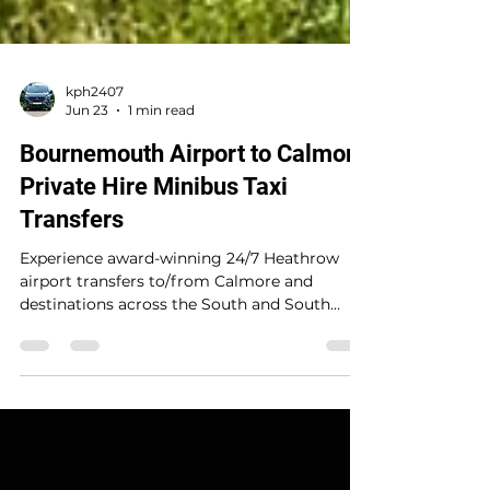
kph2407
Jun 23
1 min read
Bournemouth Airport to Calmore
Private Hire Minibus Taxi
Transfers
Experience award-winning 24/7 Heathrow
airport transfers to/from Calmore and
destinations across the South and South
Coast. A trusted 5-star private hire service
delivering safe, reliable, stress-free travel with
real-time flight tracking, punctual door-to-