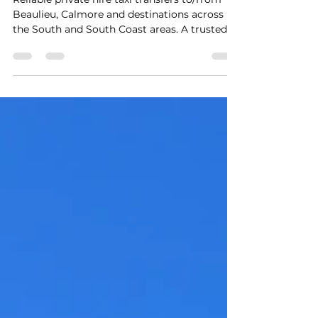
Taxi Transfers
Reliable private hire taxi transfers to/from
Beaulieu, Calmore and destinations across
the South and South Coast areas. A trusted 5-
star local service providing safe, seamless,
stress-free travel with punctual door-to-door
pickups and exceptional customer care for up
to 8 passengers at a fair price. An evening
pickup from a wedding reception at The
Montagu Arms Hotel Beaulieu back to
Calmore.