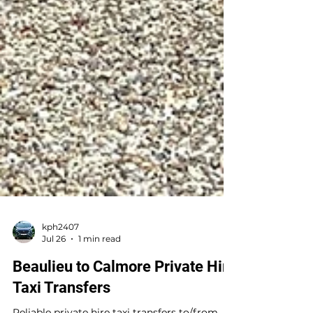
kph2407
Jul 26
1 min read
Beaulieu to Calmore Private Hire