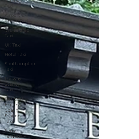
Minibus
Taxi
Airport &
Cruise Taxi
Cruise Ship
Taxi
UK Taxi
Hotel Taxi
Southampton
Taxi
Railway
Station
Taxi
National
Express
Coach
Station
Taxi
Ferry
Terminal