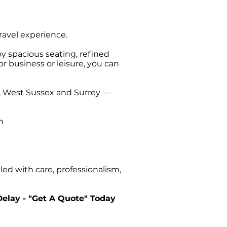
 Hampshire this
a trip back to
travel experience.
oy spacious seating, refined
or business or leisure, you can
t, West Sussex and Surrey —
n
ed with care, professionalism,
Delay - "Get A Quote" Today