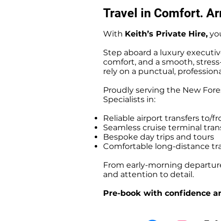
Travel in Comfort. Arr
With
Keith’s Private Hire,
you
Step aboard a luxury executiv
comfort, and a smooth, stress-f
rely on a punctual, professiona
Proudly serving the New Fores
Specialists in:
Reliable airport transfers t
Seamless cruise terminal tr
Bespoke day trips and tours
Comfortable long-distance tr
From early-morning departures
and attention to detail.
Pre-book with confidence an