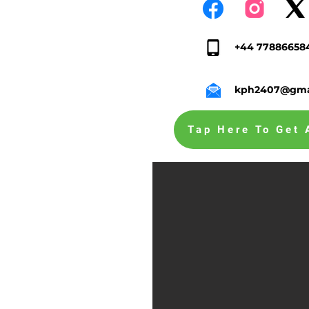
+44 77886658
kph2407@gma
Tap Here To Get 