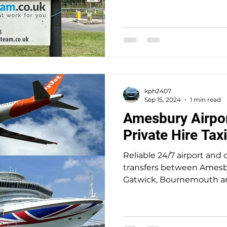
locations. A trusted 5-star
seamless, stress-free trav
door service for up to 8 pa
kph2407
Sep 15, 2024
1 min read
Amesbury Airpor
Private Hire Tax
Reliable 24/7 airport and c
transfers between Amesb
Gatwick, Bournemouth a
reputable well-establish
5-star reviews, I deliver a
free travel at competitive 