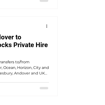
racking, punctual door-to-
onal customer care. Ideal
of up to 8 passengers.
over to
ks Private Hire
transfers to/from
 Ocean, Horizon, City and
mesbury, Andover and UK
ted 5-star service
stress-free travel with
vice for up to 8
 A nice drive out to the
y Wiltshire the home of