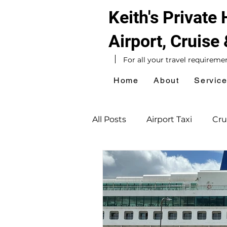
Keith's Private
Airport, Cruise
For all your travel requireme
Home
About
Servic
All Posts
Airport Taxi
Cru
UK Taxi
Hotel Taxi
National Express Coach Stat