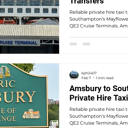
Transfers
 Taxi
Hospital Taxi
Butlins
Alison McGregor
Reliable private hire taxi 
Southampton’s Mayflower,
QE2 Cruise Terminals, A
locations. A trusted 5-star
seamless, stress-free trav
door service for up to 8 pa
nice drive out to the his
Wiltshire the home of St
a pickup to Southampton
kph2407
Terminal for P&O’s Aurora 
Feb 7
1 min read
Amsbury to Sou
Private Hire Tax
Reliable private hire taxi 
Southampton’s Mayflower,
QE2 Cruise Terminals, A