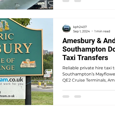
include real-time flight t
door service, and excepti
for individuals or groups 
kph2407
Sep 1, 2024
1 min read
Amesbury & And
Southampton Doc
Taxi Transfers
Reliable private hire taxi 
Southampton’s Mayflower,
QE2 Cruise Terminals, A
mainland locations. A trus
providing safe, seamless, 
punctual door-to-door ser
passengers at a fair price.
historic town of Amesbur