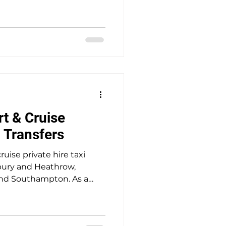
 service providing safe,
el with punctual door-to-
ssengers at a fair price.
t & Cruise
i Transfers
ruise private hire taxi
ury and Heathrow,
nd Southampton. As a
ed business with genuine
 safe, seamless and stress-
prices. All transfers