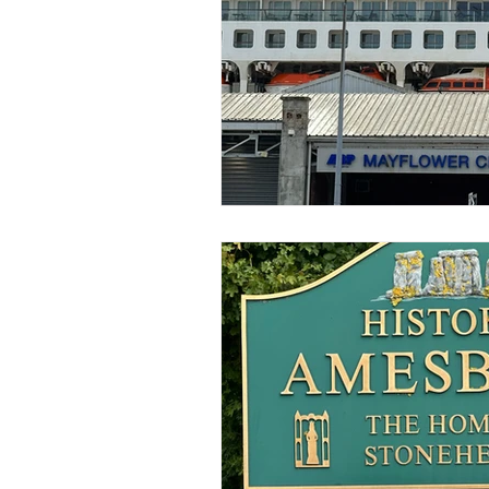
Event & Venue Taxi
Golf