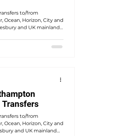
transfers to/from
 Ocean, Horizon, City and
mesbury and UK mainland
 service providing safe,
el with punctual door-to-
ssengers at a fair price. A
toric town of Amesbury
onehenge this morning for
 Mayflower Cruise
cruise ship.
thampton
i Transfers
transfers to/from
 Ocean, Horizon, City and
msbury and UK mainland