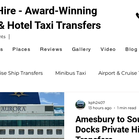
 Hire - Award-Winning
 & Hotel
Taxi Transfers
nts
es
Places
Reviews
Gallery
Video
Blog
ise Ship Transfers
Minibus Taxi
Airport & Cruise 
Southampton Taxi
Railway Station Taxi
kph2407
13 hours ago
1 min read
Amesbury to So
ion Taxi
Ferry Terminal Taxi
Sightseeing Tours
Docks Private Hi