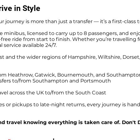
Stonehenge and Andover
ive in Style
afternoon for a pickup for 
Southampton Ocean Cru
r journey is more than just a transfer — it’s a first-class 
e minibus, licensed to carry up to 8 passengers, and enj
ree ride from start to finish. Whether you’re travelling f
l service available 24/7.
t and the wider regions of Hampshire, Wiltshire, Dorse
o/from Heathrow, Gatwick, Bournemouth, and Southampto
ansfers to/from Southampton and Portsmouth
avel across the UK to/from the South Coast
 or pickups to late-night returns, every journey is handl
d travel knowing everything is taken care of. Don't 