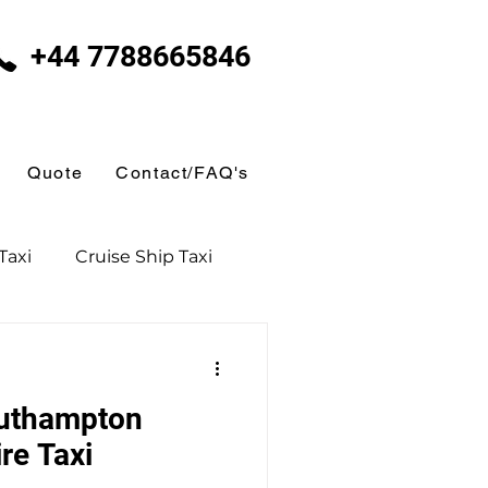
+44 7788665846
Quote
Contact/FAQ's
Taxi
Cruise Ship Taxi
uthampton
Day Excursions
re Taxi