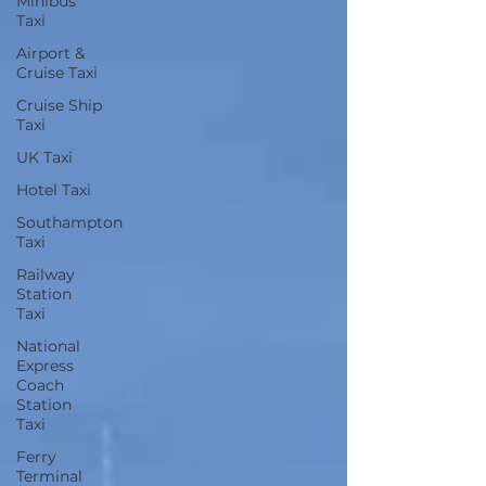
Minibus
Taxi
Airport &
Cruise Taxi
Cruise Ship
Taxi
UK Taxi
Hotel Taxi
Southampton
Taxi
Railway
Station
Taxi
National
Express
Coach
Station
Taxi
Ferry
Terminal