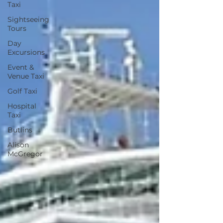
Taxi
Sightseeing
Tours
Day
Excursions
Event &
Venue Taxi
Golf Taxi
Hospital
Taxi
Butlins
Alison
McGregor