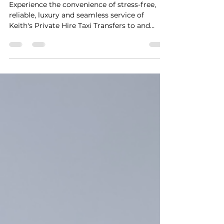
Transfers
Experience the convenience of stress-free,
reliable, luxury and seamless service of
Keith's Private Hire Taxi Transfers to and
from...