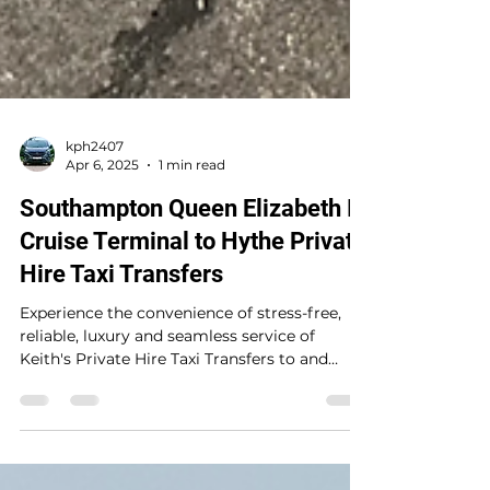
kph2407
Apr 6, 2025
1 min read
Southampton Queen Elizabeth II
Cruise Terminal to Hythe Private
Hire Taxi Transfers
Experience the convenience of stress-free,
reliable, luxury and seamless service of
Keith's Private Hire Taxi Transfers to and
from...