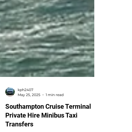
kph2407
May 25, 2025
1 min read
Southampton Cruise Terminal
Private Hire Minibus Taxi